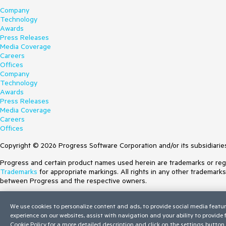
Company
Technology
Awards
Press Releases
Media Coverage
Careers
Offices
Company
Technology
Awards
Press Releases
Media Coverage
Careers
Offices
Copyright © 2026 Progress Software Corporation and/or its subsidiaries 
Progress and certain product names used herein are trademarks or regist
Trademarks
for appropriate markings. All rights in any other trademark
between Progress and the respective owners.
Terms of Use
We use cookies to personalize content and ads, to provide social media featur
Site Feedback
experience on our websites, assist with navigation and your ability to provide
Privacy Center
Cookie Policy
for a more detailed description and click on the settings button 
Trust Center