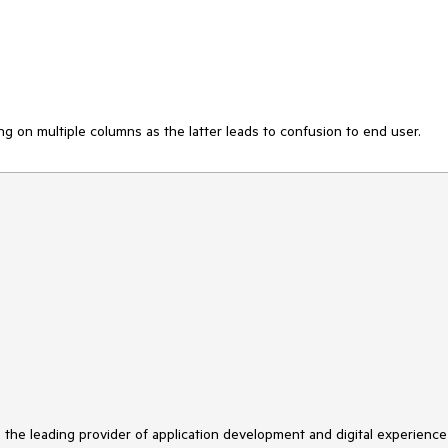
ng on multiple columns as the latter leads to confusion to end user.
s the leading provider of application development and digital experience