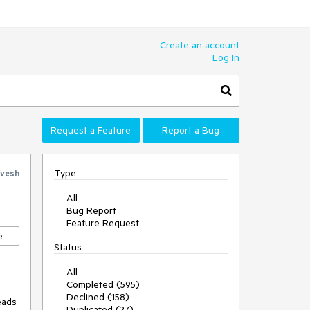
Create an account
Log In
Request a Feature
Report a Bug
Type
vesh
All
Bug Report
Feature Request
e
Status
All
Completed (595)
Declined (158)
ads 
Duplicated (27)