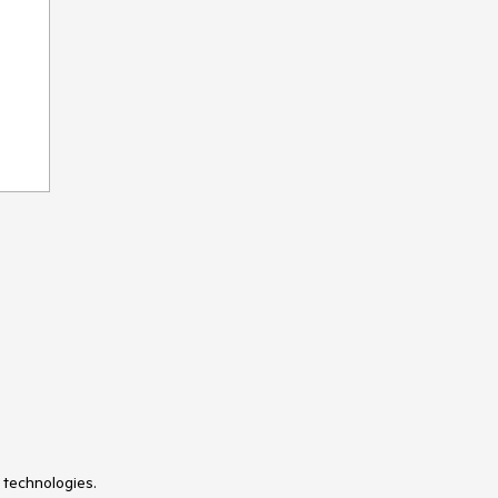
 technologies.