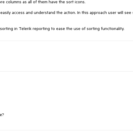
e columns as all of them have the sort icons. 

asily access and understand the action. In this approach user will see s
rting in Telerik reporting to ease the use of sorting functionality.
ne?