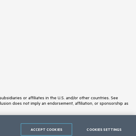
idiaries or affiliates in the U.S. and/or other countries. See
lusion does not imply an endorsement, affiliation, or sponsorship as
ACCEPT COOKIES
COOKIES SETTINGS