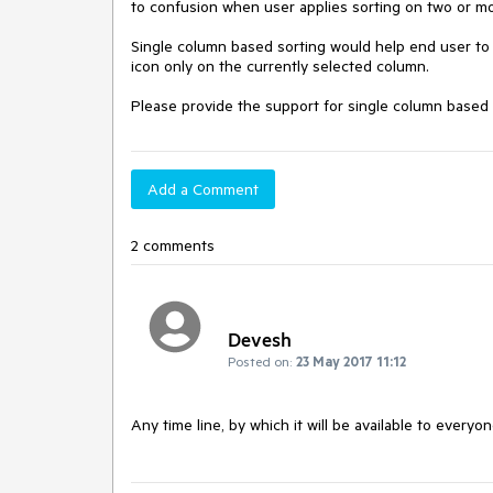
to confusion when user applies sorting on two or mor
Single column based sorting would help end user to e
icon only on the currently selected column.

Please provide the support for single column based so
Add a Comment
2 comments
Devesh
Posted on:
23 May 2017 11:12
Any time line, by which it will be available to everyo