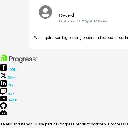
Devesh
Posted on:
17 May 2017 05:42
We require sorting on single column instead of sorti
105k+
50k+
17k+
4k+
14k+
Telerik and Kendo UI are part of Progress product portfolio. Progress i