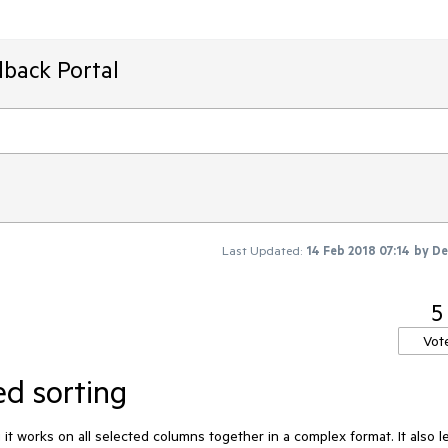
dback Portal
Last Updated:
14 Feb 2018 07:14
by
De
5
Vot
ed sorting
 it works on all selected columns together in a complex format. It also le