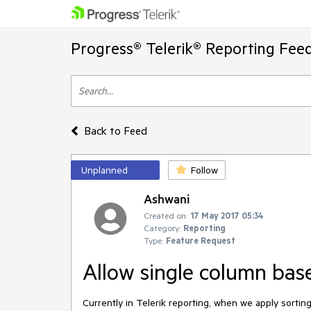
Progress® Telerik® Reporting Fee
Back to Feed
Unplanned
Follow
Ashwani
Created on:
17 May 2017 05:34
Category:
Reporting
Type:
Feature Request
Allow single column bas
Currently in Telerik reporting, when we apply sorting