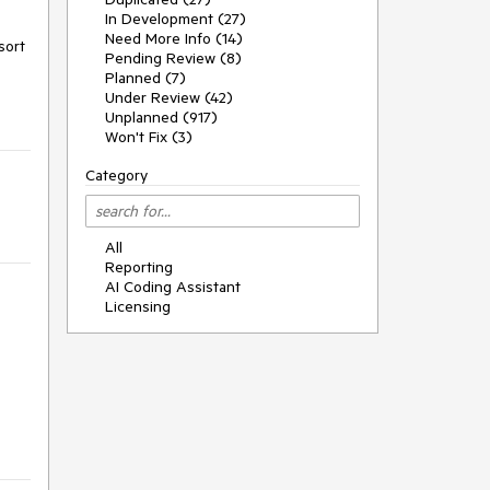
In Development (27)
Need More Info (14)
ort 
Pending Review (8)
Planned (7)
Under Review (42)
Unplanned (917)
Won't Fix (3)
Category
All
Reporting
AI Coding Assistant
Licensing