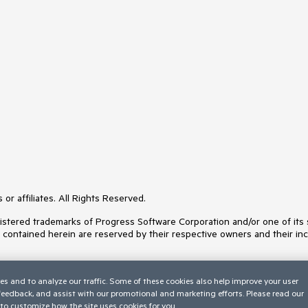
or affiliates. All Rights Reserved.
ered trademarks of Progress Software Corporation and/or one of its subs
s contained herein are reserved by their respective owners and their inc
es and to analyze our traffic. Some of these cookies also help improve your user
 feedback, and assist with our promotional and marketing efforts. Please read our
to customize how the site uses cookies for you.