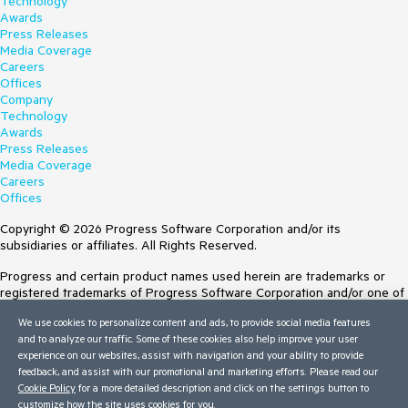
Technology
Awards
Press Releases
Media Coverage
Careers
Offices
Company
Technology
Awards
Press Releases
Media Coverage
Careers
Offices
Copyright © 2026 Progress Software Corporation and/or its
subsidiaries or affiliates. All Rights Reserved.
Progress and certain product names used herein are trademarks or
registered trademarks of Progress Software Corporation and/or one of
its subsidiaries or affiliates in the U.S. and/or other countries. See
We use cookies to personalize content and ads, to provide social media features
Trademarks
for appropriate markings. All rights in any other trademarks
and to analyze our traffic. Some of these cookies also help improve your user
contained herein are reserved by their respective owners and their
experience on our websites, assist with navigation and your ability to provide
inclusion does not imply an endorsement, affiliation, or sponsorship as
feedback, and assist with our promotional and marketing efforts. Please read our
between Progress and the respective owners.
Cookie Policy
for a more detailed description and click on the settings button to
customize how the site uses cookies for you.
Terms of Use