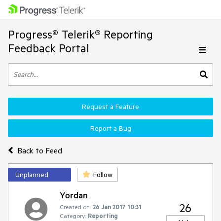
Progress® Telerik® Reporting
Feedback Portal
Request a Feature
Report a Bug
Back to Feed
Unplanned
Follow
Yordan
26
Created on:
26 Jan 2017 10:31
Category:
Reporting