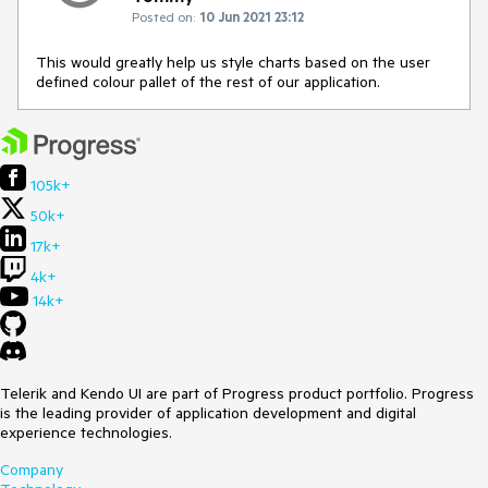
Posted on:
10 Jun 2021 23:12
This would greatly help us style charts based on the user
defined colour pallet of the rest of our application.
105k+
50k+
17k+
4k+
14k+
Telerik and Kendo UI are part of Progress product portfolio. Progress
is the leading provider of application development and digital
experience technologies.
Company