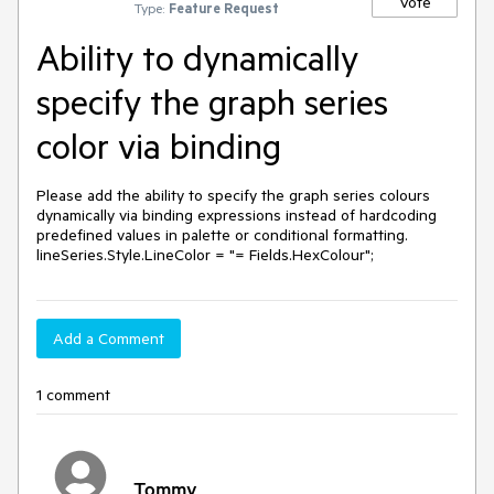
Vote
Type:
Feature Request
Ability to dynamically
specify the graph series
color via binding
Please add the ability to specify the graph series colours 
dynamically via binding expressions instead of hardcoding 
predefined values in palette or conditional formatting. 

lineSeries.Style.LineColor = "= Fields.HexColour";
Add a Comment
1 comment
Tommy