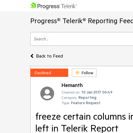
Progress® Telerik® Reporting Fee
Back to Feed
Declined
Follow
Hemanth
Created on:
10 Jan 2017 06:49
Category:
Reporting
Type:
Feature Request
freeze certain columns i
left in Telerik Report