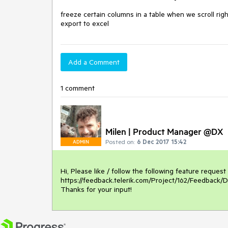
freeze certain columns in a table when we scroll rig
export to excel
Add a Comment
1 comment
Milen | Product Manager @DX
Posted on:
6 Dec 2017 15:42
ADMIN
Hi, Please like / follow the following feature request
https://feedback.telerik.com/Project/162/Feedback/D
Thanks for your input! 