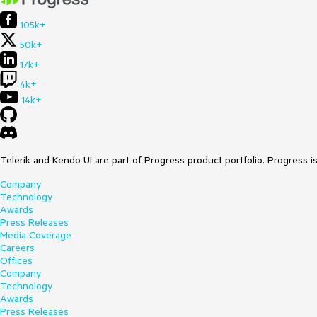
105k+
50k+
17k+
4k+
14k+
Telerik and Kendo UI are part of Progress product portfolio. Progress i
Company
Technology
Awards
Press Releases
Media Coverage
Careers
Offices
Company
Technology
Awards
Press Releases