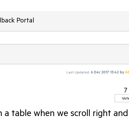
dback Portal
Last Updated:
6 Dec 2017 15:42
by
A
7
Vot
n a table when we scroll right and