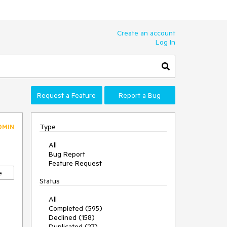
Create an account
Log In
Request a Feature
Report a Bug
Type
DMIN
All
Bug Report
Feature Request
e
Status
All
Completed (595)
Declined (158)
Duplicated (27)