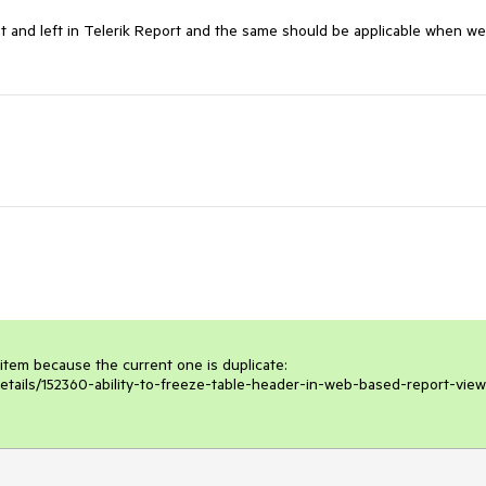
ht and left in Telerik Report and the same should be applicable when we
 item because the current one is duplicate: 
etails/152360-ability-to-freeze-table-header-in-web-based-report-view