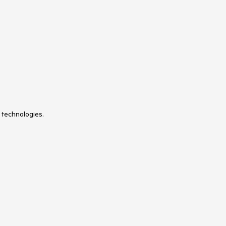
 technologies.