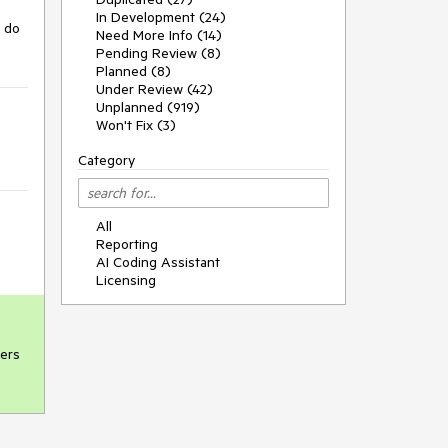
In Development (24)
 do 
Need More Info (14)
Pending Review (8)
Planned (8)
Under Review (42)
Unplanned (919)
Won't Fix (3)
Category
All
Reporting
AI Coding Assistant
Licensing
ers
