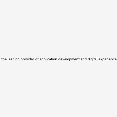
s the leading provider of application development and digital experience