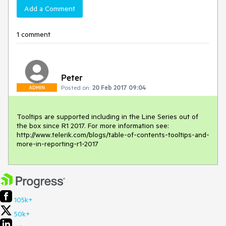
Add a Comment
1 comment
Peter
Posted on:
20 Feb 2017 09:04
ADMIN
Tooltips are supported including in the Line Series out of 
the box since R1 2017. For more information see: 
http://www.telerik.com/blogs/table-of-contents-tooltips-and-
more-in-reporting-r1-2017
105k+
50k+