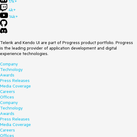
17k+
4k+
14k+
Telerik and Kendo UI are part of Progress product portfolio. Progress
is the leading provider of application development and digital
experience technologies.
Company
Technology
Awards
Press Releases
Media Coverage
Careers
Offices
Company
Technology
Awards
Press Releases
Media Coverage
Careers
Offices