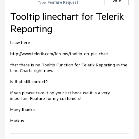
Vote
Type:
Feature Request
Tooltip linechart for Telerik
Reporting
I saw here

http://www.telerik.com/forums/tooltip-on-pie-chart

that there is no Tooltip Function for Telerik Reporting in the 
Line Charts right now. 

Is that still correct?

If yes please take it on your list because it is a very 
important Feature for my customers!

Many thanks

Markus