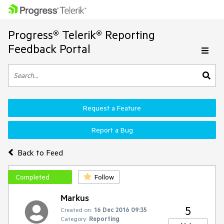
Progress® Telerik® Reporting
Feedback Portal
Request a Feature
Report a Bug
Back to Feed
Completed
Follow
Markus
5
Created on:
16 Dec 2016 09:35
Category:
Reporting