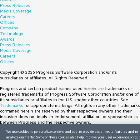
Press Releases
Media Coverage
Careers
Offices
Company
Technology
Awards
Press Releases
Media Coverage
Careers
Offices
Copyright © 2026 Progress Software Corporation and/or its
subsidiaries or affiliates. All Rights Reserved.
Progress and certain product names used herein are trademarks or
registered trademarks of Progress Software Corporation and/or one of
its subsidiaries or affiliates in the U.S. and/or other countries. See
Trademarks
for appropriate markings. All rights in any other trademarks
contained herein are reserved by their respective owners and their
inclusion does not imply an endorsement, affiliation, or sponsorship as
between Progress and the respective owners.
We use cookies to personalize content and ads, to provide social media features and to
Terms of Use
analyze our traffic. Some of these cookies also help improve your user experience on our
Site Feedback