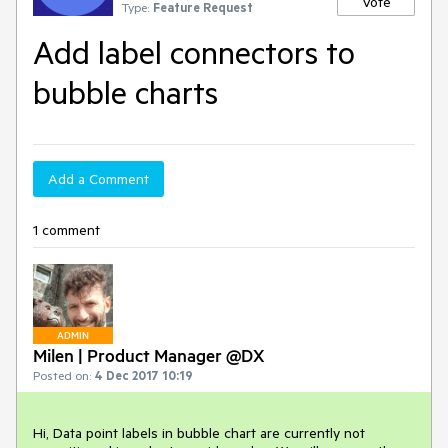
Vote
Type:
Feature Request
Add label connectors to
bubble charts
Add a Comment
1 comment
ADMIN
Milen | Product Manager @DX
Posted on:
4 Dec 2017 10:19
Hi, Data point labels in bubble chart are currently not 