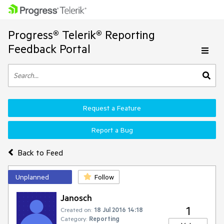
Progress® Telerik® Reporting
Feedback Portal
Request a Feature
Report a Bug
Back to Feed
Unplanned
Follow
Janosch
1
Created on:
18 Jul 2016 14:18
Category:
Reporting