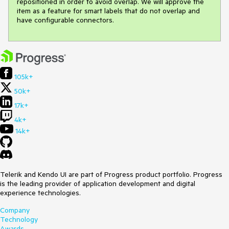
repositioned in order to avoid overlap. We will approve the 
item as a feature for smart labels that do not overlap and 
have configurable connectors.
105k+
50k+
17k+
4k+
14k+
Telerik and Kendo UI are part of Progress product portfolio. Progress
is the leading provider of application development and digital
experience technologies.
Company
Technology
Awards