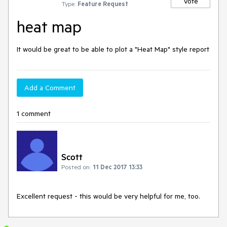
Vote
Type:
Feature Request
heat map
It would be great to be able to plot a "Heat Map" style report
Add a Comment
1 comment
Scott
Posted on:
11 Dec 2017 13:33
Excellent request - this would be very helpful for me, too.