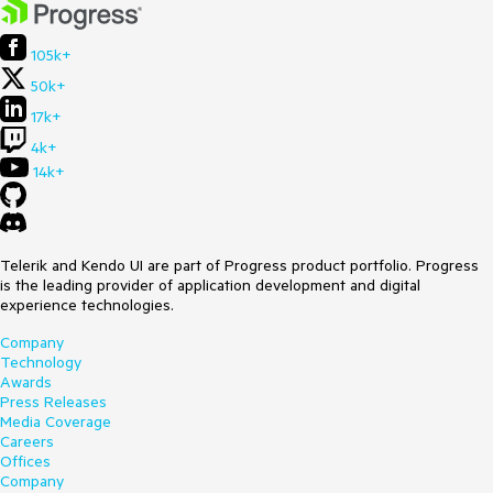
105k+
50k+
17k+
4k+
14k+
Telerik and Kendo UI are part of Progress product portfolio. Progress
is the leading provider of application development and digital
experience technologies.
Company
Technology
Awards
Press Releases
Media Coverage
Careers
Offices
Company