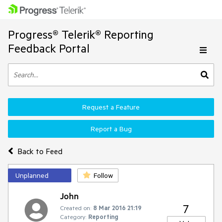
Progress® Telerik® Reporting
Feedback Portal
Request a Feature
Report a Bug
Back to Feed
Unplanned
Follow
John
7
Created on:
8 Mar 2016 21:19
Category:
Reporting