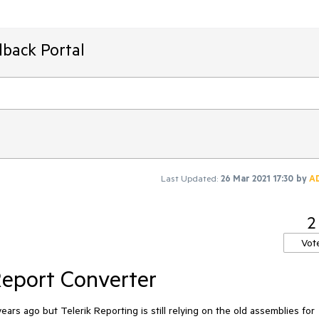
dback Portal
Last Updated:
26 Mar 2021 17:30
by
A
2
Vot
eport Converter
 ago but Telerik Reporting is still relying on the old assemblies for 