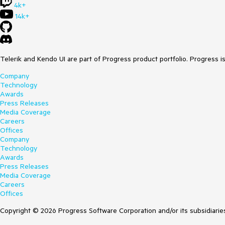
4k+
14k+
Telerik and Kendo UI are part of Progress product portfolio. Progress i
Company
Technology
Awards
Press Releases
Media Coverage
Careers
Offices
Company
Technology
Awards
Press Releases
Media Coverage
Careers
Offices
Copyright © 2026 Progress Software Corporation and/or its subsidiaries 