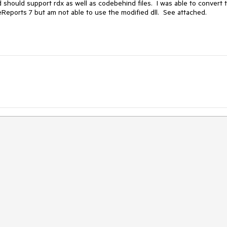
hould support rdx as well as codebehind files.  I was able to convert t
Reports 7 but am not able to use the modified dll.  See attached.