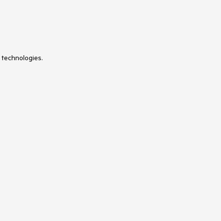
 technologies.