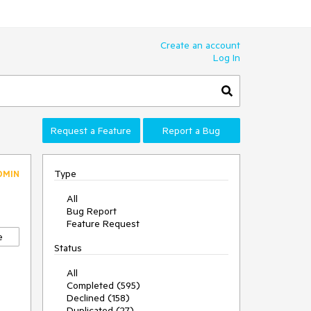
Create an account
Log In
Request a Feature
Report a Bug
Type
DMIN
All
Bug Report
Feature Request
e
Status
All
Completed (595)
Declined (158)
Duplicated (27)