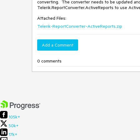
converting.  The converter needs to be updated and s
Telerik.ReportConverter.ActiveReports to use Active
Attached Files:
Telerik-ReportConverter-ActiveReports.zip
Add a Comment
0 comments
105k+
50k+
17k+