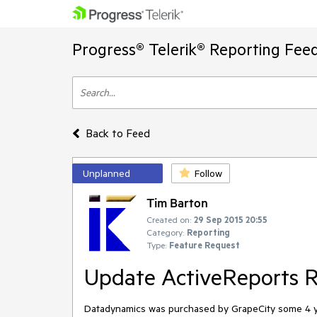
Progress® Telerik® Reporting Fee
Back to Feed
Unplanned
Follow
Tim Barton
Created on:
29 Sep 2015 20:55
Category:
Reporting
Type:
Feature Request
Update ActiveReports R
Datadynamics was purchased by GrapeCity some 4 years