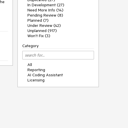
he 
In Development (27)
Need More Info (14)
Pending Review (8)
Planned (7)
Under Review (42)
Unplanned (917)
Won't Fix (3)
Category
All
Reporting
AI Coding Assistant
Licensing