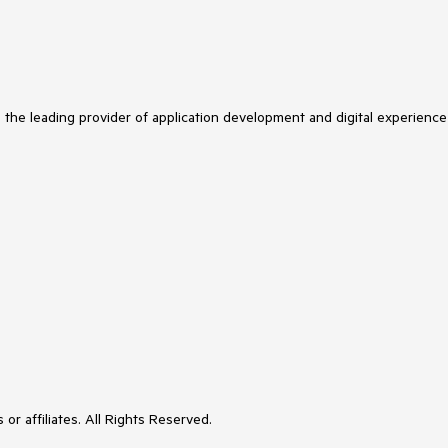
s the leading provider of application development and digital experience
or affiliates. All Rights Reserved.