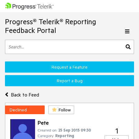
Progress® Telerik® Reporting
Feedback Portal
Request a Feature
Report a Bug
Back to Feed
Declined
Follow
Pete
1
Created on:
25 Sep 2015 09:30
Category:
Reporting