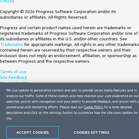
Offices
Copyright © 2026 Progress Software Corporation and/or its
subsidiaries or affiliates. All Rights Reserved.
Progress and certain product names used herein are trademarks or
registered trademarks of Progress Software Corporation and/or one of
its subsidiaries or affiliates in the U.S. and/or other countries. See
Trademarks
for appropriate markings. All rights in any other trademarks
contained herein are reserved by their respective owners and their
inclusion does not imply an endorsement, affiliation, or sponsorship as
between Progress and the respective owners.
Terms of Use
Site Feedback
Privacy Center
Trust Center
We use cookies to personalize content and ads, to provide social media features and to
Do Not Sell or Share My Personal Information
analyze our traffic. Some of these cookies also help improve your user experience on our
websites, assist with navigation and your ability to provide feedback, and assist with 
promotional and marketing efforts. Please read our
Cookie Policy
for a more detailed
description and click on the settings button to customize how the site uses cookies for
you.
ACCEPT COOKIES
COOKIES SETTINGS