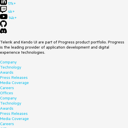
17k+
4k+
14k+
Telerik and Kendo UI are part of Progress product portfolio. Progress
is the leading provider of application development and digital
experience technologies.
Company
Technology
Awards
Press Releases
Media Coverage
Careers
Offices
Company
Technology
Awards
Press Releases
Media Coverage
Careers