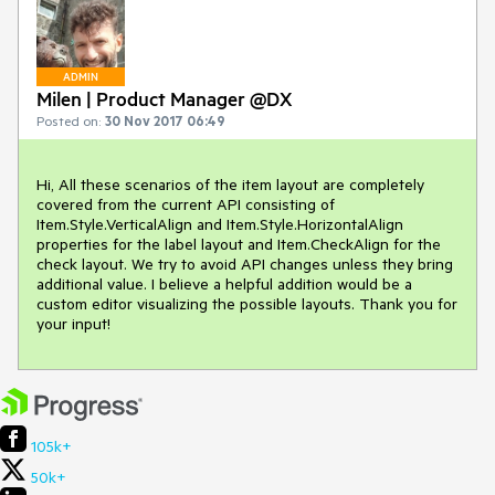
ADMIN
Milen | Product Manager @DX
Posted on:
30 Nov 2017 06:49
Hi, All these scenarios of the item layout are completely 
covered from the current API consisting of 
Item.Style.VerticalAlign and Item.Style.HorizontalAlign 
properties for the label layout and Item.CheckAlign for the 
check layout. We try to avoid API changes unless they bring 
additional value. I believe a helpful addition would be a 
custom editor visualizing the possible layouts. Thank you for 
your input!
105k+
50k+