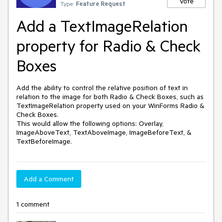
Vote
Type:
Feature Request
Add a TextImageRelation
property for Radio & Check
Boxes
Add the ability to control the relative position of text in 
relation to the image for both Radio & Check Boxes, such as 
TextImageRelation property used on your WinForms Radio & 
Check Boxes.

This would allow the following options: Overlay, 
ImageAboveText, TextAboveImage, ImageBeforeText, & 
TextBeforeImage.
Add a Comment
1 comment