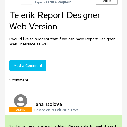
Vote
Type:
Feature Request
Telerik Report Designer
Web Version
i would like to suggest that if we can have Report Designer 
Web  interface as well.
Add a Comment
1 comment
Iana Tsolova
Posted on:
9 Feb 2015 12:23
ADMIN
Similar request is already added. Please vote for web-based 