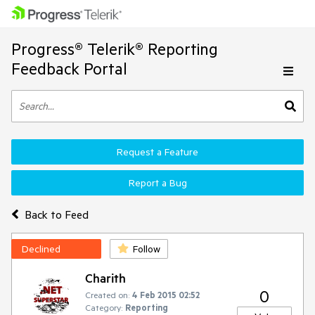
Progress® Telerik® Reporting
Feedback Portal
Request a Feature
Report a Bug
Back to Feed
Declined
Follow
Charith
0
Created on:
4 Feb 2015 02:52
Category:
Reporting