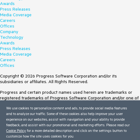
Awards
Press Releases
Media Coverage
Careers
Offices
Company
Technology
Awards
Press Releases
Media Coverage
Careers
Offices
Copyright © 2026 Progress Software Corporation and/or its
subsidiaries or affiliates. All Rights Reserved.
Progress and certain product names used herein are trademarks or
registered trademarks of Progress Software Corporation and/or one of
its subsidiaries or affiliates in the U.S. and/or other countries. See
We use cookies to personalize content and ads, to provide social media features
Trademarks
for appropriate markings. All rights in any other trademarks
and to analyze our traffic. Some of these cookies also help improve your user
contained herein are reserved by their respective owners and their
experience on our websites, assist with navigation and your ability to provide
inclusion does not imply an endorsement, affiliation, or sponsorship as
feedback, and assist with our promotional and marketing efforts. Please read our
between Progress and the respective owners.
Cookie Policy
for a more detailed description and click on the settings button to
customize how the site uses cookies for you.
Terms of Use