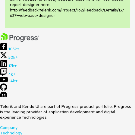
report designer here:

http://feedback.telerik.com/Project/162/Feedback/Details/137
637-web-base-designer 
105k+
50k+
17k+
4k+
14k+
Telerik and Kendo UI are part of Progress product portfolio. Progress
is the leading provider of application development and digital
experience technologies.
Company
Technology