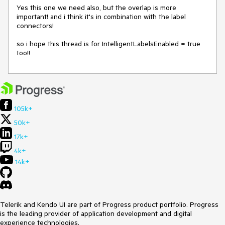
Yes this one we need also, but the overlap is more 
important! and i think it's in combination with the label 
connectors!

so i hope this thread is for IntelligentLabelsEnabled = true 
too!!
105k+
50k+
17k+
4k+
14k+
Telerik and Kendo UI are part of Progress product portfolio. Progress
is the leading provider of application development and digital
experience technologies.