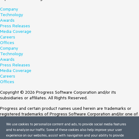
Company
Technology
Awards
Press Releases
Media Coverage
Careers
Offices
Company
Technology
Awards
Press Releases
Media Coverage
Careers
Offices
Copyright © 2026 Progress Software Corporation and/or its
subsidiaries or affiliates. All Rights Reserved.
Progress and certain product names used herein are trademarks or
registered trademarks of Progress Software Corporation and/or one of
its subsidiaries or affiliates in the U.S. and/or other countries. See
We use cookies to personalize content and ads, to provide social media features
Trademarks
for appropriate markings. All rights in any other trademarks
and to analyze our traffic. Some of these cookies also help improve your user
contained herein are reserved by their respective owners and their
experience on our websites, assist with navigation and your ability to provide
inclusion does not imply an endorsement, affiliation, or sponsorship as