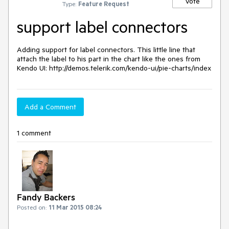
Vote
Type:
Feature Request
support label connectors
Adding support for label connectors. This little line that 
attach the label to his part in the chart like the ones from 
Kendo UI: http://demos.telerik.com/kendo-ui/pie-charts/index
Add a Comment
1 comment
Fandy Backers
Posted on:
11 Mar 2015 08:24