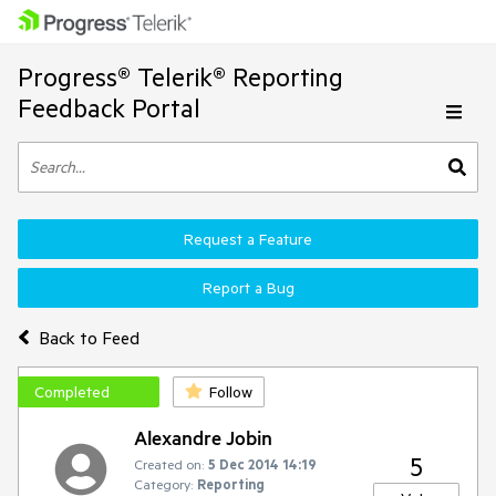
Progress® Telerik® Reporting
Feedback Portal
Request a Feature
Report a Bug
Back to Feed
Completed
Follow
Alexandre Jobin
5
Created on:
5 Dec 2014 14:19
Category:
Reporting