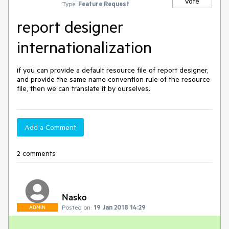
Vote
Type:
Feature Request
report designer
internationalization
if you can provide a default resource file of report designer, 
and provide the same name convention rule of the resource 
file, then we can translate it by ourselves.
Add a Comment
2 comments
Nasko
Posted on:
19 Jan 2018 14:29
ADMIN