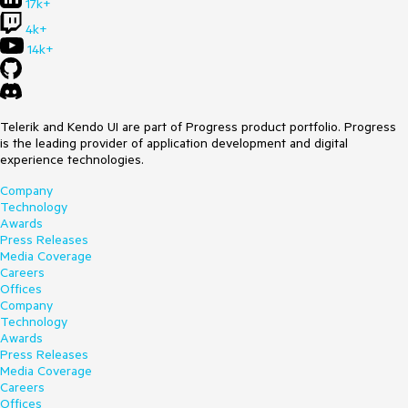
17k+
4k+
14k+
Telerik and Kendo UI are part of Progress product portfolio. Progress
is the leading provider of application development and digital
experience technologies.
Company
Technology
Awards
Press Releases
Media Coverage
Careers
Offices
Company
Technology
Awards
Press Releases
Media Coverage
Careers
Offices