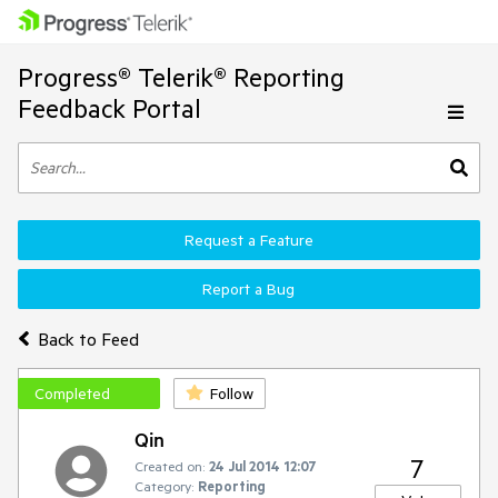
Progress® Telerik® Reporting
Feedback Portal
Request a Feature
Report a Bug
Back to Feed
Completed
Follow
Qin
7
Created on:
24 Jul 2014 12:07
Category:
Reporting