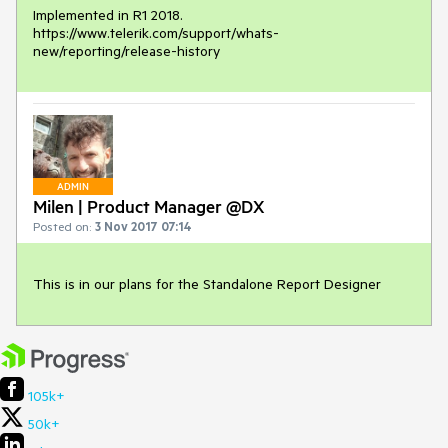
Implemented in R1 2018. 

https://www.telerik.com/support/whats-
new/reporting/release-history
ADMIN
Milen | Product Manager @DX
Posted on:
3 Nov 2017 07:14
This is in our plans for the Standalone Report Designer
105k+
50k+