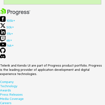
105k+
50k+
17k+
4k+
14k+
Telerik and Kendo UI are part of Progress product portfolio. Progress
is the leading provider of application development and digital
experience technologies.
Company
Technology
Awards
Press Releases
Media Coverage
Careers