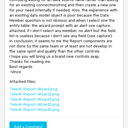
for an existing connectionstring and then create a new one 
for your need internally if needed. Also, the experience with 
an existing data model object is poor because the Data 
Member question is not obvious and when I select one the 
entity table, the wizard prompt with an alert see capture 
attached. If I don’t select any member, no alert but the field 
list is useless because I don’t see any field (see capture).

In conclusion, it seems to me the Report components are 
not done by the same team or at least are not develop in 
the same spirit and quality than the other controls.

I hope you will bring us a brand new controls asap.

Thanks for reading me 

Best regards

Attached Files:
Telerik-Report-Wizard.png
Telerik-Report-Wizard2.png
Telerik-Report-Wizard3.png
Telerik-Report-Wizard5.png
Telerik-Report-Wizard4.png
Add a Comment