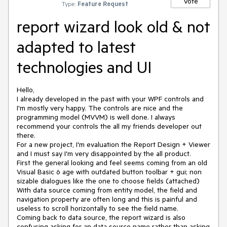
Vote
Type:
Feature Request
report wizard look old & not
adapted to latest
technologies and UI
Hello,

I already developed in the past with your WPF controls and 
I'm mostly very happy. The controls are nice and the 
programming model (MVVM) is well done. I always 
recommend your controls the all my friends developer out 
there.

For a new project, I'm evaluation the Report Design + Viewer 
and I must say I'm very disappointed by the all product. 

First the general looking and feel seems coming from an old 
Visual Basic 6 age with outdated button toolbar + gui; non 
sizable dialogues like the one to choose fields (attached) 
With data source coming from entity model, the field and 
navigation property are often long and this is painful and 
useless to scroll horizontally to see the field name.

Coming back to data source, the report wizard is also 
confusing asking for an data source name rather than asking 