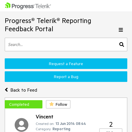
Progress® Telerik® Reporting
Feedback Portal
Request a Feature
Report a Bug
Back to Feed
Completed
Follow
Vincent
2
Created on:
13 Jun 2014 08:44
Category:
Reporting