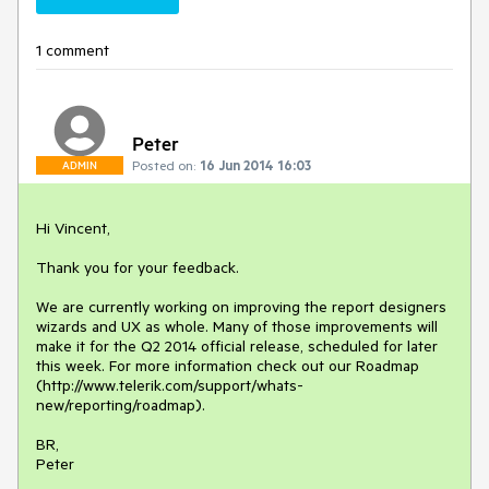
1 comment
Peter
Posted on:
16 Jun 2014 16:03
ADMIN
Hi Vincent,

Thank you for your feedback.

We are currently working on improving the report designers 
wizards and UX as whole. Many of those improvements will 
make it for the Q2 2014 official release, scheduled for later 
this week. For more information check out our Roadmap 
(http://www.telerik.com/support/whats-
new/reporting/roadmap). 

BR, 

Peter