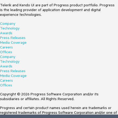
Telerik and Kendo UI are part of Progress product portfolio. Progress
is the leading provider of application development and digital
experience technologies.
Company
Technology
Awards
Press Releases
Media Coverage
Careers
Offices
Company
Technology
Awards
Press Releases
Media Coverage
Careers
Offices
Copyright © 2026 Progress Software Corporation and/or its
subsidiaries or affiliates. All Rights Reserved.
Progress and certain product names used herein are trademarks or
registered trademarks of Progress Software Corporation and/or one of
its subsidiaries or affiliates in the U.S. and/or other countries. See