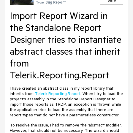
Vote
Type:
Bug Report
Import Report Wizard in
the Standalone Report
Designer tries to instantiate
abstract classes that inherit
from
Telerik.Reporting.Report
I have created an abstract class in my report library that
inherits from
Telerik.Reporting.Report
. When I try to load the
project's assembly in the Standalone Report Designer to
import those reports as TRDP, an exception is thrown while
the application tries to load the assembly that there are
report types that do not have a parameterless constructor.
To resolve the issue, I had to remove the 'abstract' modifier.
However, that should not be necessary. The wizard should