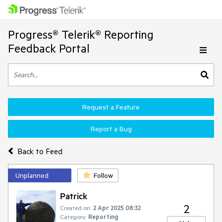
Progress® Telerik® Reporting
Feedback Portal
Request a Feature
Report a Bug
Back to Feed
Unplanned
Follow
Patrick
2
Created on:
2 Apr 2025 08:32
Category:
Reporting