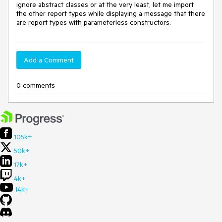
ignore abstract classes or at the very least, let me import
the other report types while displaying a message that there
are report types with parameterless constructors.
Add a Comment
0 comments
105k+
50k+
17k+
4k+
14k+