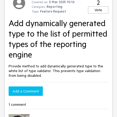
2
Created on:
5 Mar 2025 10:16
Category:
Reporting
Vote
Type:
Feature Request
Add dynamically generated
type to the list of permitted
types of the reporting
engine
Provide method to add dynamically generated type to the
white list of type validator. This prevents type validation
from being disabled.
Add a Comment
1 comment