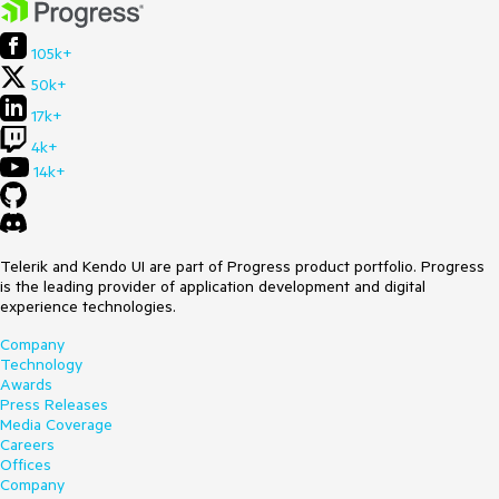
105k+
50k+
17k+
4k+
14k+
Telerik and Kendo UI are part of Progress product portfolio. Progress
is the leading provider of application development and digital
experience technologies.
Company
Technology
Awards
Press Releases
Media Coverage
Careers
Offices
Company