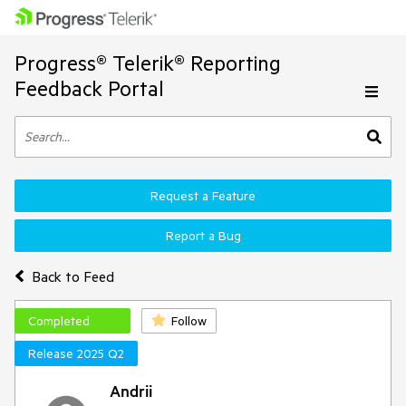
Progress® Telerik® Reporting
Feedback Portal
Request a Feature
Report a Bug
Back to Feed
Completed
Follow
Release 2025 Q2
Andrii