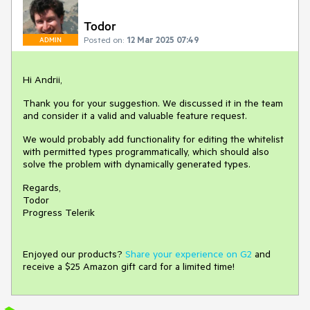
Todor
Posted on:
12 Mar 2025 07:49
ADMIN
Hi Andrii,
Thank you for your suggestion. We discussed it in the team
and consider it a valid and valuable feature request.
We would probably add functionality for editing the whitelist
with permitted types programmatically, which should also
solve the problem with dynamically generated types.
Regards,
Todor
Progress Telerik
Enjoyed our products?
Share your experience on G2
and
receive a $25 Amazon gift card for a limited time!