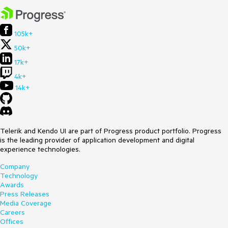
105k+
50k+
17k+
4k+
14k+
Telerik and Kendo UI are part of Progress product portfolio. Progress
is the leading provider of application development and digital
experience technologies.
Company
Technology
Awards
Press Releases
Media Coverage
Careers
Offices