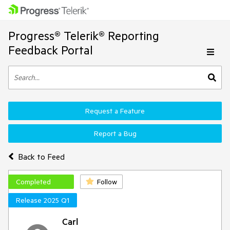
Progress® Telerik® Reporting
Feedback Portal
Request a Feature
Report a Bug
Back to Feed
Completed
Follow
Release 2025 Q1
Carl