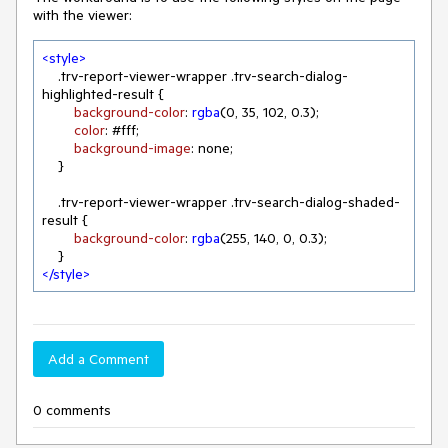
with the viewer:
<
style
>
.trv-report-viewer-wrapper
.trv-search-dialog-
highlighted-result
 {

background-color
: 
rgba
(
0
, 
35
, 
102
, 
0.3
);

color
: 
#fff
;

background-image
: none;

    }

.trv-report-viewer-wrapper
.trv-search-dialog-shaded-
result
 {

background-color
: 
rgba
(
255
, 
140
, 
0
, 
0.3
);

</
style
>
Add a Comment
0 comments