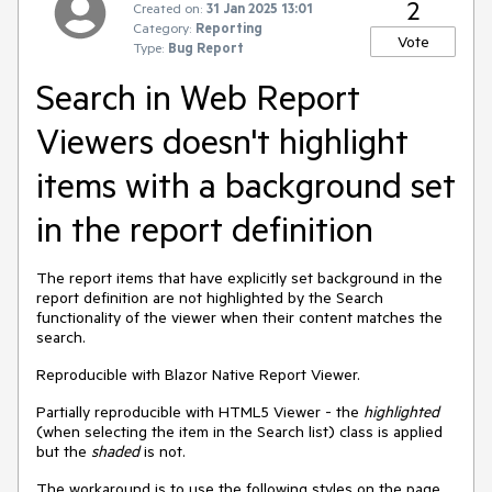
2
Created on:
31 Jan 2025 13:01
Category:
Reporting
Vote
Type:
Bug Report
Search in Web Report
Viewers doesn't highlight
items with a background set
in the report definition
The report items that have explicitly set background in the
report definition are not highlighted by the Search
functionality of the viewer when their content matches the
search.
Reproducible with Blazor Native Report Viewer.
Partially reproducible with HTML5 Viewer - the
highlighted
(when selecting the item in the Search list) class is applied
but the
shaded
is not.
The workaround is to use the following styles on the page