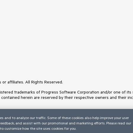
or affiliates. All Rights Reserved.
ered trademarks of Progress Software Corporation and/or one of its subs
s contained herein are reserved by their respective owners and their inc
es and to analyze our traffic. Some of these cookies also help improve your user
 feedback, and assist with our promotional and marketing efforts. Please read our
to customize how the site uses cookies for you.