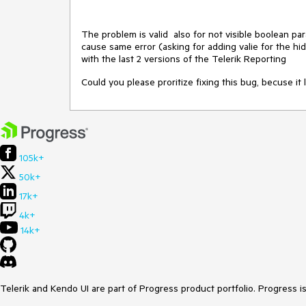
The problem is valid also for not visible boolean par
cause same error (asking for adding valie for the hid
with the last 2 versions of the Telerik Reporting
Could you please proritize fixing this bug, becuse it 
105k+
50k+
17k+
4k+
14k+
Telerik and Kendo UI are part of Progress product portfolio. Progress i