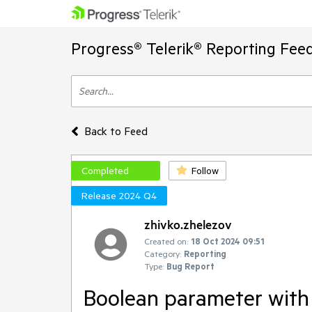
Progress® Telerik® Reporting Fee
Back to Feed
Completed
Follow
Release 2024 Q4
zhivko.zhelezov
Created on:
18 Oct 2024 09:51
Category:
Reporting
Type:
Bug Report
Boolean parameter with v