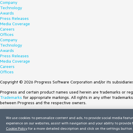
Company
Technology
Awards
Press Releases
Media Coverage
Careers
Offices
Company
Technology
Awards
Press Releases
Media Coverage
Careers
Offices
Copyright © 2026 Progress Software Corporation and/or its subsidiaries 
Progress and certain product names used herein are trademarks or regist
Trademarks
for appropriate markings. All rights in any other trademark
between Progress and the respective owners.
Terms of Use
We use cookies to personalize content and ads, to provide social media featur
Site Feedback
experience on our websites, assist with navigation and your ability to provide
Privacy Center
Cookie Policy
for a more detailed description and click on the settings button 
Trust Center