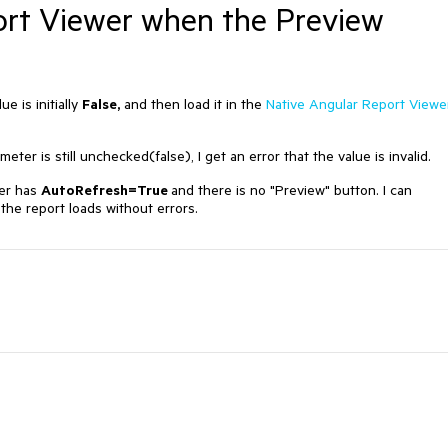
ort Viewer when the Preview
e is initially
False,
and then load it in the
Native Angular Report Viewe
eter is still unchecked(false), I get an error that the value is invalid.
ter has
AutoRefresh=True
and there is no "Preview" button. I can
the report loads without errors.