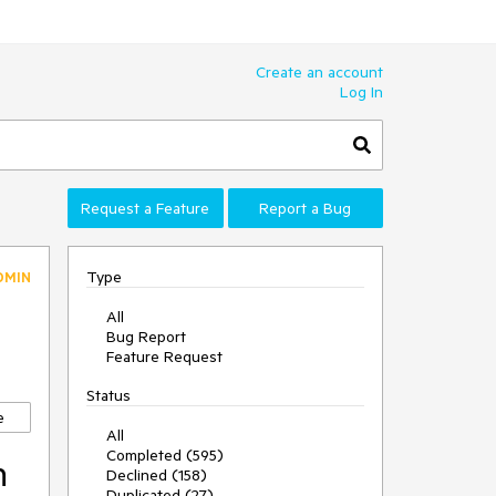
Create an account
Log In
Request a Feature
Report a Bug
Type
DMIN
All
Bug Report
Feature Request
Status
e
All
Completed (595)
n
Declined (158)
Duplicated (27)