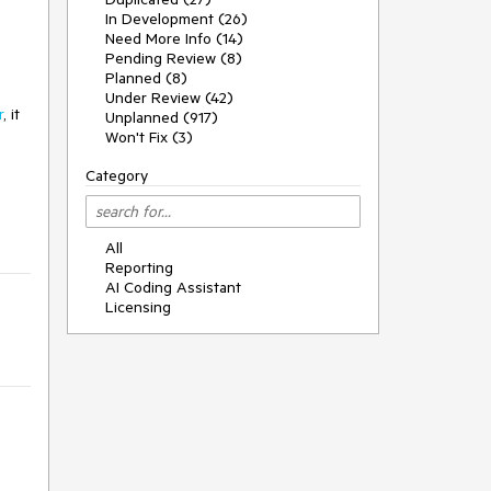
In Development (26)
Need More Info (14)
Pending Review (8)
Planned (8)
Under Review (42)
r
, it
Unplanned (917)
Won't Fix (3)
Category
All
Reporting
AI Coding Assistant
Licensing