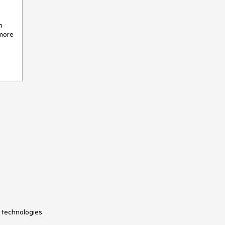
n
 more
 technologies.