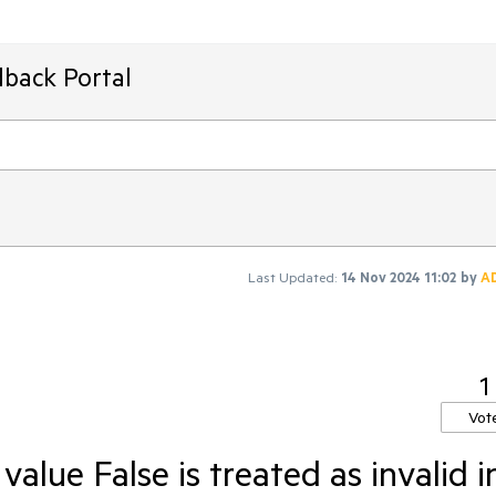
dback Portal
Last Updated:
14 Nov 2024 11:02
by
A
1
Vot
alue False is treated as invalid i