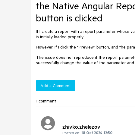
the Native Angular Rep
button is clicked
If I create a report with a report parameter whose valu
is initially loaded properly.
However, if I click the "Preview" button, and the param
The issue does not reproduce if the report parame
successfully change the value of the parameter and 
Add a Comment
1 comment
zhivko.zhelezov
Posted on:
18 Oct 2024 12:50