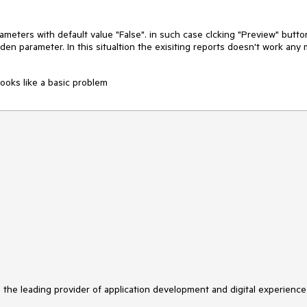
ameters with default value "False". in such case clcking "Preview" butto
den parameter. In this situaltion the exisiting reports doesn't work any
looks like a basic problem
s the leading provider of application development and digital experience