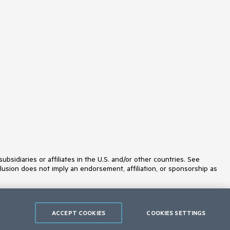
idiaries or affiliates in the U.S. and/or other countries. See
lusion does not imply an endorsement, affiliation, or sponsorship as
ACCEPT COOKIES
COOKIES SETTINGS