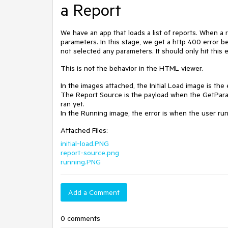
a Report
We have an app that loads a list of reports. When a r
parameters. In this stage, we get a http 400 error be
not selected any parameters. It should only hit thi
This is not the behavior in the HTML viewer.
In the images attached, the Initial Load image is th
The Report Source is the payload when the GetParame
ran yet.
In the Running image, the error is when the user run
Attached Files:
initial-load.PNG
report-source.png
running.PNG
Add a Comment
0 comments