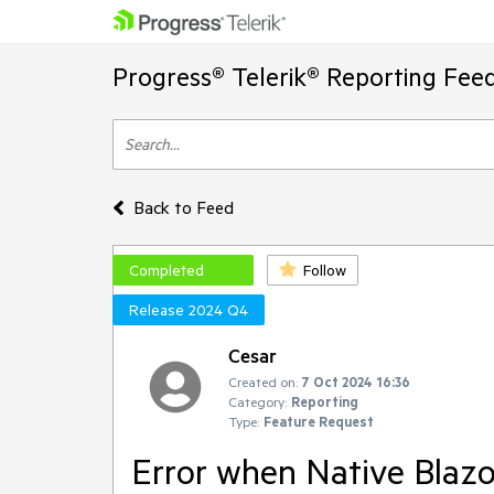
Progress® Telerik® Reporting Fee
Back to Feed
Completed
Follow
Release 2024 Q4
Cesar
Created on:
7 Oct 2024 16:36
Category:
Reporting
Type:
Feature Request
Error when Native Blazo