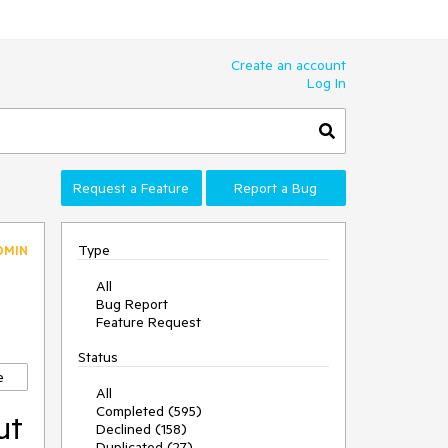
Create an account
Log In
Request a Feature
Report a Bug
Type
DMIN
All
Bug Report
Feature Request
Status
e
All
Completed (595)
ut
Declined (158)
Duplicated (27)