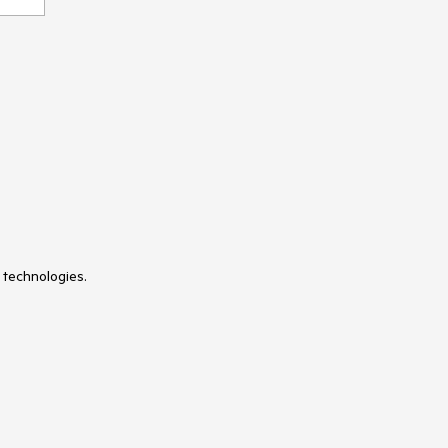
 technologies.