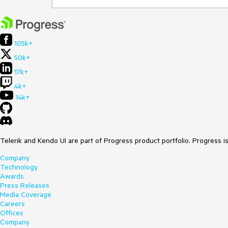
105k+
50k+
17k+
4k+
14k+
Telerik and Kendo UI are part of Progress product portfolio. Progress i
Company
Technology
Awards
Press Releases
Media Coverage
Careers
Offices
Company