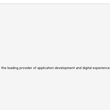
s the leading provider of application development and digital experience