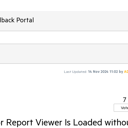
dback Portal
Last Updated:
14 Nov 2024 11:02
by
A
7
Vot
r Report Viewer Is Loaded witho