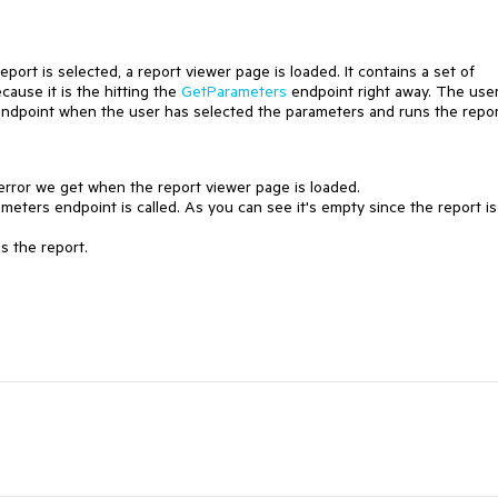
eport is selected, a report viewer page is loaded. It contains a set of
cause it is the hitting the
GetParameters
endpoint right away. The use
s endpoint when the user has selected the parameters and runs the repor
e error we get when the report viewer page is loaded.
ters endpoint is called. As you can see it's empty since the report is
s the report.