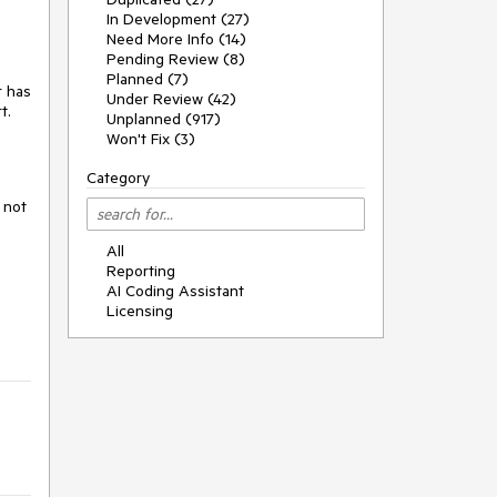
In Development (27)
Need More Info (14)
Pending Review (8)
Planned (7)
r has
Under Review (42)
t.
Unplanned (917)
Won't Fix (3)
Category
 not
All
Reporting
AI Coding Assistant
Licensing