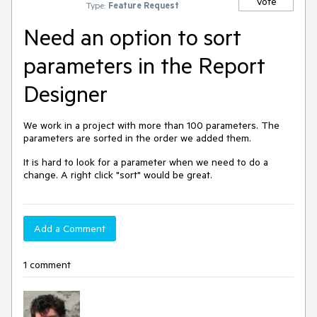
Vote
Type:
Feature Request
Need an option to sort
parameters in the Report
Designer
We work in a project with more than 100 parameters. The
parameters are sorted in the order we added them.
It is hard to look for a parameter when we need to do a
change. A right click "sort" would be great.
Add a Comment
1 comment