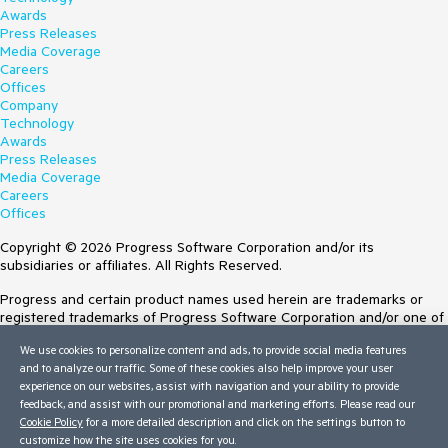
Awards
Press Releases
Media Coverage
Careers
Offices
Company
Technology
Awards
Press Releases
Media Coverage
Careers
Offices
Copyright © 2026 Progress Software Corporation and/or its
subsidiaries or affiliates. All Rights Reserved.
Progress and certain product names used herein are trademarks or
registered trademarks of Progress Software Corporation and/or one of
its subsidiaries or affiliates in the U.S. and/or other countries. See
We use cookies to personalize content and ads, to provide social media features
Trademarks
for appropriate markings. All rights in any other trademarks
and to analyze our traffic. Some of these cookies also help improve your user
contained herein are reserved by their respective owners and their
experience on our websites, assist with navigation and your ability to provide
inclusion does not imply an endorsement, affiliation, or sponsorship as
feedback, and assist with our promotional and marketing efforts. Please read our
between Progress and the respective owners.
Cookie Policy
for a more detailed description and click on the settings button to
customize how the site uses cookies for you.
Terms of Use