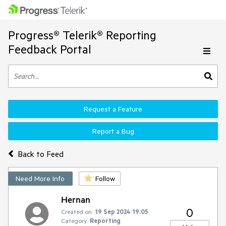
Progress® Telerik® Reporting
Feedback Portal
Request a Feature
Report a Bug
Back to Feed
Need More Info
Follow
Hernan
0
Created on:
19 Sep 2024 19:05
Category:
Reporting