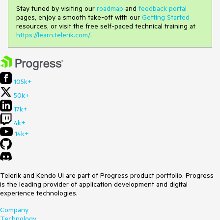
Stay tuned by visiting our
roadmap
and
feedback portal
pages, enjoy a smooth take-off with our
Getting Started
resources, or visit the free self-paced technical training at
https://learn.telerik.com/
.
105k+
50k+
17k+
4k+
14k+
Telerik and Kendo UI are part of Progress product portfolio. Progress
is the leading provider of application development and digital
experience technologies.
Company
Technology