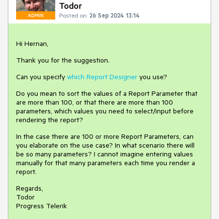
Todor
Posted on:
26 Sep 2024 13:14
ADMIN
Hi Hernan,
Thank you for the suggestion.
Can you specify
which Report Designer
you use?
Do you mean to sort the values of a Report Parameter that
are more than 100, or that there are more than 100
parameters, which values you need to select/input before
rendering the report?
In the case there are 100 or more Report Parameters, can
you elaborate on the use case? In what scenario there will
be so many parameters? I cannot imagine entering values
manually for that many parameters each time you render a
report.
Regards,
Todor
Progress Telerik