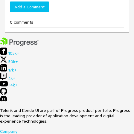
Add a Comment
0 comments
105k+
50k+
17k+
4k+
14k+
Telerik and Kendo UI are part of Progress product portfolio. Progress
is the leading provider of application development and digital
experience technologies.
Company