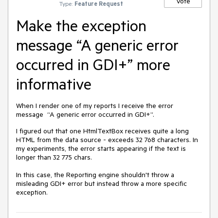
Vote
Type:
Feature Request
Make the exception
message “A generic error
occurred in GDI+” more
informative
When I render one of my reports I receive the error
message “A generic error occurred in GDI+”.
I figured out that one HtmlTextBox receives quite a long
HTML from the data source - exceeds 32 768 characters. In
my experiments, the error starts appearing if the text is
longer than 32 775 chars.
In this case, the Reporting engine shouldn't throw a
misleading GDI+ error but instead throw a more specific
exception.