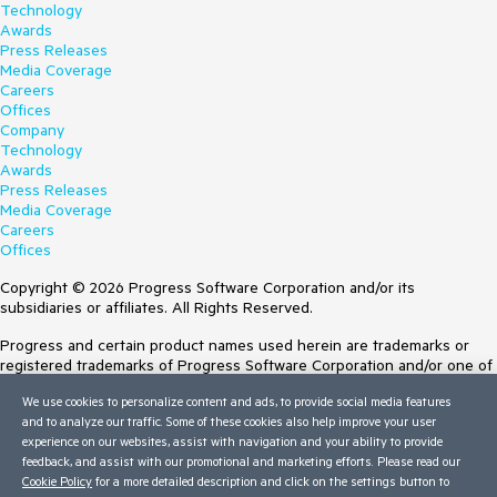
Technology
Awards
Press Releases
Media Coverage
Careers
Offices
Company
Technology
Awards
Press Releases
Media Coverage
Careers
Offices
Copyright © 2026 Progress Software Corporation and/or its
subsidiaries or affiliates. All Rights Reserved.
Progress and certain product names used herein are trademarks or
registered trademarks of Progress Software Corporation and/or one of
its subsidiaries or affiliates in the U.S. and/or other countries. See
We use cookies to personalize content and ads, to provide social media features
Trademarks
for appropriate markings. All rights in any other trademarks
and to analyze our traffic. Some of these cookies also help improve your user
contained herein are reserved by their respective owners and their
experience on our websites, assist with navigation and your ability to provide
inclusion does not imply an endorsement, affiliation, or sponsorship as
feedback, and assist with our promotional and marketing efforts. Please read our
between Progress and the respective owners.
Cookie Policy
for a more detailed description and click on the settings button to