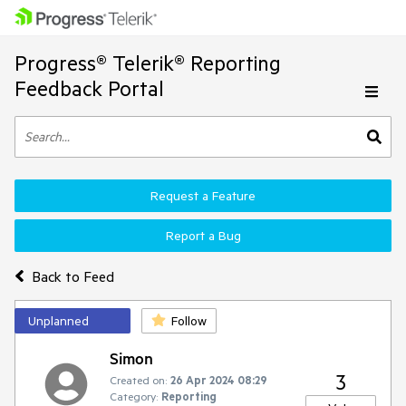
Progress® Telerik® Reporting
Feedback Portal
Request a Feature
Report a Bug
Back to Feed
Unplanned
Follow
Simon
3
Created on:
26 Apr 2024 08:29
Category:
Reporting