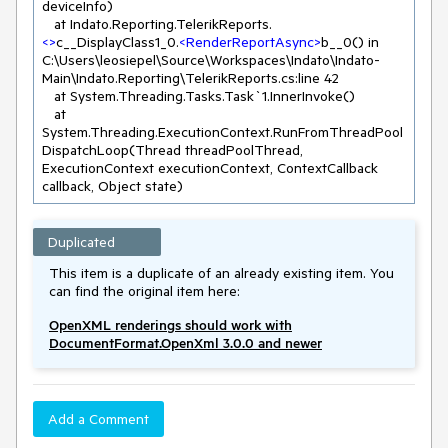
deviceInfo)

   at Indato.Reporting.TelerikReports.
<>
c__DisplayClass1_0.
<
RenderReportAsync
>
b__0() in 
C:\Users\leosiepel\Source\Workspaces\Indato\Indato-
Main\Indato.Reporting\TelerikReports.cs:line 42

   at System.Threading.Tasks.Task`1.InnerInvoke()

   at 
System.Threading.ExecutionContext.RunFromThreadPool
DispatchLoop(Thread threadPoolThread, 
ExecutionContext executionContext, ContextCallback 
Duplicated
This item is a duplicate of an already existing item. You
can find the original item here:
OpenXML renderings should work with
DocumentFormat.OpenXml 3.0.0 and newer
Add a Comment