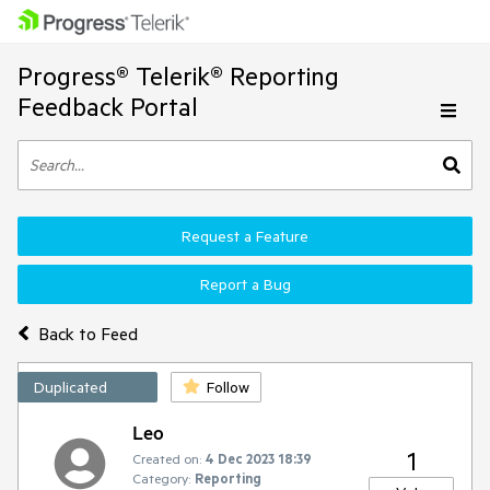
Progress® Telerik® Reporting
Feedback Portal
Request a Feature
Report a Bug
Back to Feed
Duplicated
Follow
Leo
1
Created on:
4 Dec 2023 18:39
Category:
Reporting