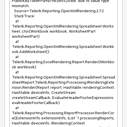
PublicKeyToken=a9d7983dfcc261be' due to value type 
mismatch.

  Source=Telerik.Reporting.OpenXmlRendering.2.7.2

  StackTrace:

   at 
Telerik.Reporting.OpenXmlRendering.Spreadsheet.Works
heet..ctor(Workbook workbook, WorksheetPart 
worksheetPart)

   at 
Telerik.Reporting.OpenXmlRendering.Spreadsheet.Workb
ook.AddWorksheet()

   at 
Telerik.Reporting.ExcelRendering.Report.Render(IWorkbo
ok workbook)

   at 
Telerik.Reporting.OpenXmlRendering.Spreadsheet.Spread
sheetReport.Telerik.Reporting.Processing.IRenderingExte
nsion.Render(Report report, Hashtable renderingContext, 
Hashtable deviceInfo, CreateStream 
createStreamCallback, EvaluateHeaderFooterExpressions 
evalHeaderFooterCallback)

   at 
Telerik.Reporting.Processing.ReportProcessor.RenderCor
e(ExtensionInfo extensionInfo, IList`1 processingReports, 
Hashtable deviceInfo, IRenderingContext 