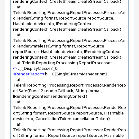
renderingContext, CreateStream createStreamCallback)

   at 
Telerik.Reporting.Processing.ReportProcessor.ProcessAn
dRender(String format, ReportSource reportSource, 
Hashtable deviceInfo, IRenderingContext 
renderingContext, CreateStream createStreamCallback)

   at 
Telerik.Reporting.Processing.ReportProcessor.ProcessAn
dRenderStateless(String format, ReportSource 
reportSource, Hashtable deviceInfo, IRenderingContext 
renderingContext, CreateStream createStreamCallback)

   at Telerik.Reporting.Processing.ReportProcessor.
<>
c__DisplayClass47_0.
<
RenderReport
>
b__0(SingleStreamManager sm)

   at 
Telerik.Reporting.Processing.ReportProcessor.RenderRep
ortSafe(Func`2 renderCallback, String format, 
IRenderingContext renderingContext)

   at 
Telerik.Reporting.Processing.ReportProcessor.RenderRep
ort(String format, ReportSource reportSource, Hashtable 
deviceInfo, CancellationToken cancellationToken)

   at 
Telerik.Reporting.Processing.ReportProcessor.RenderRep
ort(String format, ReportSource reportSource, Hashtable 