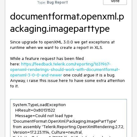
Vote
Type:
Bug Report
documentformat.openxml.p
ackaging.imageparttype
Since upgrade to openXML 3.0.0 we get exceptions at
runtime when we want to create a report in XLS.
While a feature request has been filed
here:
https://feedback.telerik.com/reporting/1631967-
openxml-renderings-should-work-with-documentformat-
openxml-3-0-0-and-newer
one could argue it is a bug.
Anyway, i raise this issue here to have some extra attention
to it.
System.TypeLoadException

  HResult=0x80131522

  Message=Could not load type 
'DocumentFormat.OpenXml.Packaging.ImagePartType' 
from assembly 'Telerik.Reporting.OpenXmlRendering.2.7.2, 
Version=17.2.23.1114, Culture=neutral, 