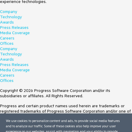
experience technologies.
Company
Technology
Awards
Press Releases
Media Coverage
Careers
Offices
Company
Technology
Awards
Press Releases
Media Coverage
Careers
Offices
Copyright © 2026 Progress Software Corporation and/or its
subsidiaries or affiliates. All Rights Reserved.
Progress and certain product names used herein are trademarks or
registered trademarks of Progress Software Corporation and/or one of
its subsidiaries or affiliates in the U.S. and/or other countries. See
We use cookies to personalize content and ads, to provide social media features
Trademarks
for appropriate markings. All rights in any other trademarks
and to analyze our traffic. Some of these cookies also help improve your user
contained herein are reserved by their respective owners and their
experience on our websites, assist with navigation and your ability to provide