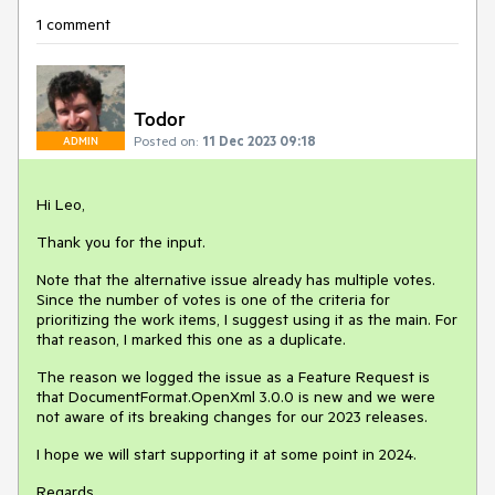
1 comment
Todor
Posted on:
11 Dec 2023 09:18
ADMIN
Hi Leo,
Thank you for the input.
Note that the alternative issue already has multiple votes.
Since the number of votes is one of the criteria for
prioritizing the work items, I suggest using it as the main. For
that reason, I marked this one as a duplicate.
The reason we logged the issue as a Feature Request is
that DocumentFormat.OpenXml 3.0.0 is new and we were
not aware of its breaking changes for our 2023 releases.
I hope we will start supporting it at some point in 2024.
Regards,