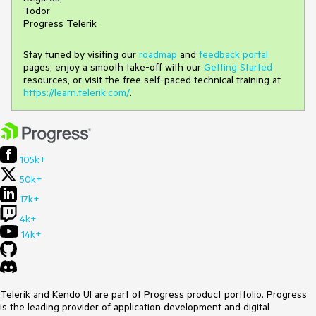
Todor
Progress Telerik
Stay tuned by visiting our
roadmap
and
feedback portal
pages, enjoy a smooth take-off with our
Getting Started
resources, or visit the free self-paced technical training at
https://learn.telerik.com/
.
105k+
50k+
17k+
4k+
14k+
Telerik and Kendo UI are part of Progress product portfolio. Progress
is the leading provider of application development and digital