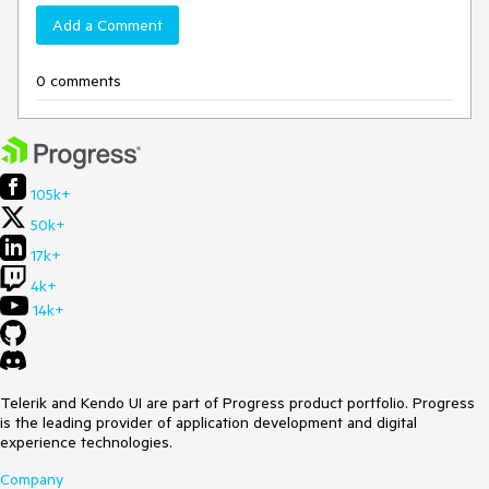
Add a Comment
0 comments
105k+
50k+
17k+
4k+
14k+
Telerik and Kendo UI are part of Progress product portfolio. Progress
is the leading provider of application development and digital
experience technologies.
Company