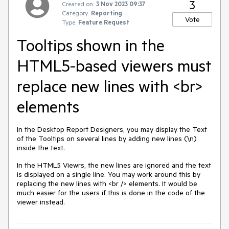
3
Created on:
3 Nov 2023 09:37
Category:
Reporting
Vote
Type:
Feature Request
Tooltips shown in the
HTML5-based viewers must
replace new lines with <br>
elements
In the Desktop Report Designers, you may display the Text
of the Tooltips on several lines by adding new lines (\n)
inside the text.
In the HTML5 Viewrs, the new lines are ignored and the text
is displayed on a single line. You may work around this by
replacing the new lines with <br /> elements. It would be
much easier for the users if this is done in the code of the
viewer instead.