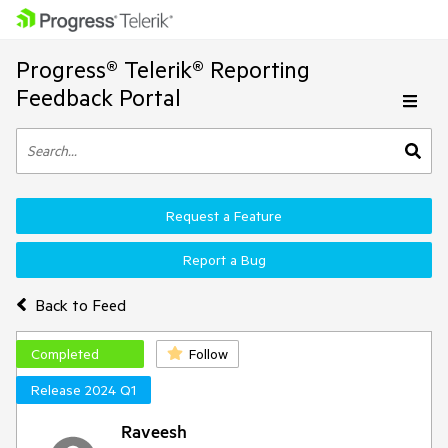
Progress® Telerik® Reporting
Feedback Portal
Request a Feature
Report a Bug
Back to Feed
Completed
Follow
Release 2024 Q1
Raveesh