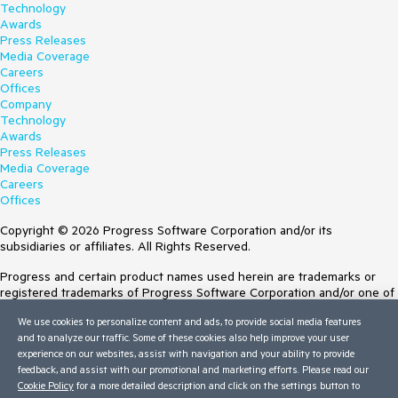
Technology
Awards
Press Releases
Media Coverage
Careers
Offices
Company
Technology
Awards
Press Releases
Media Coverage
Careers
Offices
Copyright © 2026 Progress Software Corporation and/or its
subsidiaries or affiliates. All Rights Reserved.
Progress and certain product names used herein are trademarks or
registered trademarks of Progress Software Corporation and/or one of
its subsidiaries or affiliates in the U.S. and/or other countries. See
We use cookies to personalize content and ads, to provide social media features
Trademarks
for appropriate markings. All rights in any other trademarks
and to analyze our traffic. Some of these cookies also help improve your user
contained herein are reserved by their respective owners and their
experience on our websites, assist with navigation and your ability to provide
inclusion does not imply an endorsement, affiliation, or sponsorship as
feedback, and assist with our promotional and marketing efforts. Please read our
between Progress and the respective owners.
Cookie Policy
for a more detailed description and click on the settings button to