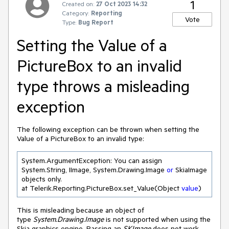
1
Created on:
27 Oct 2023 14:32
Category:
Reporting
Vote
Type:
Bug Report
Setting the Value of a
PictureBox to an invalid
type throws a misleading
exception
The following exception can be thrown when setting the
Value of a PictureBox to an invalid type:
System.ArgumentException: You can assign 
System.String, IImage, System.Drawing.Image 
or
 SkiaImage 
objects only.

at Telerik.Reporting.PictureBox.set_Value(Object 
value
) 
This is misleading because an object of
type
System.Drawing.Image
is not supported when using the
Skia graphics engine. Passing an
SKImage
does not work