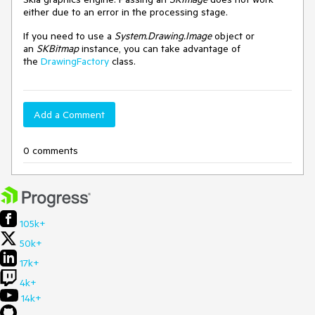
either due to an error in the processing stage.
If you need to use a
System.Drawing.Image
object or
an
SKBitmap
instance, you can take advantage of
the
DrawingFactory
class.
Add a Comment
0 comments
105k+
50k+
17k+
4k+
14k+