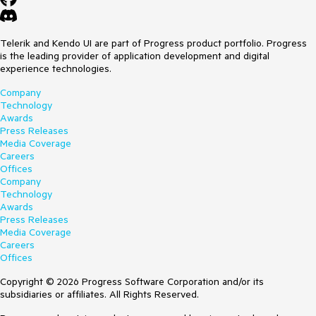
Telerik and Kendo UI are part of Progress product portfolio. Progress
is the leading provider of application development and digital
experience technologies.
Company
Technology
Awards
Press Releases
Media Coverage
Careers
Offices
Company
Technology
Awards
Press Releases
Media Coverage
Careers
Offices
Copyright © 2026 Progress Software Corporation and/or its
subsidiaries or affiliates. All Rights Reserved.