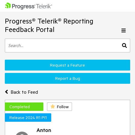
Progress® Telerik® Reporting
Feedback Portal
Request a Feature
Report a Bug
Back to Feed
Completed
Follow
Release 2024 R1 PI1
Anton