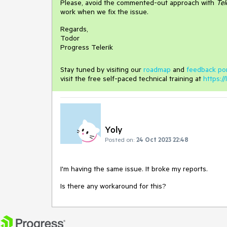
Please, avoid the commented-out approach with
Tel
work when we fix the issue.
Regards,
Todor
Progress Telerik
Stay tuned by visiting our
roadmap
and
feedback por
visit the free self-paced technical training at
https://
Yoly
Posted on:
24 Oct 2023 22:48
I'm having the same issue. It broke my reports.
Is there any workaround for this?