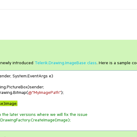
e newly introduced
Telerik.Drawing.ImageBase class
. Here is a sample co
sender, System.EventArgs e
)
rawing.Bitmap(
@"MyImagePath"
);

se)image;
 the later versions where we will fix the issue
t.DrawingFactory.CreateImage(image);