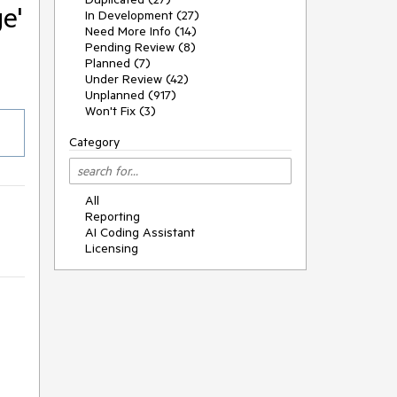
e'
In Development (27)
Need More Info (14)
Pending Review (8)
Planned (7)
Under Review (42)
Unplanned (917)
Won't Fix (3)
Category
All
Reporting
AI Coding Assistant
Licensing