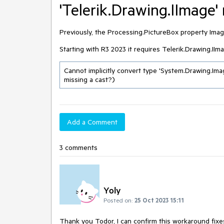
'Telerik.Drawing.IImage'
Previously, the Processing.PictureBox property Ima
Starting with R3 2023 it requires Telerik.Drawing.II
Cannot implicitly convert type 'System.Drawing.Image
missing a cast?)
Add a Comment
3 comments
Yoly
Posted on:
25 Oct 2023 15:11
Thank you Todor, I can confirm this workaround fixe