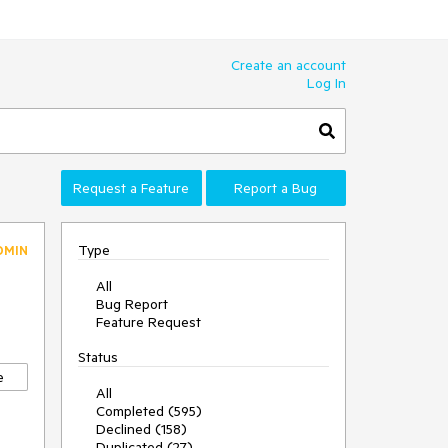
Create an account
Log In
Request a Feature
Report a Bug
Type
DMIN
All
Bug Report
Feature Request
Status
e
All
Completed (595)
Declined (158)
Duplicated (27)