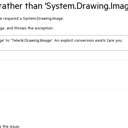
 rather than 'System.Drawing.Imag
ge required a System.Drawing.Image.
mage, and throws the exception:
' to 'Telerik.Drawing.IImage'. An explicit conversion exists (are you 
s the issue.