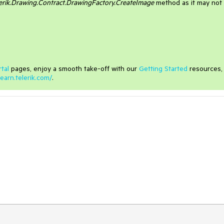
erik.Drawing.Contract.DrawingFactory.CreateImage
method as it may not
tal
pages, enjoy a smooth take-off with our
Getting Started
resources,
learn.telerik.com/
.