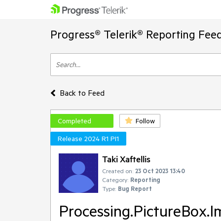
Progress® Telerik® Reporting Fee
Back to Feed
Completed
Follow
Release 2024 R1 PI1
Taki Xaftellis
Created on:
23 Oct 2023 13:40
Category:
Reporting
Type:
Bug Report
Processing.PictureBox.I