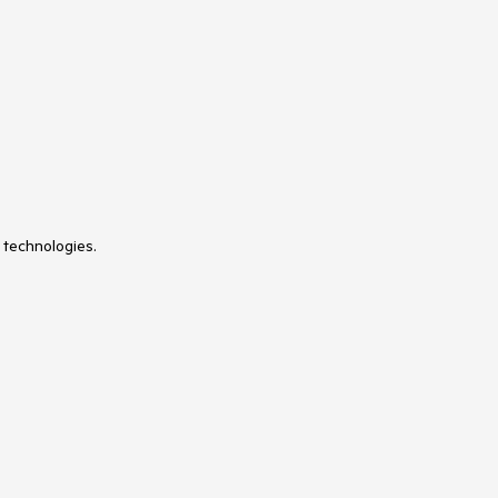
 technologies.