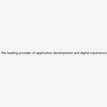
s the leading provider of application development and digital experience