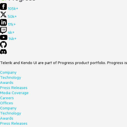
105k+
50k+
17k+
4k+
14k+
Telerik and Kendo UI are part of Progress product portfolio. Progress i
Company
Technology
Awards
Press Releases
Media Coverage
Careers
Offices
Company
Technology
Awards
Press Releases