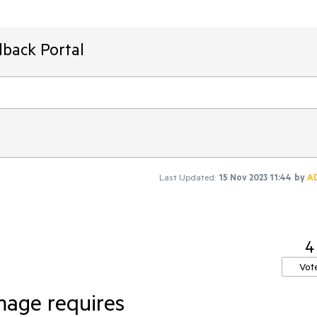
dback Portal
Last Updated:
15 Nov 2023 11:44
by
A
4
Vot
mage requires