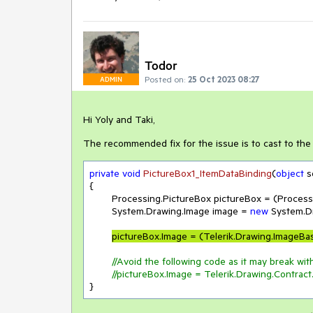
Todor
Posted on:
25 Oct 2023 08:27
ADMIN
Hi Yoly and Taki,
The recommended fix for the issue is to cast to th
private
void
PictureBox1_ItemDataBinding
(
object
 
{

	Processing.PictureBox pictureBox = (Processing.PictureBox)sender;

	System.Drawing.Image image = 
new
 System.D
pictureBox.Image = (Telerik.Drawing.ImageBa
//Avoid the following code as it may break with
//pictureBox.Image = Telerik.Drawing.Contrac
}