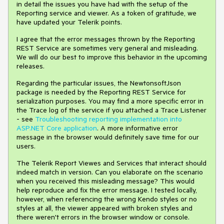
in detail the issues you have had with the setup of the
Reporting service and viewer. As a token of gratitude, we
have updated your Telerik points.
I agree that the error messages thrown by the Reporting
REST Service are sometimes very general and misleading.
We will do our best to improve this behavior in the upcoming
releases.
Regarding the particular issues, the NewtonsoftJson
package is needed by the Reporting REST Service for
serialization purposes. You may find a more specific error in
the Trace log of the service if you attached a Trace Listener
- see
Troubleshooting reporting implementation into
ASP.NET Core application
. A more informative error
message in the browser would definitely save time for our
users.
The Telerik Report Viewes and Services that interact should
indeed match in version. Can you elaborate on the scenario
when you received this misleading message? This would
help reproduce and fix the error message. I tested locally,
however, when referencing the wrong Kendo styles or no
styles at all, the viewer appeared with broken styles and
there weren't errors in the browser window or console.