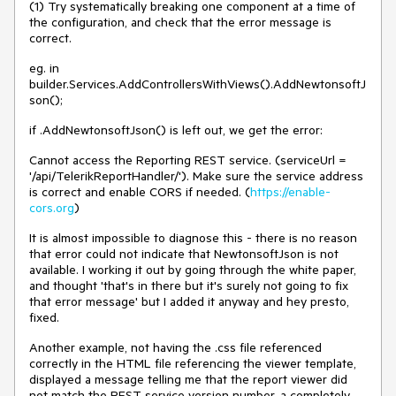
(1) Try systematically breaking one component at a time of
the configuration, and check that the error message is
correct.
eg. in
builder.Services.AddControllersWithViews().AddNewtonsoftJ
son();
if .AddNewtonsoftJson() is left out, we get the error:
Cannot access the Reporting REST service. (serviceUrl =
'/api/TelerikReportHandler/'). Make sure the service address
is correct and enable CORS if needed. (
https://enable-
cors.org
)
It is almost impossible to diagnose this - there is no reason
that error could not indicate that NewtonsoftJson is not
available. I working it out by going through the white paper,
and thought 'that's in there but it's surely not going to fix
that error message' but I added it anyway and hey presto,
fixed.
Another example, not having the .css file referenced
correctly in the HTML file referencing the viewer template,
displayed a message telling me that the report viewer did
not match the REST service version number, a completely