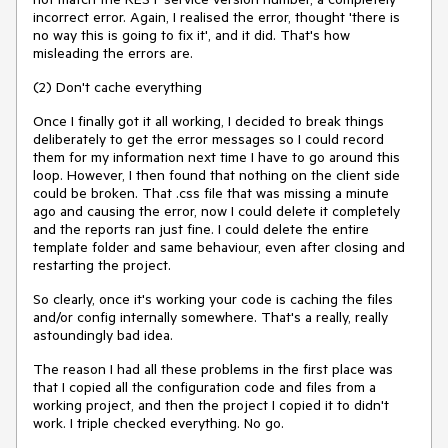
incorrect error. Again, I realised the error, thought 'there is
no way this is going to fix it', and it did. That's how
misleading the errors are.
(2) Don't cache everything
Once I finally got it all working, I decided to break things
deliberately to get the error messages so I could record
them for my information next time I have to go around this
loop. However, I then found that nothing on the client side
could be broken. That .css file that was missing a minute
ago and causing the error, now I could delete it completely
and the reports ran just fine. I could delete the entire
template folder and same behaviour, even after closing and
restarting the project.
So clearly, once it's working your code is caching the files
and/or config internally somewhere. That's a really, really
astoundingly bad idea.
The reason I had all these problems in the first place was
that I copied all the configuration code and files from a
working project, and then the project I copied it to didn't
work. I triple checked everything. No go.