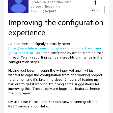
1
Created on:
1 Sep 2023 02:37
Category:
Reporting
Vote
Type:
Bug Report
Improving the configuration
experience
As documented slightly comically here:
https://www.telerik.com/forums/can-not-for-the-life-of-me-
get-a-report-to-run
, and confirmed by other users on that
thread, Telerik reporting can be incredibly unintuitive in the
configuration steps.
Having just been through the wringer yet again - I just
wanted to copy the configuration from one working project
to another, and it's taken me about 6 hours of tearing my
hair out to get it working, I'm giving some suggestions for
improving this. These really are bugs, not features, hence
the bug report.
My use case is the HTML5 report viewer running off the
REST service in dotNet 6.