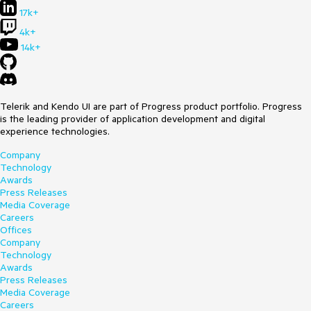
17k+
4k+
14k+
Telerik and Kendo UI are part of Progress product portfolio. Progress
is the leading provider of application development and digital
experience technologies.
Company
Technology
Awards
Press Releases
Media Coverage
Careers
Offices
Company
Technology
Awards
Press Releases
Media Coverage
Careers