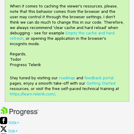
When it comes to caching the viewer's resources, please,
note that this behavior comes from the browser and the
user may control it through the browser settings. I don't
think we can do much to change this in our code. Therefore,
we always recommend 'clear cache and hard reload' when
debugging - see for example
Empty the cache and hard
refresh
, or opening the application in the browser's
incognito mode.
Regards,
Todor
Progress Telerik
Stay tuned by visiting our
roadmap
and
feedback portal
pages, enjoy a smooth take-off with our
Getting Started
resources, or visit the free self-paced technical training at
https://learn.telerik.com/
.
105k+
50k+