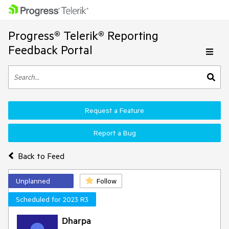
Progress® Telerik® Reporting
Feedback Portal
Request a Feature
Report a Bug
Back to Feed
Unplanned
Follow
Scheduled for 2023 R3
Dharpa