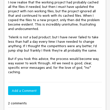
I now realise that the working project had probably cached
all the files it needed, but then I must have updated the
project with non working files, but the project ignored all
that and continued to work with its cached files. When I
copied the files to a new project, only then did the problem
become evident. This is incredibly unintuitive, frustrating
and undocumented.
Telerik is not a bad product, but I have never failed to take
less than half a day every time I have needed to change
anything. If I thought the competitiors were any better, I'd
jump ship but frankly I think they're all probably the same.
But if you took this advice, the process would become way,
way easier to work through. All we need is good, clear,
specific error messages and, for the love of god, *no*
caching.
Add a Comment
2 comments