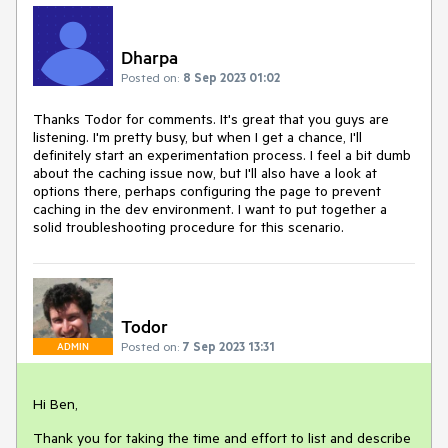
Dharpa
Posted on:
8 Sep 2023 01:02
Thanks Todor for comments. It's great that you guys are
listening. I'm pretty busy, but when I get a chance, I'll
definitely start an experimentation process. I feel a bit dumb
about the caching issue now, but I'll also have a look at
options there, perhaps configuring the page to prevent
caching in the dev environment. I want to put together a
solid troubleshooting procedure for this scenario.
Todor
Posted on:
7 Sep 2023 13:31
ADMIN
Hi Ben,
Thank you for taking the time and effort to list and describe