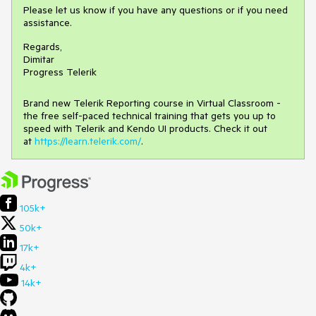
Please let us know if you have any questions or if you need
assistance.
Regards,
Dimitar
Progress Telerik
Brand new Telerik Reporting course in Virtual Classroom -
the free self-paced technical training that gets you up to
speed with Telerik and Kendo UI products. Check it out
at
https://learn.telerik.com/
.
105k+
50k+
17k+
4k+
14k+