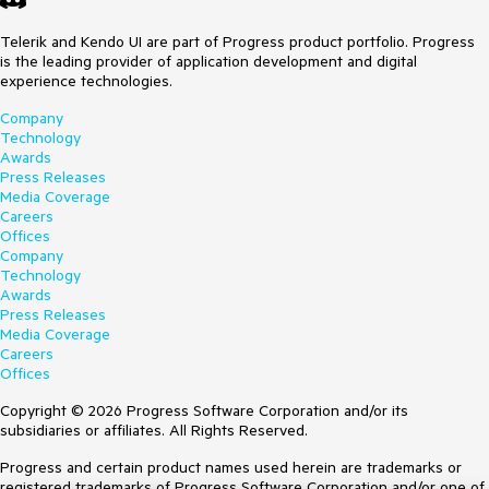
Telerik and Kendo UI are part of Progress product portfolio. Progress
is the leading provider of application development and digital
experience technologies.
Company
Technology
Awards
Press Releases
Media Coverage
Careers
Offices
Company
Technology
Awards
Press Releases
Media Coverage
Careers
Offices
Copyright © 2026 Progress Software Corporation and/or its
subsidiaries or affiliates. All Rights Reserved.
Progress and certain product names used herein are trademarks or
registered trademarks of Progress Software Corporation and/or one of