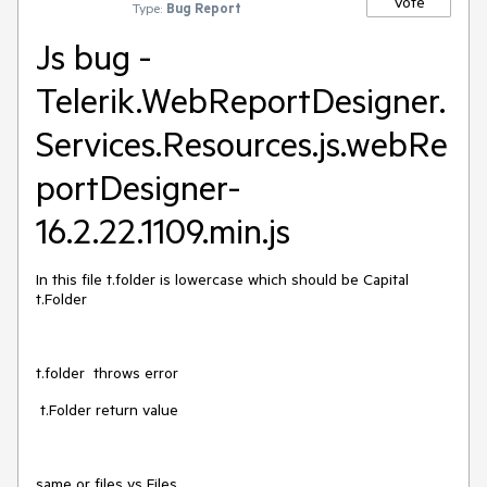
Vote
Type:
Bug Report
Js bug -
Telerik.WebReportDesigner.
Services.Resources.js.webRe
portDesigner-
16.2.22.1109.min.js‎
In this file t.folder is lowercase which should be Capital
t.Folder
t.folder throws error
t.Folder return value
same or files vs Files