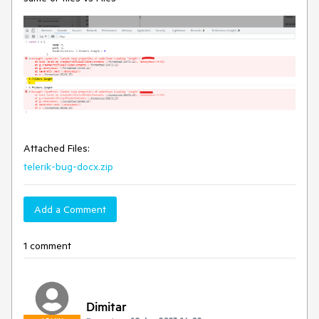
Attached Files:
telerik-bug-docx.zip
Add a Comment
1 comment
Dimitar