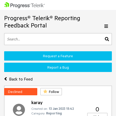
Progress® Telerik® Reporting
Feedback Portal
Request a Feature
Report a Bug
Back to Feed
Declined
Follow
karay
0
Created on:
13 Jan 2023 15:42
Category:
Reporting