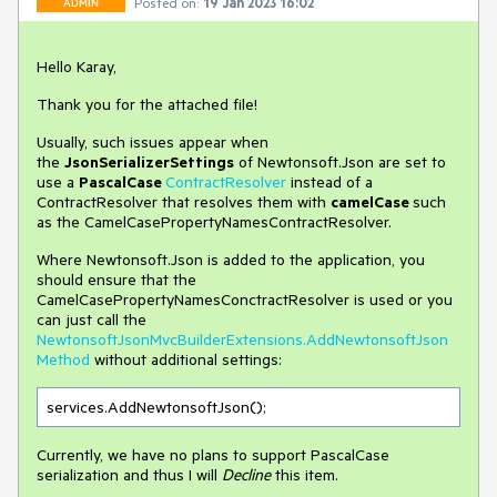
Posted on:
19 Jan 2023 16:02
ADMIN
Hello Karay,
Thank you for the attached file!
Usually, such issues appear when
the
JsonSerializerSettings
of Newtonsoft.Json are set to
use a
PascalCase
ContractResolver
instead of a
ContractResolver that resolves them with
camelCase
such
as the CamelCasePropertyNamesContractResolver.
Where Newtonsoft.Json is added to the application, you
should ensure that the
CamelCasePropertyNamesConctractResolver is used or you
can just call the
NewtonsoftJsonMvcBuilderExtensions.AddNewtonsoftJson
Method
without additional settings:
services.AddNewtonsoftJson();
Currently, we have no plans to support PascalCase
serialization and thus I will
Decline
this item.