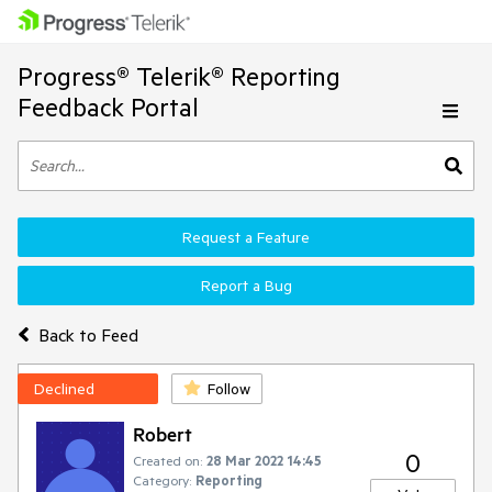
Progress® Telerik® Reporting
Feedback Portal
Request a Feature
Report a Bug
Back to Feed
Declined
Follow
Robert
0
Created on:
28 Mar 2022 14:45
Category:
Reporting