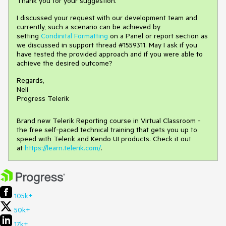
Thank you for your suggestion.
I discussed your request with our development team and
currently, such a scenario can be achieved by
setting
Condinital Formatting
on a Panel or report section as
we discussed in support thread #1559311. May I ask if you
have tested the provided approach and if you were able to
achieve the desired outcome?
Regards,
Neli
Progress Telerik
Brand new Telerik Reporting course in Virtual Classroom -
the free self-paced technical training that gets you up to
speed with Telerik and Kendo UI products. Check it out
at
https://learn.telerik.com/
.
105k+
50k+
17k+