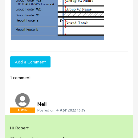
Add a Comment
1 comment
Neli
Posted on:
4 Apr 2022 13:39
ADMIN
Hi Robert,