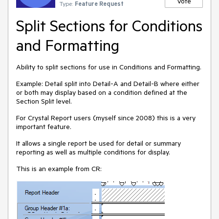
Vote
Type:
Feature Request
Split Sections for Conditions
and Formatting
Ability to split sections for use in Conditions and Formatting.
Example: Detail split into Detail-A and Detail-B where either
or both may display based on a condition defined at the
Section Split level.
For Crystal Report users (myself since 2008) this is a very
important feature.
It allows a single report be used for detail or summary
reporting as well as multiple conditions for display.
This is an example from CR: