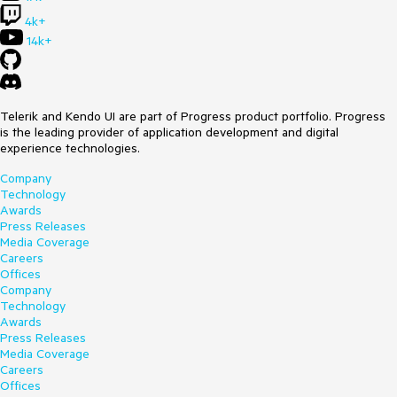
4k+
14k+
Telerik and Kendo UI are part of Progress product portfolio. Progress
is the leading provider of application development and digital
experience technologies.
Company
Technology
Awards
Press Releases
Media Coverage
Careers
Offices
Company
Technology
Awards
Press Releases
Media Coverage
Careers
Offices