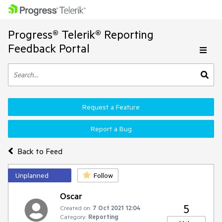
Progress® Telerik® Reporting
Feedback Portal
Request a Feature
Report a Bug
Back to Feed
Unplanned
Follow
Oscar
5
Created on:
7 Oct 2021 12:04
Category:
Reporting