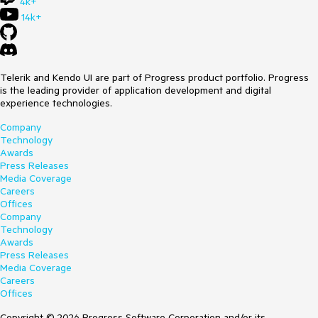
4k+
14k+
Telerik and Kendo UI are part of Progress product portfolio. Progress
is the leading provider of application development and digital
experience technologies.
Company
Technology
Awards
Press Releases
Media Coverage
Careers
Offices
Company
Technology
Awards
Press Releases
Media Coverage
Careers
Offices
Copyright © 2026 Progress Software Corporation and/or its