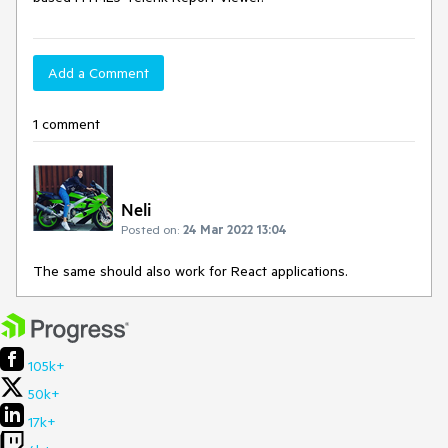
Add a Comment
1 comment
Neli
Posted on:
24 Mar 2022 13:04
The same should also work for React applications.
105k+
50k+
17k+