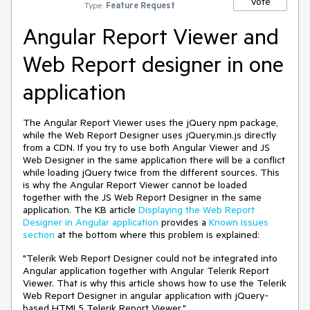
Vote
Type:
Feature Request
Angular Report Viewer and
Web Report designer in one
application
The Angular Report Viewer uses the jQuery npm package,
while the Web Report Designer uses jQuery.min.js directly
from a CDN. If you try to use both Angular Viewer and JS
Web Designer in the same application there will be a conflict
while loading jQuery twice from the different sources. This
is why the Angular Report Viewer cannot be loaded
together with the JS Web Report Designer in the same
application. The KB article
Displaying the Web Report
Designer in Angular application
provides a
Known Issues
section
at the bottom where this problem is explained:
"Telerik Web Report Designer could not be integrated into
Angular application together with Angular Telerik Report
Viewer. That is why this article shows how to use the Telerik
Web Report Designer in angular application with jQuery-
based HTML5 Telerik Report Viewer."