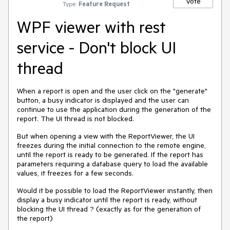
Vote
Type:
Feature Request
WPF viewer with rest
service - Don't block UI
thread
When a report is open and the user click on the "generate"
button, a busy indicator is displayed and the user can
continue to use the application during the generation of the
report. The UI thread is not blocked.
But when opening a view with the ReportViewer, the UI
freezes during the initial connection to the remote engine,
until the report is ready to be generated. If the report has
parameters requiring a database query to load the available
values, it freezes for a few seconds.
Would it be possible to load the ReportViewer instantly, then
display a busy indicator until the report is ready, without
blocking the UI thread ? (exactly as for the generation of
the report)