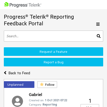
Progress® Telerik® Reporting
Feedback Portal
Request a Feature
Report a Bug
Back to Feed
Unplanned
Follow
Gabriel
1
Created on:
1 Oct 2021 07:22
Category:
Reporting