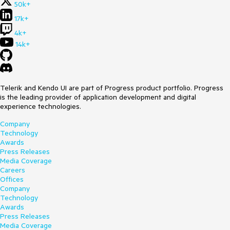
50k+
17k+
4k+
14k+
Telerik and Kendo UI are part of Progress product portfolio. Progress
is the leading provider of application development and digital
experience technologies.
Company
Technology
Awards
Press Releases
Media Coverage
Careers
Offices
Company
Technology
Awards
Press Releases
Media Coverage