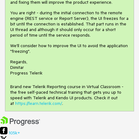
and fixing them will improve the product experience.
You are right - during the initial connection to the remote
engine (REST service or Report Server), the UI freezes for a
bit until the connection is established. That part runs in the
UI thread and although it should only occur for a short
period of time until the service responds.
We'll consider how to improve the UI to avoid the application
"freezing".
Regards,
Dimitar
Progress Telerik
Brand new Telerik Reporting course in Virtual Classroom -
the free self-paced technical training that gets you up to
speed with Telerik and Kendo UI products. Check it out
at
https://learn.telerik.com/
.
105k+