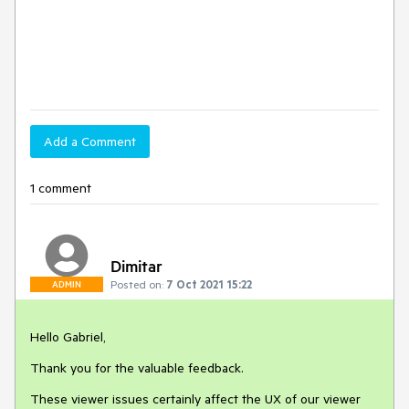
Add a Comment
1 comment
Dimitar
Posted on:
7 Oct 2021 15:22
ADMIN
Hello Gabriel,
Thank you for the valuable feedback.
These viewer issues certainly affect the UX of our viewer