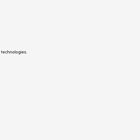
 technologies.