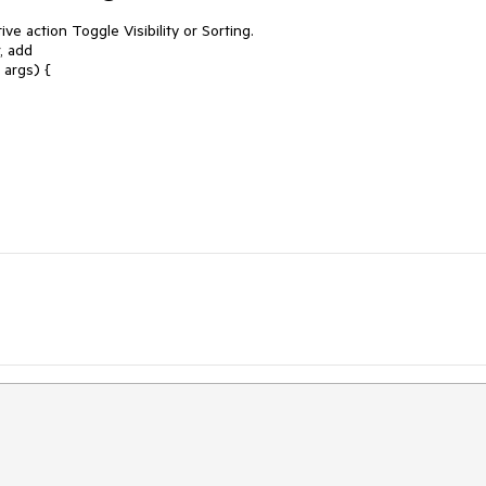
ive action Toggle Visibility or Sorting.
, add
rgs) {