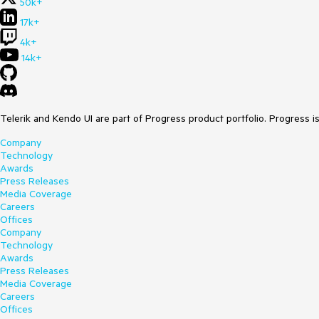
50k+
17k+
4k+
14k+
Telerik and Kendo UI are part of Progress product portfolio. Progress i
Company
Technology
Awards
Press Releases
Media Coverage
Careers
Offices
Company
Technology
Awards
Press Releases
Media Coverage
Careers
Offices