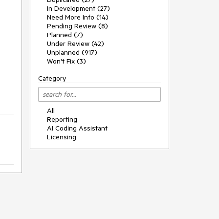
In Development (27)
Need More Info (14)
Pending Review (8)
Planned (7)
Under Review (42)
Unplanned (917)
Won't Fix (3)
Category
All
Reporting
AI Coding Assistant
Licensing