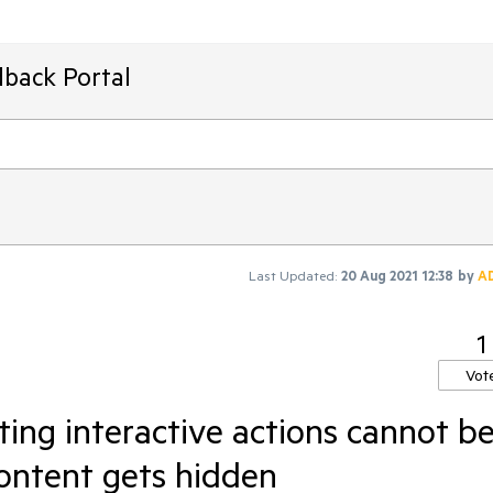
dback Portal
Last Updated:
20 Aug 2021 12:38
by
A
1
Vot
rting interactive actions cannot b
 content gets hidden