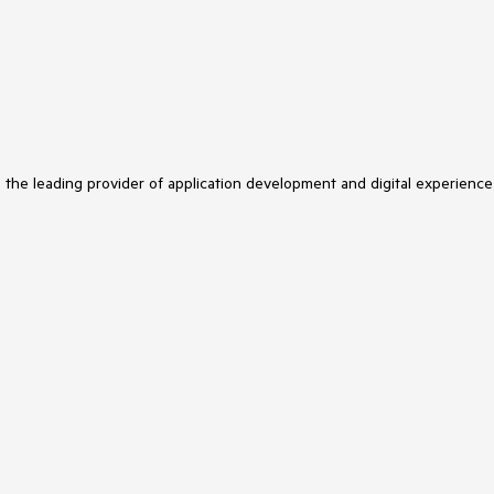
s the leading provider of application development and digital experience