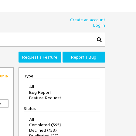
Create an account
Log In
Request a Feature
Report a Bug
Type
DMIN
All
Bug Report
Feature Request
e
Status
e
All
Completed (595)
Declined (158)
Duplicated (27)