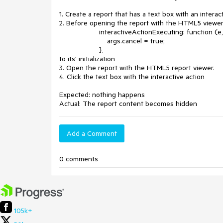
1. Create a report that has a text box with an interact
2. Before opening the report with the HTML5 viewer
interactiveActionExecuting: function (e, a
args.cancel = true;
},
to its' initialization
3. Open the report with the HTML5 report viewer.
4. Click the text box with the interactive action
Expected: nothing happens
Actual: The report content becomes hidden
Add a Comment
0 comments
105k+