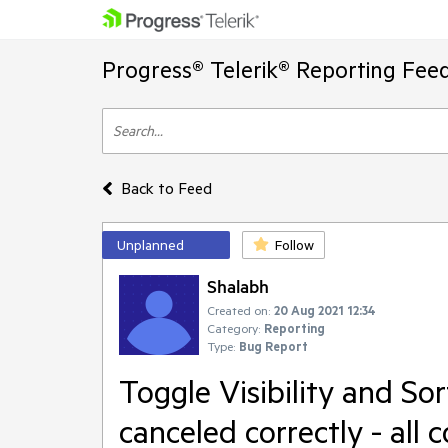
Progress® Telerik® Reporting Fee
Back to Feed
Unplanned
Follow
Shalabh
Created on:
20 Aug 2021 12:34
Category:
Reporting
Type:
Bug Report
Toggle Visibility and So
canceled correctly - all