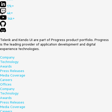
17k+
4k+
14k+
Telerik and Kendo UI are part of Progress product portfolio. Progress
is the leading provider of application development and digital
experience technologies.
Company
Technology
Awards
Press Releases
Media Coverage
Careers
Offices
Company
Technology
Awards
Press Releases
Media Coverage
Careers