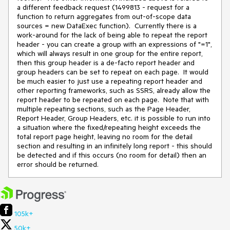
a different feedback request (1499813 - request for a
function to return aggregates from out-of-scope data
sources = new DataExec function). Currently there is a
work-around for the lack of being able to repeat the report
header - you can create a group with an expressions of "=1",
which will always result in one group for the entire report,
then this group header is a de-facto report header and
group headers can be set to repeat on each page. It would
be much easier to just use a repeating report header and
other reporting frameworks, such as SSRS, already allow the
report header to be repeated on each page. Note that with
multiple repeating sections, such as the Page Header,
Report Header, Group Headers, etc. it is possible to run into
a situation where the fixed/repeating height exceeds the
total report page height, leaving no room for the detail
section and resulting in an infinitely long report - this should
be detected and if this occurs (no room for detail) then an
error should be returned.
105k+
50k+