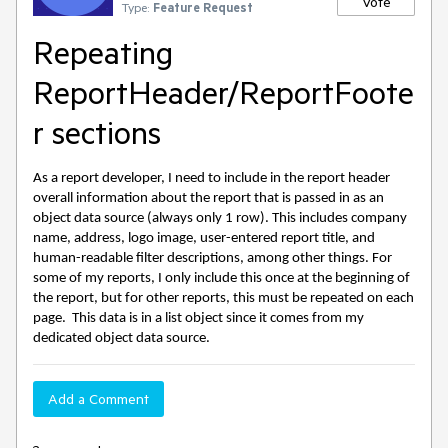
Vote
Type:
Feature Request
Repeating
ReportHeader/ReportFoote
r sections
As a report developer, I need to include in the report header
overall information about the report that is passed in as an
object data source (always only 1 row). This includes company
name, address, logo image, user-entered report title, and
human-readable filter descriptions, among other things. For
some of my reports, I only include this once at the beginning of
the report, but for other reports, this must be repeated on each
page. This data is in a list object since it comes from my
dedicated object data source.
Add a Comment