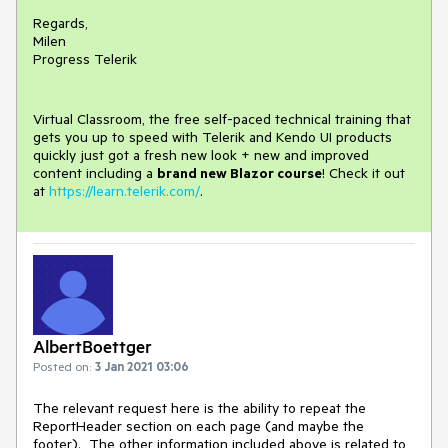
Regards,
Milen
Progress Telerik
Virtual Classroom, the free self-paced technical training that
gets you up to speed with Telerik and Kendo UI products
quickly just got a fresh new look + new and improved
content including a
brand new Blazor course
! Check it out
at
https://learn.telerik.com/
.
AlbertBoettger
Posted on:
3 Jan 2021 03:06
The relevant request here is the ability to repeat the
ReportHeader section on each page (and maybe the
footer). The other information included above is related to