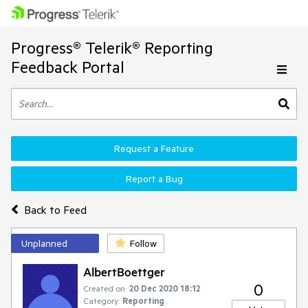
Progress® Telerik® Reporting
Feedback Portal
Request a Feature
Report a Bug
Back to Feed
Unplanned
Follow
AlbertBoettger
0
Created on:
20 Dec 2020 18:12
Category:
Reporting