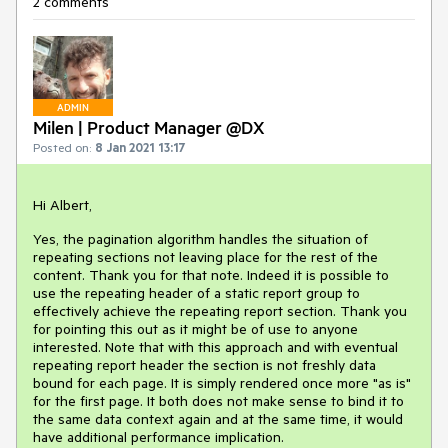
2 comments
ADMIN
Milen | Product Manager @DX
Posted on:
8 Jan 2021 13:17
Hi Albert,
Yes, the pagination algorithm handles the situation of
repeating sections not leaving place for the rest of the
content. Thank you for that note. Indeed it is possible to
use the repeating header of a static report group to
effectively achieve the repeating report section. Thank you
for pointing this out as it might be of use to anyone
interested. Note that with this approach and with eventual
repeating report header the section is not freshly data
bound for each page. It is simply rendered once more "as is"
for the first page. It both does not make sense to bind it to
the same data context again and at the same time, it would
have additional performance implication.