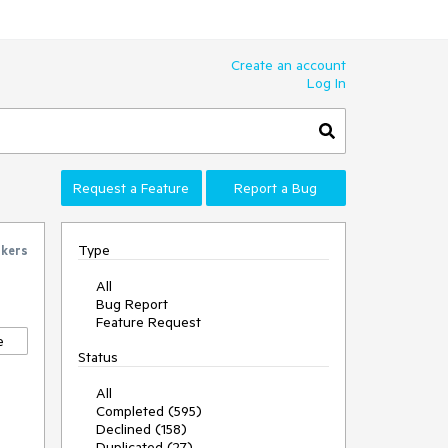
Create an account
Log In
Request a Feature
Report a Bug
Type
ckers
All
Bug Report
Feature Request
e
Status
All
Completed (595)
Declined (158)
Duplicated (27)