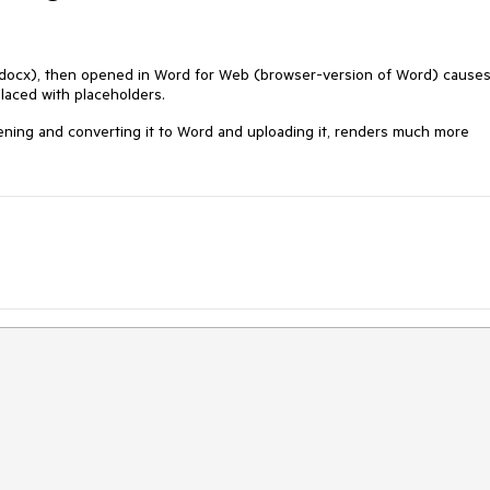
(docx), then opened in Word for Web (browser-version of Word) cause
laced with placeholders.
ening and converting it to Word and uploading it, renders much more