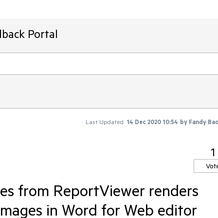
dback Portal
Last Updated:
14 Dec 2020 10:54
by
Fandy Ba
1
Vot
les from ReportViewer renders
 images in Word for Web editor