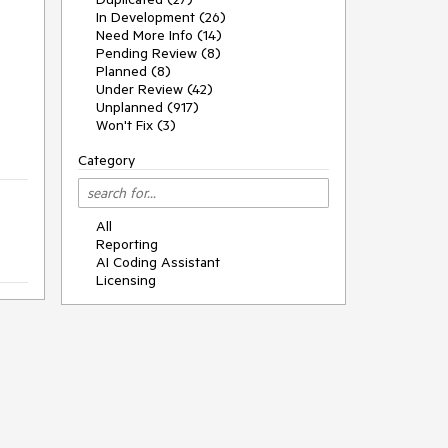
In Development (26)
Need More Info (14)
Pending Review (8)
s
Planned (8)
Under Review (42)
Unplanned (917)
Won't Fix (3)
Category
All
Reporting
AI Coding Assistant
Licensing