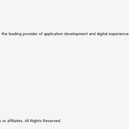
s the leading provider of application development and digital experience
or affiliates. All Rights Reserved.