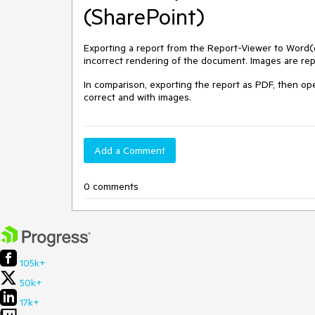
(SharePoint)
Exporting a report from the Report-Viewer to Word
incorrect rendering of the document. Images are rep
In comparison, exporting the report as PDF, then op
correct and with images.
Add a Comment
0 comments
105k+
50k+
17k+