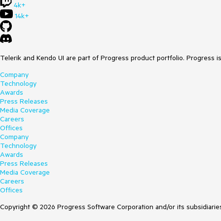
4k+
14k+
Telerik and Kendo UI are part of Progress product portfolio. Progress i
Company
Technology
Awards
Press Releases
Media Coverage
Careers
Offices
Company
Technology
Awards
Press Releases
Media Coverage
Careers
Offices
Copyright © 2026 Progress Software Corporation and/or its subsidiaries 