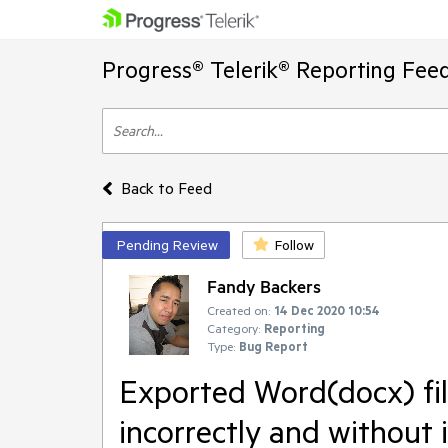
Progress® Telerik® Reporting Fee
Back to Feed
Pending Review
Follow
Fandy Backers
Created on:
14 Dec 2020 10:54
Category:
Reporting
Type:
Bug Report
Exported Word(docx) fi
incorrectly and without