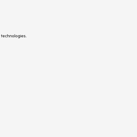
 technologies.