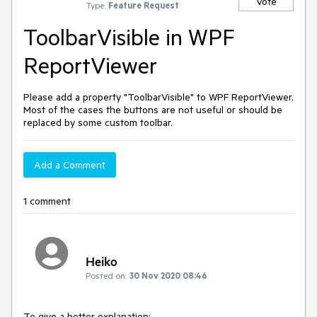
Vote
Type:
Feature Request
ToolbarVisible in WPF
ReportViewer
Please add a property "ToolbarVisible" to WPF ReportViewer.
Most of the cases the buttons are not useful or should be
replaced by some custom toolbar.
Add a Comment
1 comment
Heiko
Posted on:
30 Nov 2020 08:46
To give a better explanation: