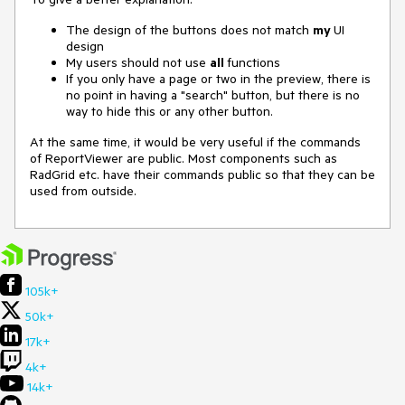
The design of the buttons does not match
my
UI
design
My users should not use
all
functions
If you only have a page or two in the preview, there is
no point in having a "search" button, but there is no
way to hide this or any other button.
At the same time, it would be very useful if the commands
of ReportViewer are public. Most components such as
RadGrid etc. have their commands public so that they can be
used from outside.
105k+
50k+
17k+
4k+
14k+