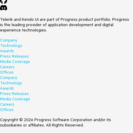
Telerik and Kendo UI are part of Progress product portfolio. Progress
is the leading provider of application development and digital
experience technologies.
Company
Technology
Awards
Press Releases
Media Coverage
Careers
Offices
Company
Technology
Awards
Press Releases
Media Coverage
Careers
Offices
Copyright © 2026 Progress Software Corporation and/or its
subsidiaries or affiliates. All Rights Reserved.