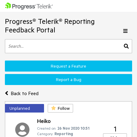
Progress® Telerik® Reporting
Feedback Portal
Request a Feature
Report a Bug
Back to Feed
Unplanned
Follow
Heiko
1
Created on:
26 Nov 2020 10:51
Category:
Reporting