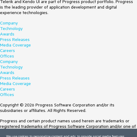
Telerik and Kendo UI are part of Progress product portfolio. Progress
is the leading provider of application development and digital
experience technologies.
Company
Technology
Awards
Press Releases
Media Coverage
Careers
Offices
Company
Technology
Awards
Press Releases
Media Coverage
Careers
Offices
Copyright © 2026 Progress Software Corporation and/or its
subsidiaries or affiliates. All Rights Reserved.
Progress and certain product names used herein are trademarks or
registered trademarks of Progress Software Corporation and/or one of
its subsidiaries or affiliates in the U.S. and/or other countries. See
We use cookies to personalize content and ads, to provide social media features