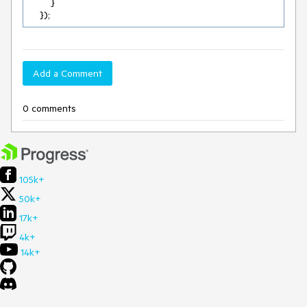
        }

    });
Add a Comment
0 comments
105k+
50k+
17k+
4k+
14k+