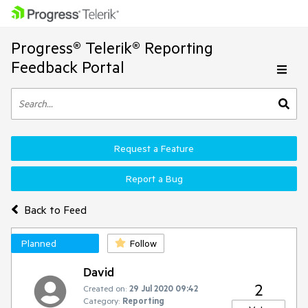
Progress® Telerik® Reporting
Feedback Portal
Request a Feature
Report a Bug
Back to Feed
Planned
Follow
David
2
Created on:
29 Jul 2020 09:42
Category:
Reporting