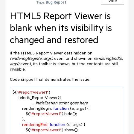
Vote
Type:
Bug Report
HTML5 Report Viewer is
blank when its visibility is
changed and restored
If the HTML5 Report Viewer gets hidden on
renderingBegin(e, args)
event and shown on
renderingEnd(e,
args)
event, its toolbar is shown, but the contents are still
invisible.
Code snippet that demonstrates the issue:
$(
"#reportViewer1"
)

		... initialization script goes here
        renderingBegin: 
function
 (
e, args
) 
{

           $(
"#reportViewer1"
).hide();

        },

renderingEnd
: 
function
 (
e, args
) 
{

           $(
"#reportViewer1"
).show();
