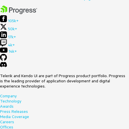
105k+
50k+
17k+
4k+
14k+
Telerik and Kendo UI are part of Progress product portfolio. Progress
is the leading provider of application development and digital
experience technologies.
Company
Technology
Awards
Press Releases
Media Coverage
Careers
Offices