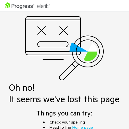
Oh no!
It seems we've lost this page
Things you can try:
Check your spelling
Head to the
Home page