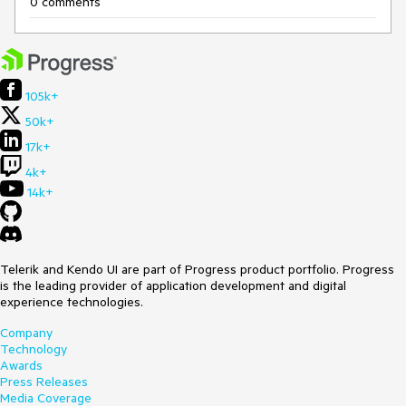
0 comments
105k+
50k+
17k+
4k+
14k+
Telerik and Kendo UI are part of Progress product portfolio. Progress
is the leading provider of application development and digital
experience technologies.
Company
Technology
Awards
Press Releases
Media Coverage