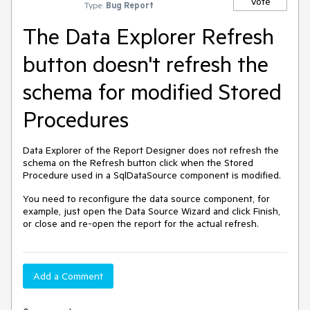
Vote
Type:
Bug Report
The Data Explorer Refresh
button doesn't refresh the
schema for modified Stored
Procedures
Data Explorer of the Report Designer does not refresh the
schema on the Refresh button click when the Stored
Procedure used in a SqlDataSource component is modified.
You need to reconfigure the data source component, for
example, just open the Data Source Wizard and click Finish,
or close and re-open the report for the actual refresh.
Add a Comment