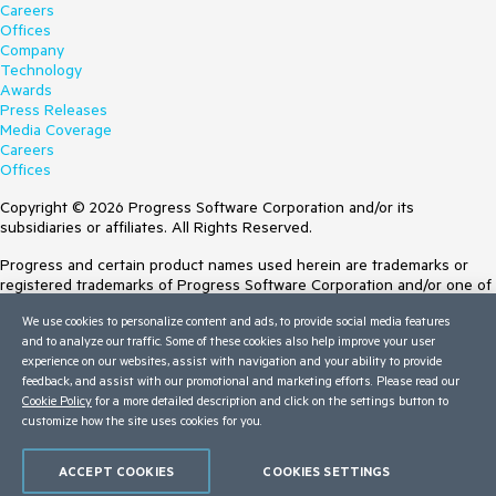
Careers
Offices
Company
Technology
Awards
Press Releases
Media Coverage
Careers
Offices
Copyright © 2026 Progress Software Corporation and/or its
subsidiaries or affiliates. All Rights Reserved.
Progress and certain product names used herein are trademarks or
registered trademarks of Progress Software Corporation and/or one of
its subsidiaries or affiliates in the U.S. and/or other countries. See
We use cookies to personalize content and ads, to provide social media features
Trademarks
for appropriate markings. All rights in any other trademarks
and to analyze our traffic. Some of these cookies also help improve your user
contained herein are reserved by their respective owners and their
experience on our websites, assist with navigation and your ability to provide
inclusion does not imply an endorsement, affiliation, or sponsorship as
feedback, and assist with our promotional and marketing efforts. Please read our
between Progress and the respective owners.
Cookie Policy
for a more detailed description and click on the settings button to
customize how the site uses cookies for you.
Terms of Use
Site Feedback
Privacy Center
ACCEPT COOKIES
COOKIES SETTINGS
Trust Center