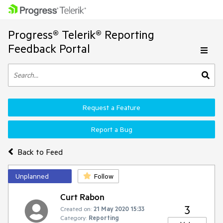
Progress® Telerik® Reporting
Feedback Portal
Request a Feature
Report a Bug
Back to Feed
Unplanned
Follow
Curt Rabon
3
Created on:
21 May 2020 15:33
Category:
Reporting