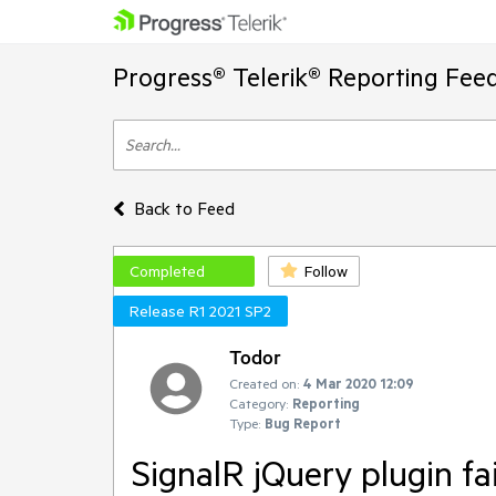
Progress® Telerik® Reporting Fee
Back to Feed
Completed
Follow
Release R1 2021 SP2
Todor
Created on:
4 Mar 2020 12:09
Category:
Reporting
Type:
Bug Report
SignalR jQuery plugin fai