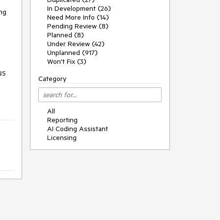
In Development (26)
ing
Need More Info (14)
Pending Review (8)
Planned (8)
Under Review (42)
Unplanned (917)
Won't Fix (3)
us
Category
All
Reporting
AI Coding Assistant
Licensing