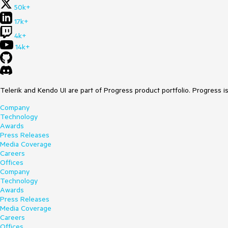
50k+
17k+
4k+
14k+
Telerik and Kendo UI are part of Progress product portfolio. Progress i
Company
Technology
Awards
Press Releases
Media Coverage
Careers
Offices
Company
Technology
Awards
Press Releases
Media Coverage
Careers
Offices