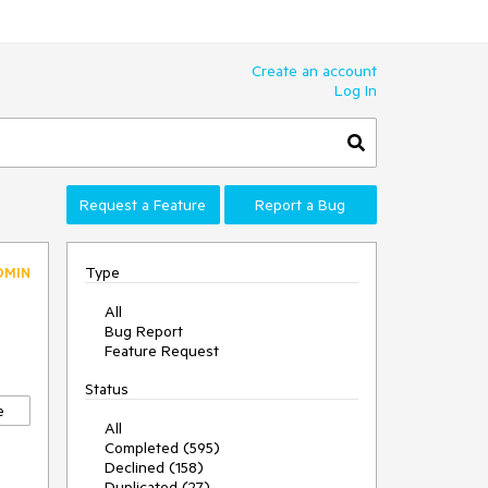
Create an account
Log In
Request a Feature
Report a Bug
Type
DMIN
All
Bug Report
Feature Request
Status
e
All
Completed (595)
Declined (158)
Duplicated (27)