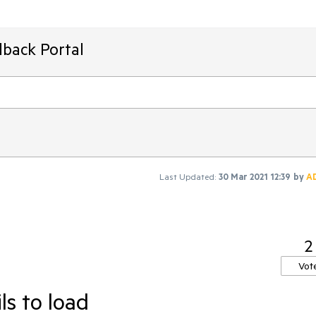
dback Portal
Last Updated:
30 Mar 2021 12:39
by
A
2
Vot
ls to load