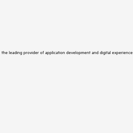
s the leading provider of application development and digital experience