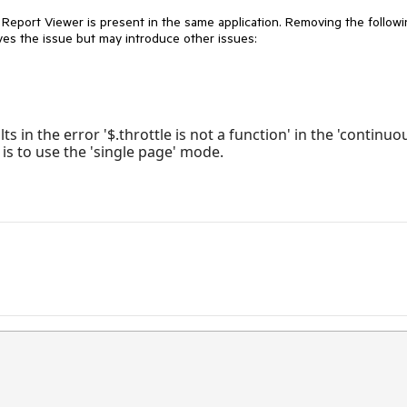
 Report Viewer is present in the same application. Removing the follow
ves the issue but may introduce other issues:
 in the error '$.throttle is not a function' in the 'continuo
is to use the 'single page' mode.