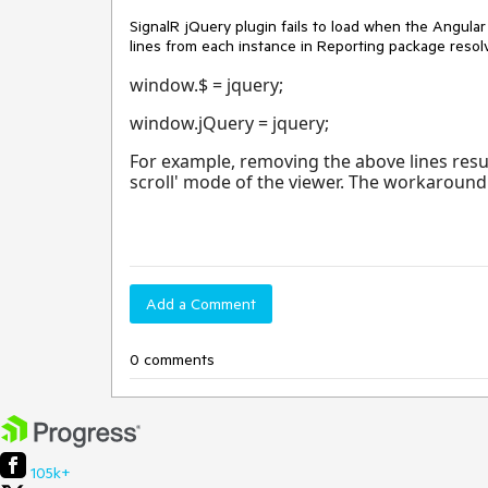
SignalR jQuery plugin fails to load when the Angular
lines from each instance in Reporting package resol
window.$ = jquery;
window.jQuery = jquery;
For example, removing the above lines results
scroll' mode of the viewer. The workaround 
Add a Comment
0 comments
105k+