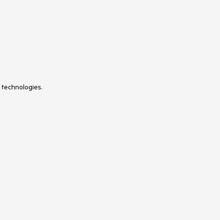
 technologies.