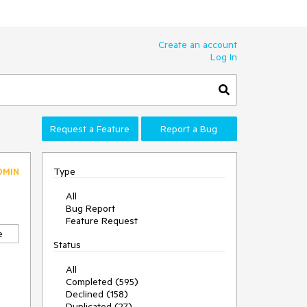
Create an account
Log In
Request a Feature
Report a Bug
Type
DMIN
All
Bug Report
Feature Request
e
Status
All
Completed (595)
Declined (158)
Duplicated (27)