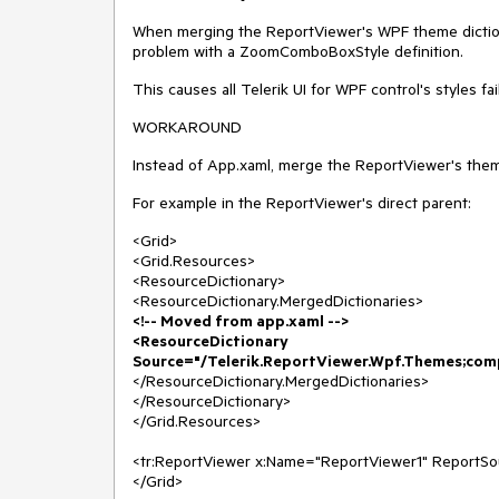
When merging the ReportViewer's WPF theme dictiona
problem with a ZoomComboBoxStyle definition.
This causes all Telerik UI for WPF control's styles fai
WORKAROUND
Instead of App.xaml, merge the ReportViewer's theme
For example in the ReportViewer's direct parent:
<Grid>
<Grid.Resources>
<ResourceDictionary>
<ResourceDictionary.MergedDictionaries>
<!-- Moved from app.xaml -->
<ResourceDictionary
Source="/Telerik.ReportViewer.Wpf.Themes;com
</ResourceDictionary.MergedDictionaries>
</ResourceDictionary>
</Grid.Resources>
<tr:ReportViewer x:Name="ReportViewer1" ReportSo
</Grid>