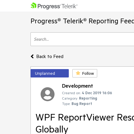
Progress® Telerik® Reporting Fee
Back to Feed
Unplanned
Follow
Development
Created on:
4 Dec 2019 16:06
Category:
Reporting
Type:
Bug Report
WPF ReportViewer Reso
Globally