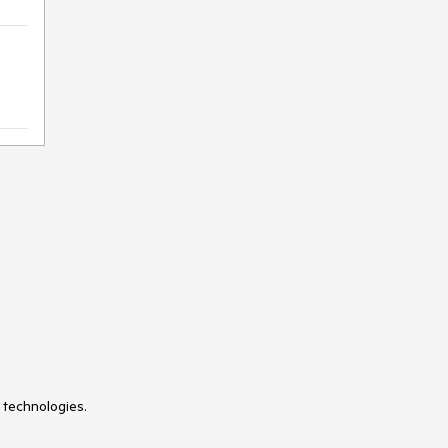
 technologies.