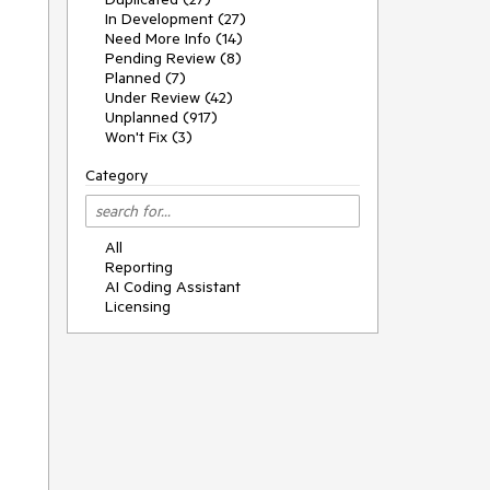
In Development (27)
Need More Info (14)
Pending Review (8)
Planned (7)
Under Review (42)
Unplanned (917)
Won't Fix (3)
Category
All
Reporting
AI Coding Assistant
Licensing