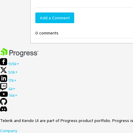
Add a Comment
0 comments
105k+
50k+
17k+
4k+
14k+
Telerik and Kendo UI are part of Progress product portfolio. Progress i
Company