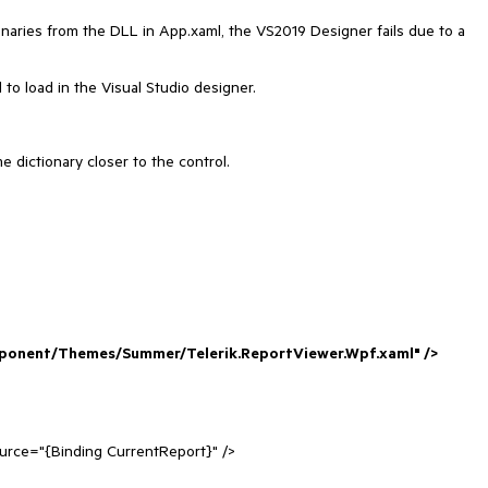
ries from the DLL in App.xaml, the VS2019 Designer fails due to a
l to load in the Visual Studio designer.
 dictionary closer to the control.
ponent/Themes/Summer/Telerik.ReportViewer.Wpf.xaml" />
urce="{Binding CurrentReport}" />