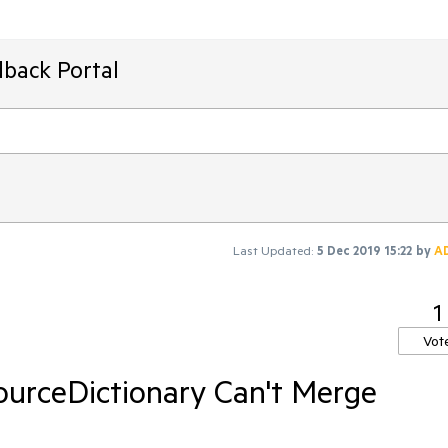
dback Portal
Last Updated:
5 Dec 2019 15:22
by
A
1
Vot
urceDictionary Can't Merge