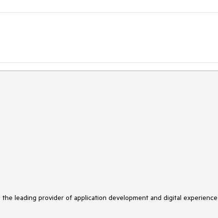
s the leading provider of application development and digital experience