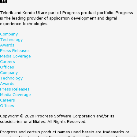
Telerik and Kendo UI are part of Progress product portfolio. Progress
is the leading provider of application development and digital
experience technologies.
Company
Technology
Awards
Press Releases
Media Coverage
Careers
Offices
Company
Technology
Awards
Press Releases
Media Coverage
Careers
Offices
Copyright © 2026 Progress Software Corporation and/or its
subsidiaries or affiliates. All Rights Reserved.
Progress and certain product names used herein are trademarks or