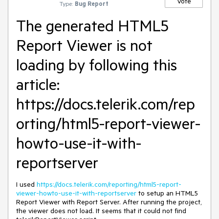
Vote
Type:
Bug Report
The generated HTML5
Report Viewer is not
loading by following this
article:
https://docs.telerik.com/rep
orting/html5-report-viewer-
howto-use-it-with-
reportserver
I used
https://docs.telerik.com/reporting/html5-report-
viewer-howto-use-it-with-reportserver
to setup an HTML5
Report Viewer with Report Server. After running the project,
the viewer does not load. It seems that it could not find