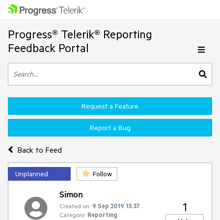
Progress® Telerik® Reporting
Feedback Portal
Request a Feature
Report a Bug
Back to Feed
Unplanned
Follow
Simon
1
Created on:
9 Sep 2019 15:37
Category:
Reporting