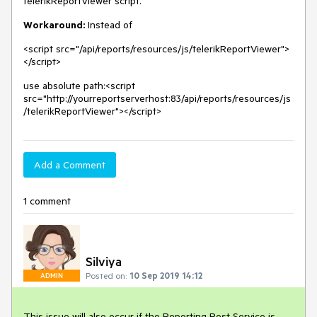
telerikReportViewer script.
Workaround:
Instead of
<script src="/api/reports/resources/js/telerikReportViewer">
</script>
use absolute path:<script
src="http://yourreportserverhost:83/api/reports/resources/js
/telerikReportViewer"></script>
Add a Comment
1 comment
Silviya
Posted on:
10 Sep 2019 14:12
ADMIN
This issue will also occur if the Reporting Rest Service is