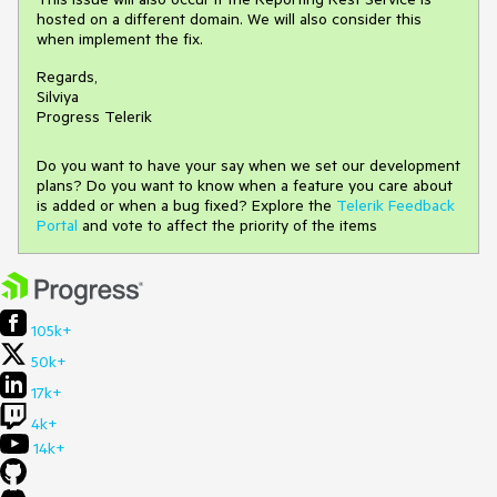
hosted on a different domain. We will also consider this
when implement the fix.
Regards,
Silviya
Progress Telerik
Do you want to have your say when we set our development
plans? Do you want to know when a feature you care about
is added or when a bug fixed? Explore the
Telerik Feedback
Portal
and vote to affect the priority of the items
105k+
50k+
17k+
4k+
14k+