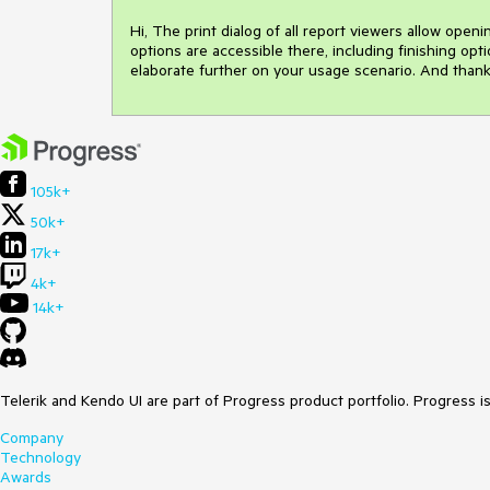
Hi, The print dialog of all report viewers allow openin
options are accessible there, including finishing opt
elaborate further on your usage scenario. And thank
105k+
50k+
17k+
4k+
14k+
Telerik and Kendo UI are part of Progress product portfolio. Progress i
Company
Technology
Awards