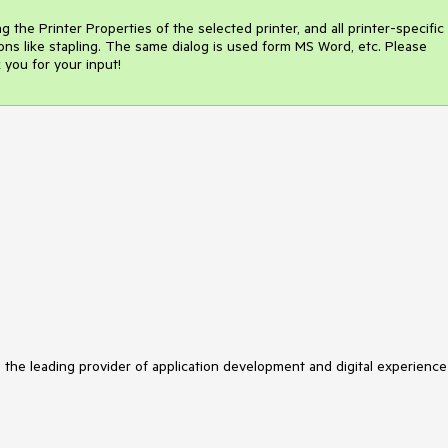
g the Printer Properties of the selected printer, and all printer-specific 
ions like stapling. The same dialog is used form MS Word, etc. Please 
 you for your input!
s the leading provider of application development and digital experience