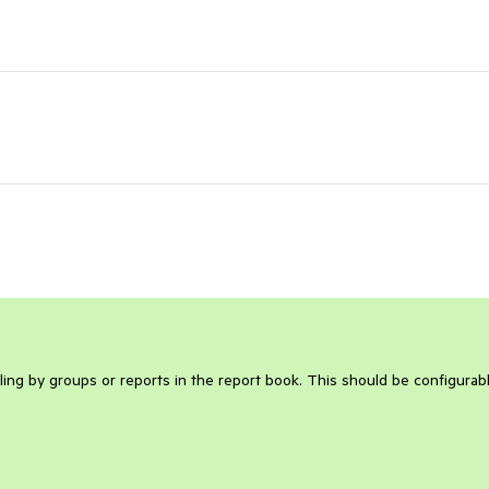
ing by groups or reports in the report book. This should be configurabl