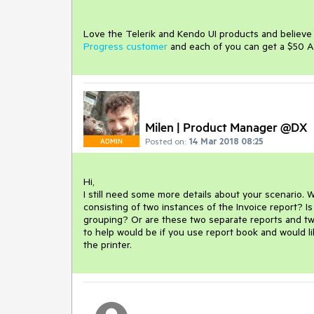
Love the Telerik and Kendo UI products and believ
Progress customer
and each of you can get a $50 A
Milen | Product Manager @DX
Posted on:
14 Mar 2018 08:25
ADMIN
Hi,

I still need some more details about your scenario. W
consisting of two instances of the Invoice report? Is
grouping? Or are these two separate reports and two 
to help would be if you use report book and would lik
the printer.