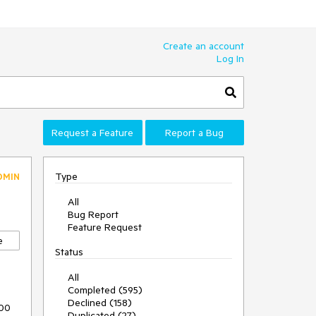
Create an account
Log In
Request a Feature
Report a Bug
Type
DMIN
All
Bug Report
Feature Request
e
Status
All
Completed (595)
Declined (158)
00 
Duplicated (27)