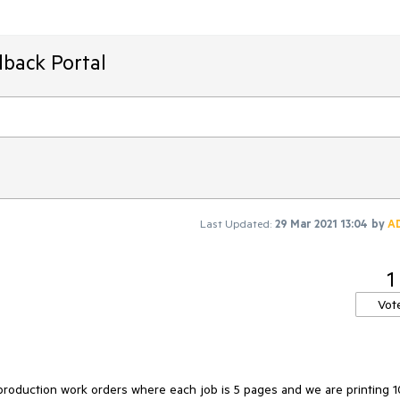
dback Portal
Last Updated:
29 Mar 2021 13:04
by
A
1
Vot
roduction work orders where each job is 5 pages and we are printing 1