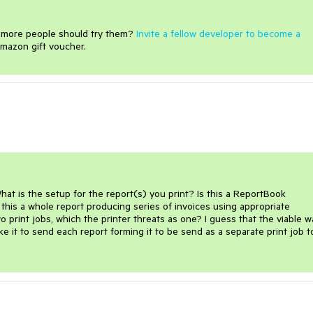
e more people should try them?
Invite a fellow developer to become a
mazon gift voucher.
hat is the setup for the report(s) you print? Is this a ReportBook 
 this a whole report producing series of invoices using appropriate 
print jobs, which the printer threats as one? I guess that the viable wa
e it to send each report forming it to be send as a separate print job to