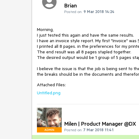
Brian
Posted on:
9 Mar 2018 14:24
Morning,

I just tested this again and have the same results.

I have an invoice style report. My first "Invoice" was
I printed all 8 pages. in the preferences for my print
The end result was all 8 pages stapled together.

The desired output would be 1 group of 5 pages stap
I believe the issue is that the job is being sent to 
the breaks should be in the documents and therefor
Attached Files:
Untitled.png
Milen | Product Manager @DX
Posted on:
7 Mar 2018 11:41
ADMIN