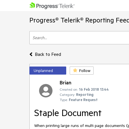
Progress® Telerik® Reporting Fee
Back to Feed
Unplanned
Follow
Brian
Created on:
16 Feb 2018 13:44
Category:
Reporting
Type:
Feature Request
Staple Document
When printing large runs of multi page documents (p