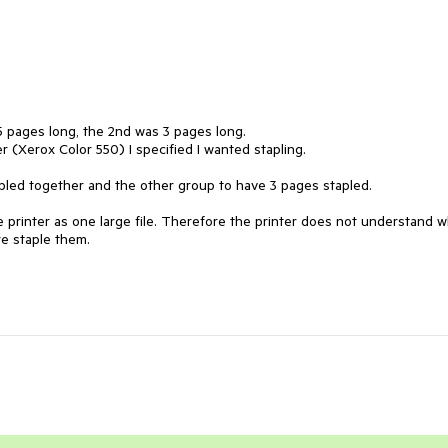
 5 pages long, the 2nd was 3 pages long.

er (Xerox Color 550) I specified I wanted stapling.

led together and the other group to have 3 pages stapled.

the printer as one large file. Therefore the printer does not understand w
e staple them.