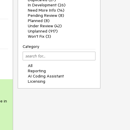
In Development (26)
Need More Info (14)
Pending Review (8)
Planned (8)
Under Review (42)
Unplanned (917)
Won't Fix (3)
Category
All
Reporting
AI Coding Assistant
Licensing
e in