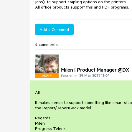
jobs), to support stapling options on the printers.

All office products support this and PDF programs.
Add a Comment
4 comments
Milen | Product Manager @DX
Posted on:
29 Mar 2021 13:04
ADMIN
All,
It makes sense to support something like smart stapl
the Report/ReportBook model.
Regards,
Milen
Progress Telerik