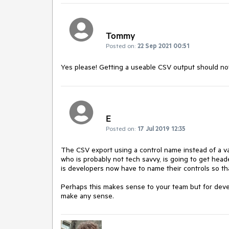
Tommy
Posted on:
22 Sep 2021 00:51
Yes please! Getting a useable CSV output should not 
E
Posted on:
17 Jul 2019 12:35
The CSV export using a control name instead of a va
who is probably not tech savvy, is going to get hea
is developers now have to name their controls so th
Perhaps this makes sense to your team but for devel
make any sense.