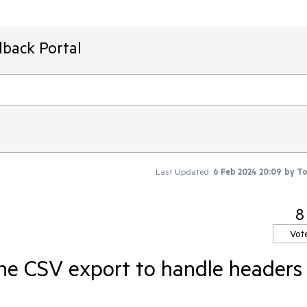
dback Portal
Last Updated:
6 Feb 2024 20:09
by
T
8
Vot
he CSV export to handle headers