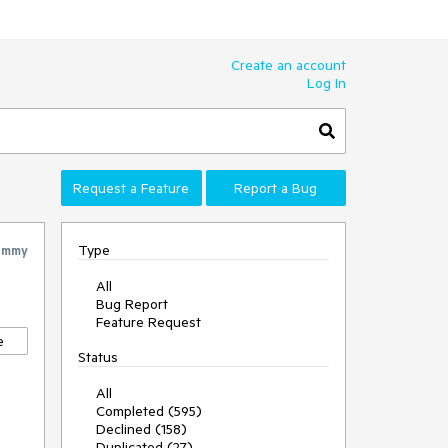
Create an account
Log In
Request a Feature
Report a Bug
Type
ommy
All
Bug Report
Feature Request
e
Status
All
Completed (595)
Declined (158)
Duplicated (27)