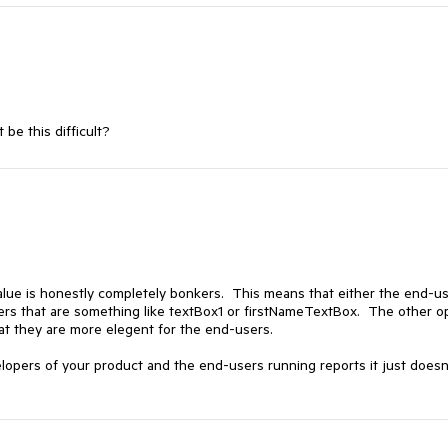
be this difficult?
lue is honestly completely bonkers. This means that either the end-us
ders that are something like textBox1 or firstNameTextBox. The other o
at they are more elegent for the end-users.
opers of your product and the end-users running reports it just doesn