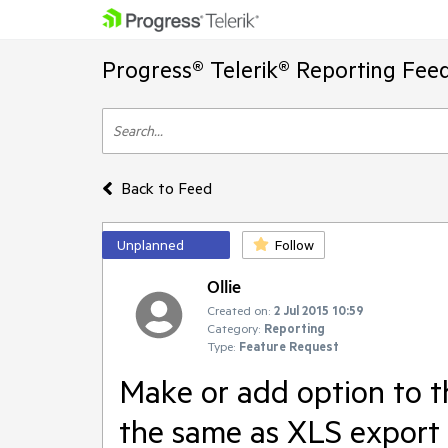
Progress® Telerik® Reporting Fee
Back to Feed
Unplanned
Follow
Ollie
Created on:
2 Jul 2015 10:59
Category:
Reporting
Type:
Feature Request
Make or add option to t
the same as XLS export