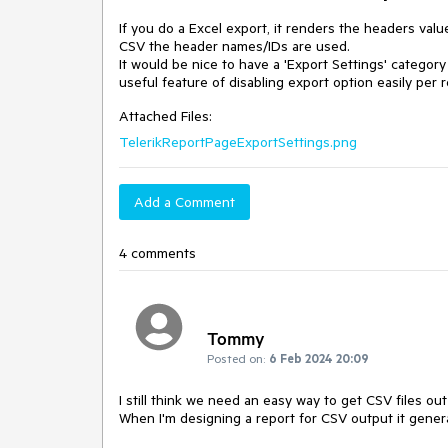
If you do a Excel export, it renders the headers valu
CSV the header names/IDs are used.

It would be nice to have a 'Export Settings' catego
useful feature of disabling export option easily per r
Attached Files:
TelerikReportPageExportSettings.png
Add a Comment
4 comments
Tommy
Posted on:
6 Feb 2024 20:09
I still think we need an easy way to get CSV files out
When I'm designing a report for CSV output it genera