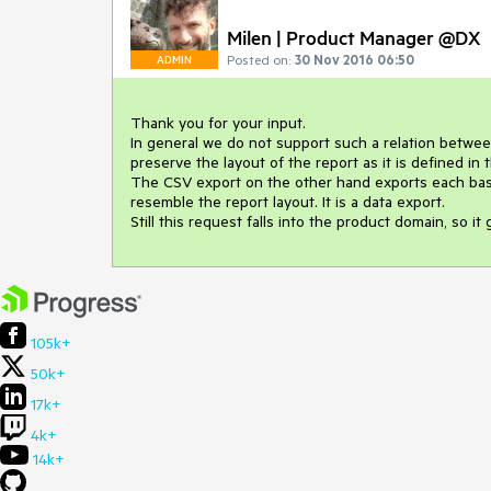
Milen | Product Manager @DX
Posted on:
30 Nov 2016 06:50
ADMIN
Thank you for your input.

In general we do not support such a relation between 
preserve the layout of the report as it is defined in t
The CSV export on the other hand exports each basic
resemble the report layout. It is a data export.

Still this request falls into the product domain, so it
105k+
50k+
17k+
4k+
14k+