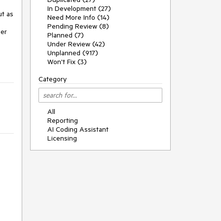
In Development (27)
t as 
Need More Info (14)
Pending Review (8)
er 
Planned (7)
Under Review (42)
Unplanned (917)
Won't Fix (3)
Category
All
Reporting
AI Coding Assistant
Licensing