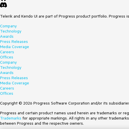
Telerik and Kendo UI are part of Progress product portfolio. Progress i
Company
Technology
Awards
Press Releases
Media Coverage
Careers
Offices
Company
Technology
Awards
Press Releases
Media Coverage
Careers
Offices
Copyright © 2026 Progress Software Corporation and/or its subsidiaries 
Progress and certain product names used herein are trademarks or regist
Trademarks
for appropriate markings. All rights in any other trademark
between Progress and the respective owners.