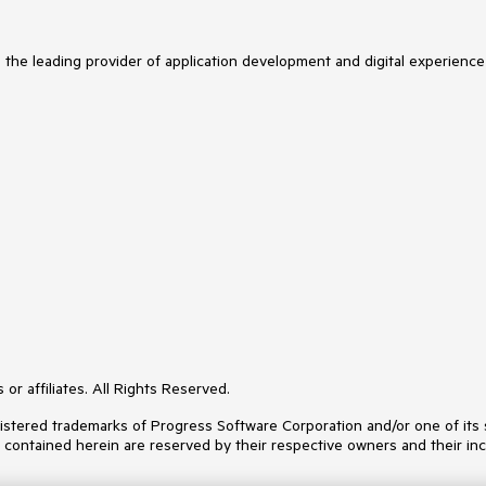
s the leading provider of application development and digital experience
or affiliates. All Rights Reserved.
ered trademarks of Progress Software Corporation and/or one of its subs
s contained herein are reserved by their respective owners and their inc