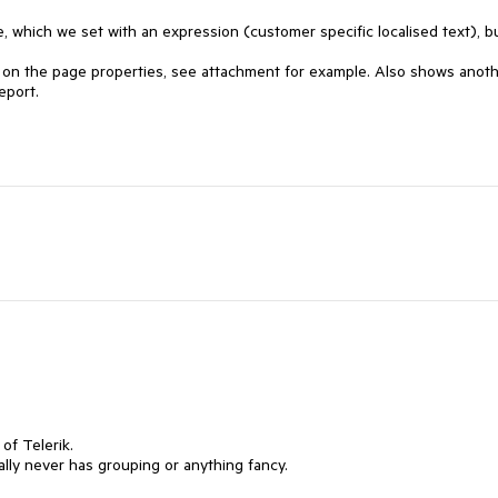
e, which we set with an expression (customer specific localised text), bu
ry on the page properties, see attachment for example. Also shows anoth
eport.
 of Telerik.
lly never has grouping or anything fancy.