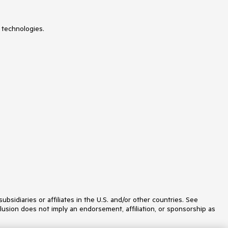
 technologies.
idiaries or affiliates in the U.S. and/or other countries. See
lusion does not imply an endorsement, affiliation, or sponsorship as