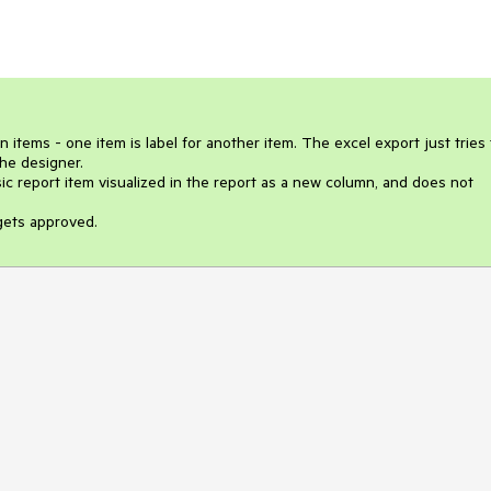
items - one item is label for another item. The excel export just tries t
he designer. 

 report item visualized in the report as a new column, and does not 
 gets approved.