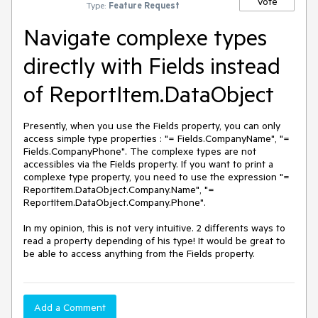
Vote
Type:
Feature Request
Navigate complexe types
directly with Fields instead
of ReportItem.DataObject
Presently, when you use the Fields property, you can only 
access simple type properties : "= Fields.CompanyName", "= 
Fields.CompanyPhone". The complexe types are not 
accessibles via the Fields property. If you want to print a 
complexe type property, you need to use the expression "= 
ReportItem.DataObject.Company.Name", "= 
ReportItem.DataObject.Company.Phone".

In my opinion, this is not very intuitive. 2 differents ways to 
read a property depending of his type! It would be great to 
be able to access anything from the Fields property.
Add a Comment