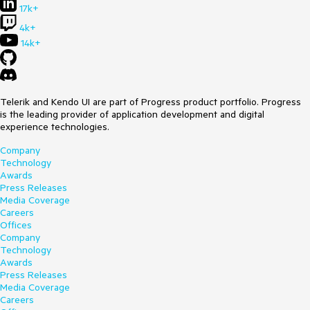
17k+
4k+
14k+
Telerik and Kendo UI are part of Progress product portfolio. Progress
is the leading provider of application development and digital
experience technologies.
Company
Technology
Awards
Press Releases
Media Coverage
Careers
Offices
Company
Technology
Awards
Press Releases
Media Coverage
Careers