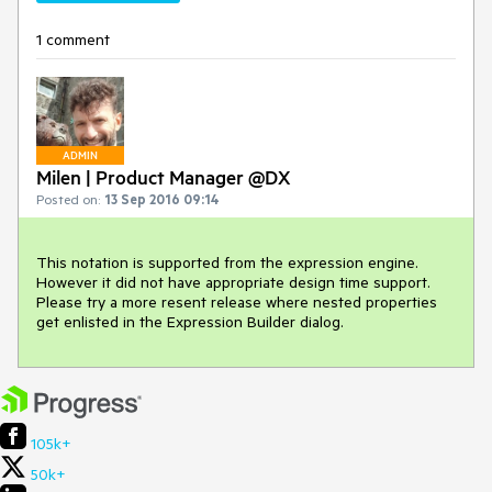
1 comment
ADMIN
Milen | Product Manager @DX
Posted on:
13 Sep 2016 09:14
This notation is supported from the expression engine. 
However it did not have appropriate design time support. 
Please try a more resent release where nested properties 
get enlisted in the Expression Builder dialog.
105k+
50k+