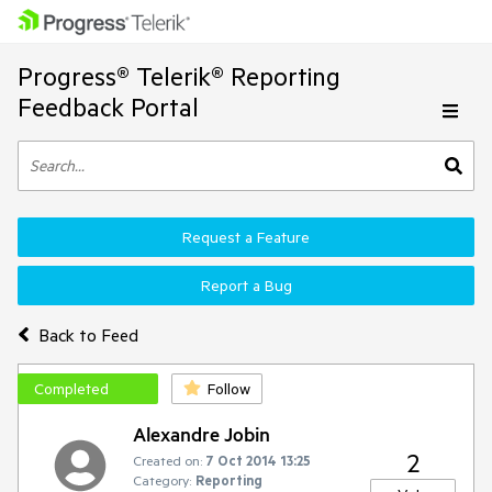
Progress® Telerik® Reporting
Feedback Portal
Request a Feature
Report a Bug
Back to Feed
Completed
Follow
Alexandre Jobin
2
Created on:
7 Oct 2014 13:25
Category:
Reporting