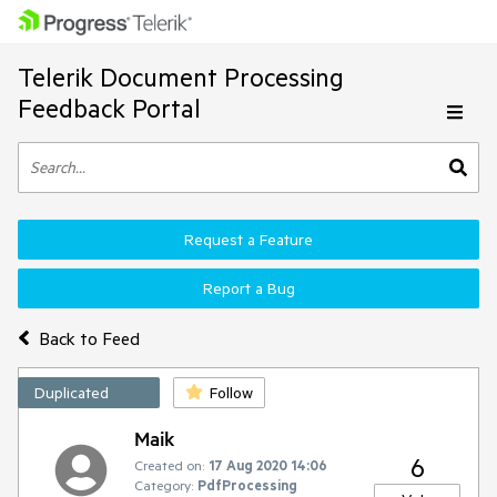
Telerik Document Processing
Feedback Portal
Request a Feature
Report a Bug
Back to Feed
Duplicated
Follow
Maik
6
Created on:
17 Aug 2020 14:06
Category:
PdfProcessing