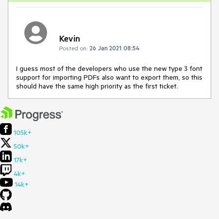
Kevin
Posted on:
26 Jan 2021 08:54
I guess most of the developers who use the new type 3 font
support for importing PDFs also want to export them, so this
should have the same high priority as the first ticket.
105k+
50k+
17k+
4k+
14k+