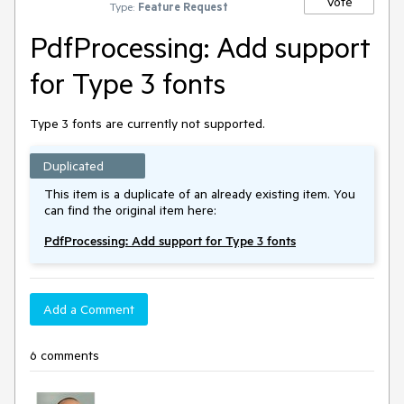
Vote
Type:
Feature Request
PdfProcessing: Add support
for Type 3 fonts
Type 3 fonts are currently not supported.
Duplicated
This item is a duplicate of an already existing item. You
can find the original item here:
PdfProcessing: Add support for Type 3 fonts
Add a Comment
6 comments