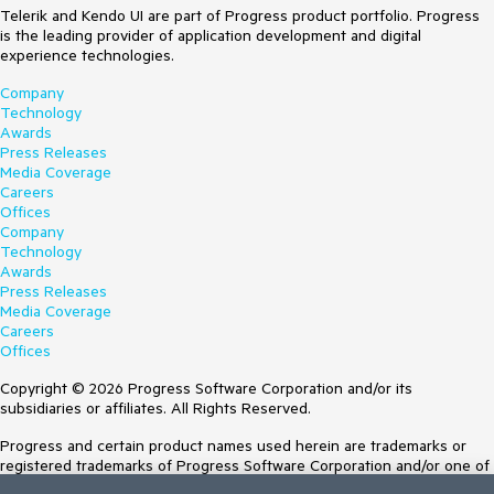
Telerik and Kendo UI are part of Progress product portfolio. Progress
is the leading provider of application development and digital
experience technologies.
Company
Technology
Awards
Press Releases
Media Coverage
Careers
Offices
Company
Technology
Awards
Press Releases
Media Coverage
Careers
Offices
Copyright © 2026 Progress Software Corporation and/or its
subsidiaries or affiliates. All Rights Reserved.
Progress and certain product names used herein are trademarks or
registered trademarks of Progress Software Corporation and/or one of
its subsidiaries or affiliates in the U.S. and/or other countries. See