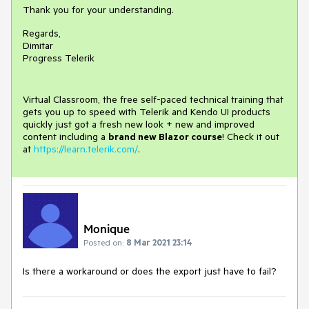
Thank you for your understanding.
Regards,
Dimitar
Progress Telerik
Virtual Classroom, the free self-paced technical training that
gets you up to speed with Telerik and Kendo UI products
quickly just got a fresh new look + new and improved
content including a
brand new Blazor course
! Check it out
at
https://learn.telerik.com/
.
Monique
Posted on:
8 Mar 2021 23:14
Is there a workaround or does the export just have to fail?