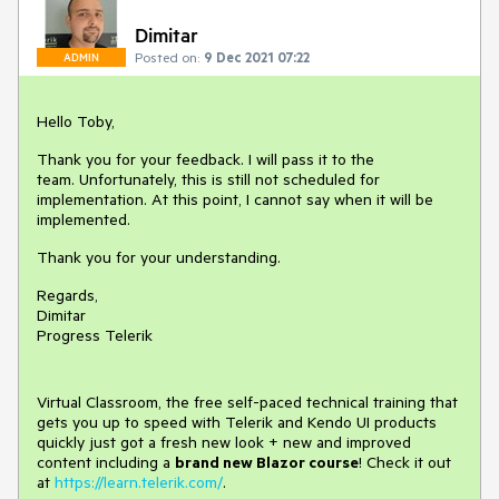
Dimitar
Posted on:
9 Dec 2021 07:22
ADMIN
Hello Toby,
Thank you for your feedback. I will pass it to the
team. Unfortunately, this is still not scheduled for
implementation. At this point, I cannot say when it will be
implemented.
Thank you for your understanding.
Regards,
Dimitar
Progress Telerik
Virtual Classroom, the free self-paced technical training that
gets you up to speed with Telerik and Kendo UI products
quickly just got a fresh new look + new and improved
content including a
brand new Blazor course
! Check it out
at
https://learn.telerik.com/
.