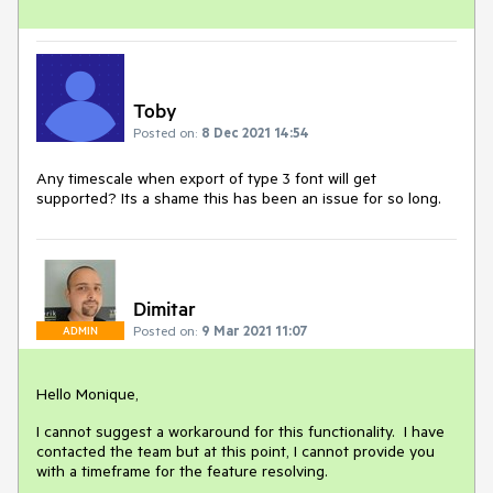
Toby
Posted on:
8 Dec 2021 14:54
Any timescale when export of type 3 font will get
supported? Its a shame this has been an issue for so long.
Dimitar
Posted on:
9 Mar 2021 11:07
ADMIN
Hello Monique,
I cannot suggest a workaround for this functionality. I have
contacted the team but at this point, I cannot provide you
with a timeframe for the feature resolving.