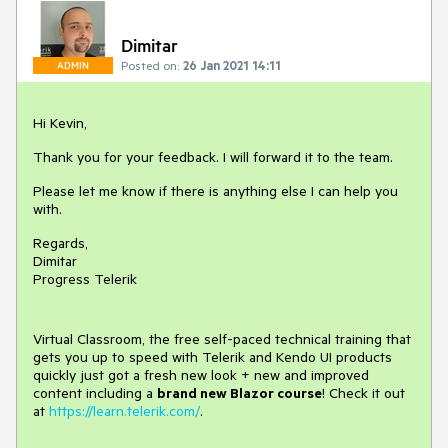
Dimitar
Posted on:
26 Jan 2021 14:11
ADMIN
Hi Kevin,
Thank you for your feedback. I will forward it to the team.
Please let me know if there is anything else I can help you
with.
Regards,
Dimitar
Progress Telerik
Virtual Classroom, the free self-paced technical training that
gets you up to speed with Telerik and Kendo UI products
quickly just got a fresh new look + new and improved
content including a
brand new Blazor course
! Check it out
at
https://learn.telerik.com/
.