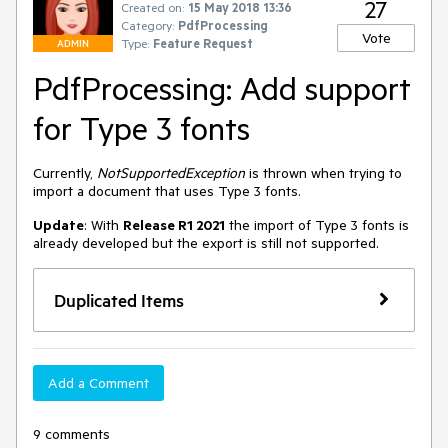
27
Created on:
15 May 2018 13:36
Category:
PdfProcessing
Vote
Type:
Feature Request
ADMIN
PdfProcessing: Add support
for Type 3 fonts
Currently, 
NotSupportedException 
is thrown when trying to 
import a document that uses Type 3 fonts.
Update
: With 
Release R1 2021
 the import of Type 3 fonts is 
already developed but the export is still not supported.
Duplicated Items
Add a Comment
9 comments