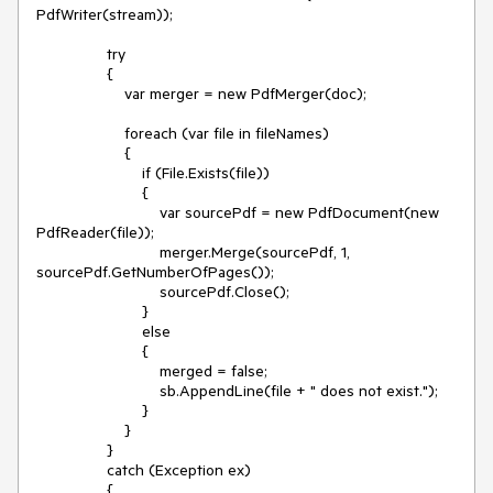
PdfWriter(stream));
try
{
var merger = new PdfMerger(doc);
foreach (var file in fileNames)
{
if (File.Exists(file))
{
var sourcePdf = new PdfDocument(new
PdfReader(file));
merger.Merge(sourcePdf, 1,
sourcePdf.GetNumberOfPages());
sourcePdf.Close();
}
else
{
merged = false;
sb.AppendLine(file + " does not exist.");
}
}
}
catch (Exception ex)
{