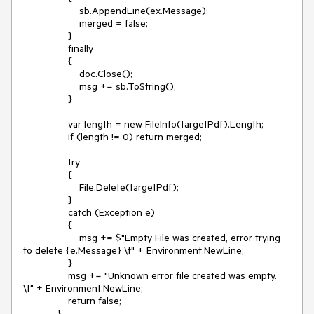
sb.AppendLine(ex.Message);
merged = false;
}
finally
{
doc.Close();
msg += sb.ToString();
}
var length = new FileInfo(targetPdf).Length;
if (length != 0) return merged;
try
{
File.Delete(targetPdf);
}
catch (Exception e)
{
msg += $"Empty File was created, error trying
to delete {e.Message} \t" + Environment.NewLine;
}
msg += "Unknown error file created was empty.
\t" + Environment.NewLine;
return false;
}