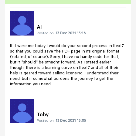
Al
Posted on:
13 Dec 2021 15:16
If it were me today I would do your second process in Itext7
so that you could save the PDF page in its original format
(rotated, of course). Sorry, I have no handy code for that,
but it *should* be straight forward. As I stated earlier
though, there is a learning curve on Itext7 and all of their
help is geared toward selling licensing. I understand their
need, but it somewhat burdens the journey to get the
information you need.
Toby
Posted on:
13 Dec 2021 15:05