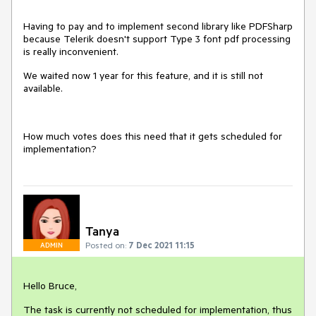
Having to pay and to implement second library like PDFSharp
because Telerik doesn't support Type 3 font pdf processing
is really inconvenient.
We waited now 1 year for this feature, and it is still not
available.
How much votes does this need that it gets scheduled for
implementation?
Tanya
Posted on:
7 Dec 2021 11:15
ADMIN
Hello Bruce,
The task is currently not scheduled for implementation, thus