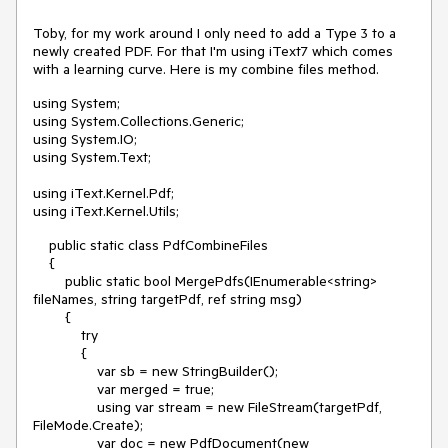
Toby, for my work around I only need to add a Type 3 to a
newly created PDF. For that I'm using iText7 which comes
with a learning curve. Here is my combine files method.
using System;
using System.Collections.Generic;
using System.IO;
using System.Text;
using iText.Kernel.Pdf;
using iText.Kernel.Utils;
public static class PdfCombineFiles
{
public static bool MergePdfs(IEnumerable<string>
fileNames, string targetPdf, ref string msg)
{
try
{
var sb = new StringBuilder();
var merged = true;
using var stream = new FileStream(targetPdf,
FileMode.Create);
var doc = new PdfDocument(new