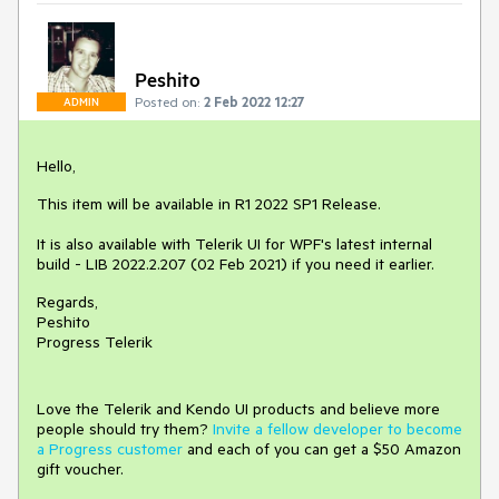
Peshito
Posted on:
2 Feb 2022 12:27
ADMIN
Hello,
This item will be available in R1 2022 SP1 Release.
It is also available with Telerik UI for WPF's latest internal
build - LIB 2022.2.207 (02 Feb 2021) if you need it earlier.
Regards,
Peshito
Progress Telerik
Love the Telerik and Kendo UI products and believe more
people should try them?
Invite a fellow developer to become
a Progress customer
and each of you can get a $50 Amazon
gift voucher.