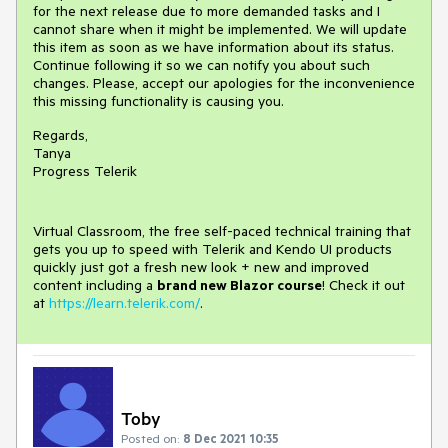
for the next release due to more demanded tasks and I
cannot share when it might be implemented. We will update
this item as soon as we have information about its status.
Continue following it so we can notify you about such
changes. Please, accept our apologies for the inconvenience
this missing functionality is causing you.
Regards,
Tanya
Progress Telerik
Virtual Classroom, the free self-paced technical training that
gets you up to speed with Telerik and Kendo UI products
quickly just got a fresh new look + new and improved
content including a
brand new Blazor course
! Check it out
at
https://learn.telerik.com/
.
Toby
Posted on:
8 Dec 2021 10:35