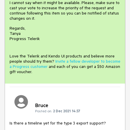
I cannot say when it might be available. Please, make sure to
cast your vote to increase the priority of the request and
continue following this item so you can be notified of status
changes on it.
Regards,
Tanya
Progress Telerik
Love the Telerik and Kendo UI products and believe more
people should try them?
Invite a fellow developer to become
a Progress customer
and each of you can get a $50 Amazon
gift voucher.
Bruce
Posted on:
2 Dec 2021 14:37
Is there a timeline yet for the type 3 export support?