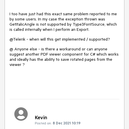
I too have just had this exact same problem reported to me
by some users. In my case the exception thrown was
GetItalicAngle is not supported by Type3FontSource, which
is called internally when I perform an Export.
@Telerik - when will this get implemented / supported?
@ Anyone else - is there a workaround or can anyone
suggest another PDF viewer component for C# which works
and ideally has the ability to save rotated pages from the
viewer ?
Kevin
Posted on:
8 Dec 2021 10:19