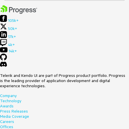
105k+
50k+
17k+
4k+
14k+
Telerik and Kendo UI are part of Progress product portfolio. Progress
is the leading provider of application development and digital
experience technologies.
Company
Technology
Awards
Press Releases
Media Coverage
Careers
Offices