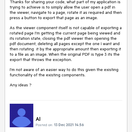
Thanks for sharing your code, what part of my application is
trying to achieve is to simply allow the user open a pdf in
the viewer, navigate to a page, rotate it as required and then
press a button to export that page as an image.
As the viewer component itself is not capable of exporting a
rotated page I'm getting the current page being viewed and
its rotation state, closing the pdf viewer then opening the
pdf document, deleting all pages except the one I want and
then rotating it by the appropriate amount then exporting it
to a file as an image. When the original PDF is type 3 its the
export that throws the exception.
I'm not aware of an easier way to do this given the existing
functionality of the existing components.
Any ideas ?
Al
Posted on:
13 Dec 2021 14:56