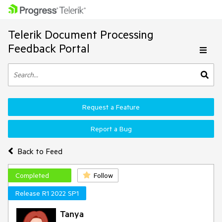
Telerik Document Processing
Feedback Portal
Request a Feature
Report a Bug
Back to Feed
Completed
Follow
Release R1 2022 SP1
Tanya