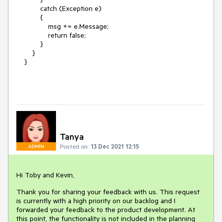
catch (Exception e)
{
msg += e.Message;
return false;
}
}
}
Tanya
Posted on:
13 Dec 2021 12:15
ADMIN
Hi Toby and Kevin,
Thank you for sharing your feedback with us. This request
is currently with a high priority on our backlog and I
forwarded your feedback to the product development. At
this point, the functionality is not included in the planning