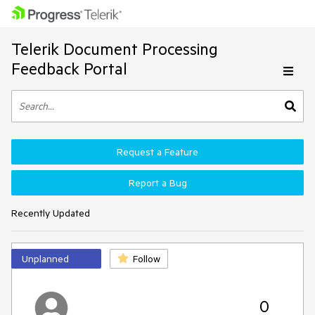
Telerik Document Processing
Feedback Portal
Request a Feature
Report a Bug
Recently Updated
Unplanned
Follow
0