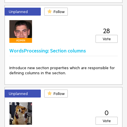
Unplanned
Follow
28
Vote
ADMIN
WordsProcessing: Section columns
Introduce new section properties which are responsible for 
defining columns in the section.
Unplanned
Follow
0
Vote