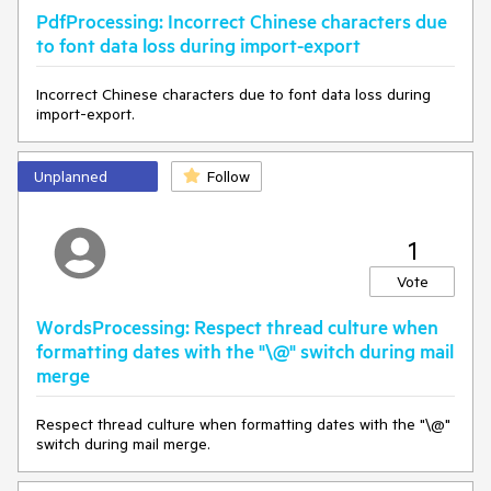
PdfProcessing: Incorrect Chinese characters due
to font data loss during import-export
Incorrect Chinese characters due to font data loss during
import-export.
Unplanned
Follow
1
Vote
WordsProcessing: Respect thread culture when
formatting dates with the "\@" switch during mail
merge
Respect thread culture when formatting dates with the "\@"
switch during mail merge.