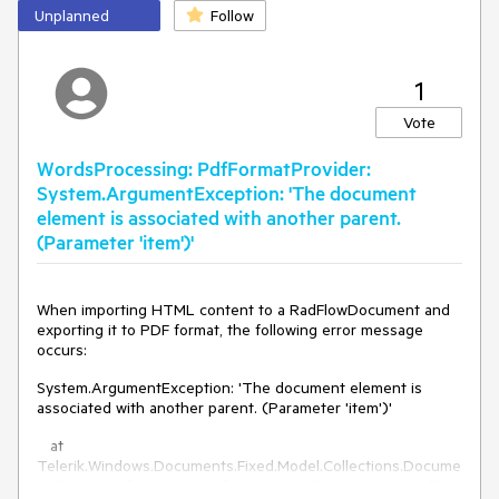
Unplanned
Follow
1
Vote
WordsProcessing: PdfFormatProvider:
System.ArgumentException: 'The document
element is associated with another parent.
(Parameter 'item')'
When importing HTML content to a RadFlowDocument and
exporting it to PDF format, the following error message
occurs:
System.ArgumentException: 'The document element is
associated with another parent. (Parameter 'item')'
at
Telerik.Windows.Documents.Fixed.Model.Collections.Docume
ntElementCollection`2.VerifyDocumentElementOnInsert(T