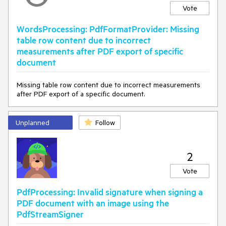
Vote
WordsProcessing: PdfFormatProvider: Missing
table row content due to incorrect
measurements after PDF export of specific
document
Missing table row content due to incorrect measurements
after PDF export of a specific document.
Unplanned
Follow
2
Vote
PdfProcessing: Invalid signature when signing a
PDF document with an image using the
PdfStreamSigner