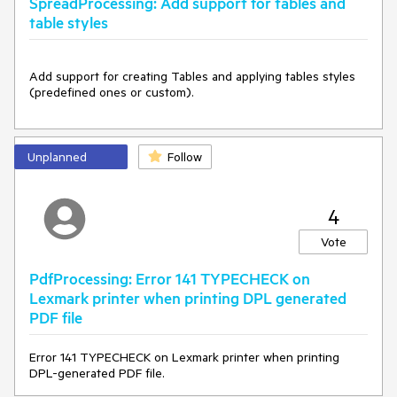
SpreadProcessing: Add support for tables and
table styles
Add support for creating Tables and applying tables styles 
(predefined ones or custom).
Unplanned
Follow
4
Vote
PdfProcessing: Error 141 TYPECHECK on
Lexmark printer when printing DPL generated
PDF file
Error 141 TYPECHECK on Lexmark printer when printing
DPL-generated PDF file.