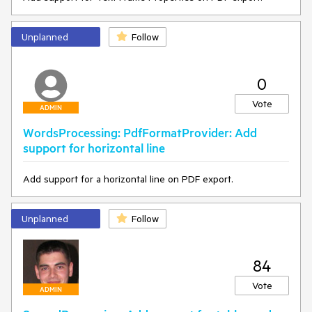
Unplanned
Follow
0
Vote
ADMIN
WordsProcessing: PdfFormatProvider: Add
support for horizontal line
Add support for a horizontal line on PDF export.
Unplanned
Follow
84
Vote
ADMIN