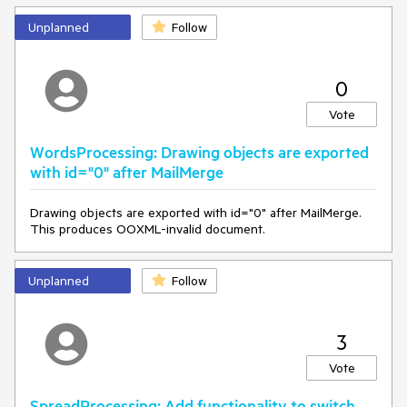
Unplanned
Follow
0
Vote
WordsProcessing: Drawing objects are exported
with id="0" after MailMerge
Drawing objects are exported with id="0" after MailMerge.
This produces OOXML-invalid document.
Unplanned
Follow
3
Vote
SpreadProcessing: Add functionality to switch