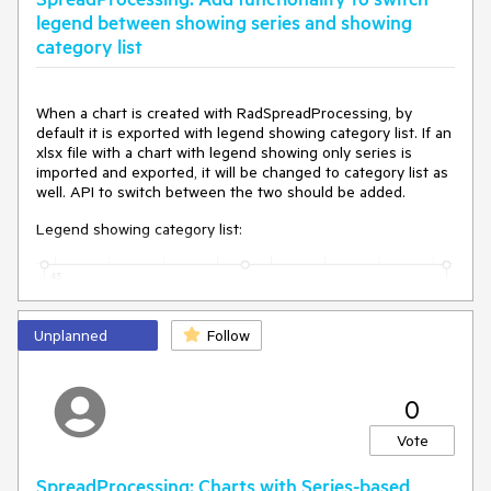
legend between showing series and showing
category list
When a chart is created with RadSpreadProcessing, by
default it is exported with legend showing category list. If an
xlsx file with a chart with legend showing only series is
imported and exported, it will be changed to category list as
well. API to switch between the two should be added.
Legend showing category list:
Unplanned
Follow
0
Vote
SpreadProcessing: Charts with Series-based