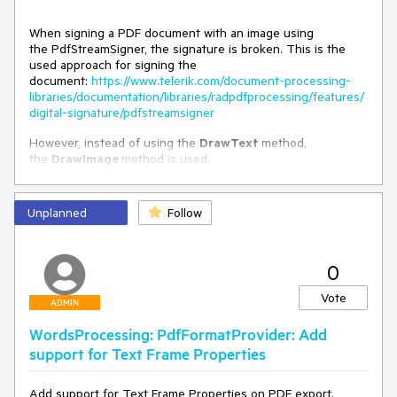
When signing a PDF document with an image using
the PdfStreamSigner, the signature is broken. This is the
used approach for signing the
document:
https://www.telerik.com/document-processing-
libraries/documentation/libraries/radpdfprocessing/features/
digital-signature/pdfstreamsigner
However, instead of using the
DrawText
method,
the
DrawImage
method is used.
Unplanned
Follow
0
Vote
ADMIN
WordsProcessing: PdfFormatProvider: Add
support for Text Frame Properties
Add support for Text Frame Properties on PDF export.