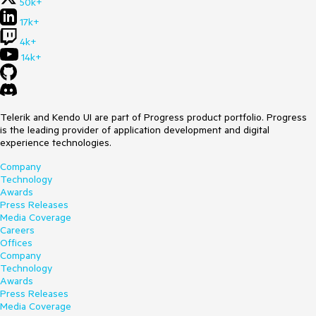
50k+
17k+
4k+
14k+
Telerik and Kendo UI are part of Progress product portfolio. Progress
is the leading provider of application development and digital
experience technologies.
Company
Technology
Awards
Press Releases
Media Coverage
Careers
Offices
Company
Technology
Awards
Press Releases
Media Coverage