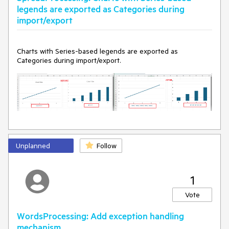
legends are exported as Categories during
Legend showing series:
import/export
Charts with Series-based legends are exported as
Categories during import/export.
Unplanned
Follow
1
Vote
WordsProcessing: Add exception handling
mechanism