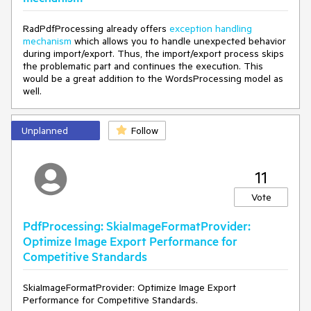
RadPdfProcessing already offers
exception handling
mechanism
which allows you to handle unexpected behavior
during import/export. Thus, the import/export process skips
the problematic part and continues the execution. This
would be a great addition to the WordsProcessing model as
well.
Unplanned
Follow
11
Vote
PdfProcessing: SkiaImageFormatProvider:
Optimize Image Export Performance for
Competitive Standards
SkiaImageFormatProvider: Optimize Image Export
Performance for Competitive Standards.