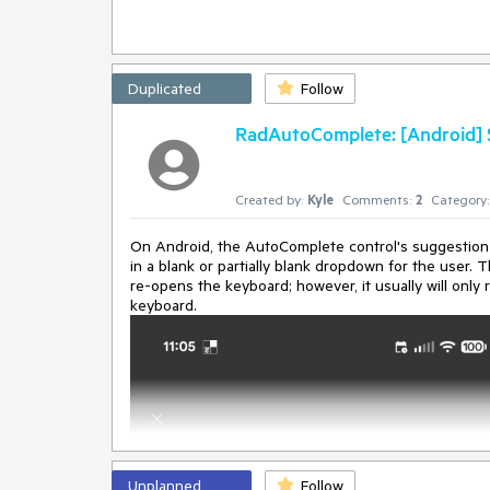
SetValuePrivateFlags privateAttributes, SetterSpecifi
   at Microsoft.Maui.Controls.BindableObject.SetV
   at Microsoft.Maui.Controls.BindableObject.set_
Duplicated
Follow
RadAutoComplete: [Android] Su
Created by:
Kyle
Comments:
2
Category:
On Android, the AutoComplete control's suggestion 
in a blank or partially blank dropdown for the user
re-opens the keyboard; however, it usually will only 
keyboard.
Unplanned
Follow