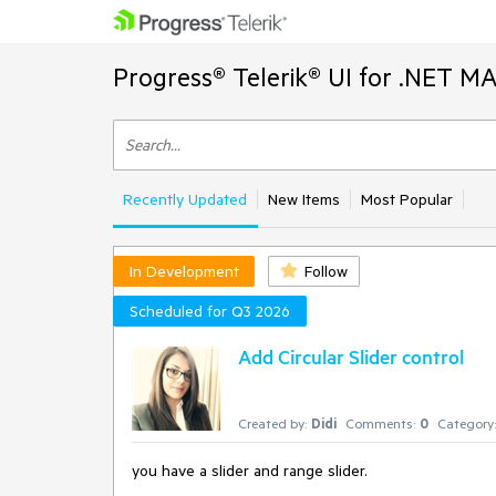
Progress® Telerik® UI for .NET M
Recently Updated
New Items
Most Popular
In Development
Follow
Scheduled for Q3 2026
Add Circular Slider control
Created by:
Didi
Comments:
0
Category:
you have a slider and range slider.