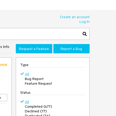
Create an account
Log In
s Info
Request a Feature
Report a Bug
Type
DMIN
All
Bug Report
Feature Request
Status
e
All
Completed (477)
Declined (77)
Duplicated (36)