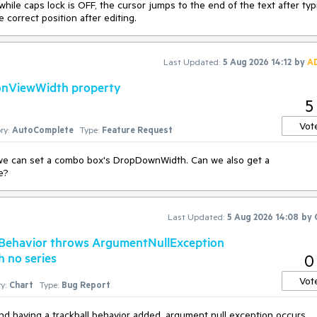
hile caps lock is OFF, the cursor jumps to the end of the text after typ
 correct position after editing.
Last Updated:
5 Aug 2026 14:12
by
A
onViewWidth property
5
Vot
ry:
AutoComplete
Type:
Feature Request
 we can set a combo box's DropDownWidth. Can we also get a
e?
Last Updated:
5 Aug 2026 14:08
by
llBehavior throws ArgumentNullException
h no series
0
Vot
y:
Chart
Type:
Bug Report
nd having a trackball behavior added, argument null exception occurs.