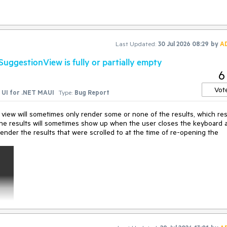
city specificity)

alue(BindableProperty property, Object 
value
)

BindingContext(Object 
value
)
Last Updated:
30 Jul 2026 08:29
by
A
ggestionView is fully or partially empty
6
Vot
UI for .NET MAUI
Type:
Bug Report
view will sometimes only render some or none of the results, which res
. The results will sometimes show up when the user closes the keyboard 
render the results that were scrolled to at the time of re-opening the