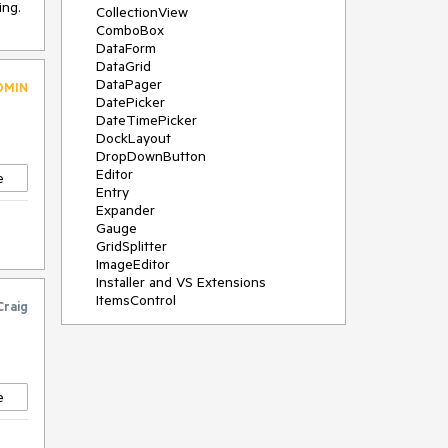
ing.
CollectionView
ComboBox
DataForm
DataGrid
DataPager
DMIN
DatePicker
DateTimePicker
DockLayout
DropDownButton
Editor
e
Entry
Expander
Gauge
GridSplitter
ImageEditor
Installer and VS Extensions
ItemsControl
Craig
Licensing
ListPicker
Map
MaskedEntry
NavigationView
e
NumericInput
Path
PDFViewer