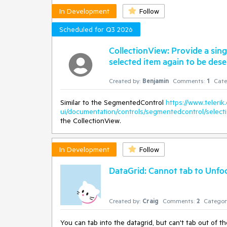
In Development
Follow
Scheduled for Q3 2026
CollectionView: Provide a sin
selected item again to be dese
Created by:
Benjamin
Comments:
1
Cate
Similar to the SegmentedControl
https://www.telerik
ui/documentation/controls/segmentedcontrol/selec
the CollectionView.
In Development
Follow
DataGrid: Cannot tab to Unfoc
Created by:
Craig
Comments:
2
Categor
You can tab into the datagrid, but can't tab out of th