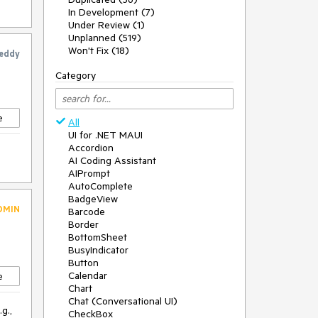
In Development (7)
Under Review (1)
Unplanned (519)
Won't Fix (18)
eddy
Category
e
All
UI for .NET MAUI
Accordion
AI Coding Assistant
AIPrompt
AutoComplete
BadgeView
DMIN
Barcode
Border
BottomSheet
BusyIndicator
Button
Calendar
e
Chart
Chat (Conversational UI)
g.,
CheckBox