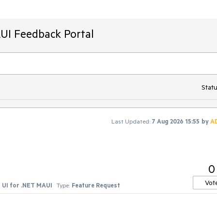
AUI Feedback Portal
Statu
Last Updated:
7 Aug 2026 15:55
by
A
0
Vot
UI for .NET MAUI
Type:
Feature Request