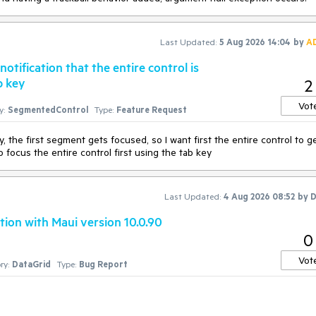
Last Updated:
5 Aug 2026 14:04
by
A
tification that the entire control is
b key
2
Vot
y:
SegmentedControl
Type:
Feature Request
 the first segment gets focused, so I want first the entire control to g
focus the entire control first using the tab key
Last Updated:
4 Aug 2026 08:52
by
D
ion with Maui version 10.0.90
0
Vot
ry:
DataGrid
Type:
Bug Report