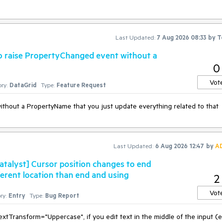
Last Updated:
7 Aug 2026 08:33
by
T
to raise PropertyChanged event without a
0
Vot
ry:
DataGrid
Type:
Feature Request
ithout a PropertyName that you just update everything related to that
Last Updated:
6 Aug 2026 12:47
by
A
talyst] Cursor position changes to end
fferent location than end and using
2
Vot
ry:
Entry
Type:
Bug Report
tTransform="Uppercase", if you edit text in the middle of the input (e.