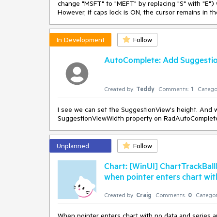
change "MSFT" to "MEFT" by replacing "S" with "E") w
However, if caps lock is ON, the cursor remains in the
In Development
Follow
AutoComplete: Add Suggesti
Created by:
Teddy
Comments:
1
Catego
I see we can set the SuggestionView's height. And
SuggestionViewWidth property on RadAutoComplet
Unplanned
Follow
Chart: [WinUI] ChartTrackBa
when pointer enters chart wit
Created by:
Craig
Comments:
0
Categor
When pointer enters chart with no data and series a