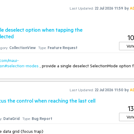
Last Updated:
22 Jul 2026 11:59
by
A
gle deselect option when tapping the
lected
1
Vot
gory:
CollectionView
Type:
Feature Request
.com/maui-
tion#selection-modes
, provide a single deselect SelectionMode option f
Last Updated:
22 Jul 2026 11:50
by
A
us the control when reaching the last cell
13
Vot
y:
DataGrid
Type:
Bug Report
e data grid (focus trap)