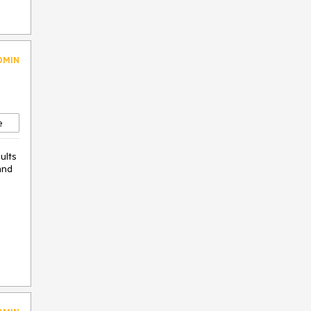
DMIN
e
ults
and