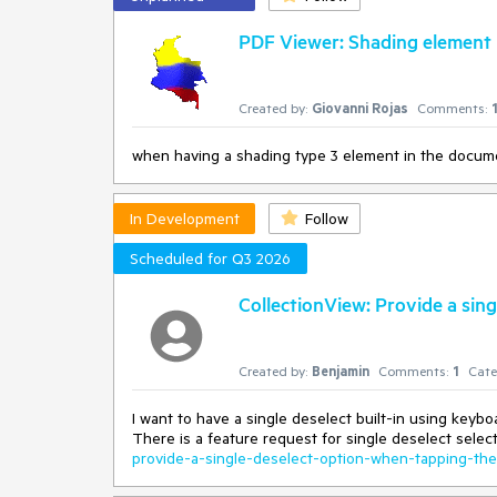
PDF Viewer: Shading element 
Created by:
Giovanni Rojas
Comments:
when having a shading type 3 element in the documen
In Development
Follow
Scheduled for Q3 2026
CollectionView: Provide a sin
Created by:
Benjamin
Comments:
1
Cate
I want to have a single deselect built-in using keybo
There is a feature request for single deselect sele
provide-a-single-deselect-option-when-tapping-th