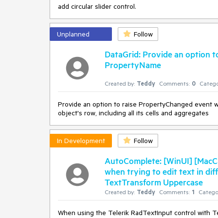
add circular slider control.
Unplanned
Follow
DataGrid: Provide an option 
PropertyName
Created by:
Teddy
Comments:
0
Catego
Provide an option to raise PropertyChanged event w
object's row, including all its cells and aggregates
In Development
Follow
AutoComplete: [WinUI] [MacCa
when trying to edit text in di
TextTransform Uppercase
Created by:
Teddy
Comments:
1
Catego
When using the Telerik RadTextInput control with Tex