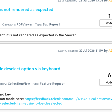
Last Updated:
29 Jul 2026 13:01
by
A
is not rendered as expected
1
Vot
1
Category:
PDFViewer
Type:
Bug Report
t, it is not rendered as expected in the Viewer.
Last Updated:
22 Jul 2026 11:59
by
A
gle deselect option via keyboard
6
Vot
gory:
CollectionView
Type:
Feature Request
ard key.
ction mode here:
https://feedback.telerik.com/maui/1715480-collectionvie
e-selected-item-again-to-be-deselected