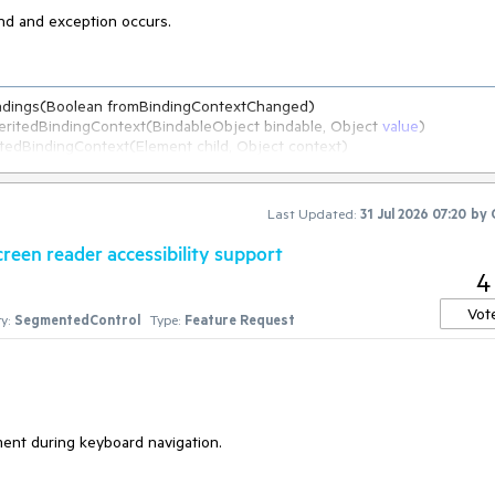
ind and exception occurs.
indings(Boolean fromBindingContextChanged)

InheritedBindingContext(BindableObject bindable, Object 
value
)

ensions.PropagateBindingContext[T](BindableObject self, IEnumerable`
1
Last Updated:
31 Jul 2026 07:20
by
een reader accessibility support
4
Vot
y:
SegmentedControl
Type:
Feature Request
   at Microsoft.Maui.Controls.BindableObject.OnBindablePropertySet(BindableProperty property, Object original, Object 
yChanged)

ropertySet(BindableProperty property, Object original, Object 
value
, 
)

nt during keyboard navigation.
gs attributes, SetterSpecificity specificity, Boolean silent)

alueCore(BindableProperty property, Object 
value
, SetValueFlags attribute