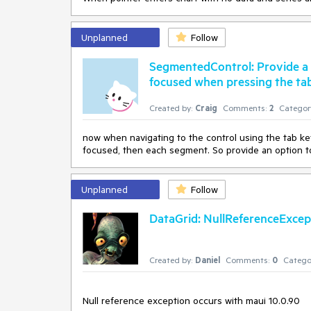
Unplanned
Follow
SegmentedControl: Provide a no
focused when pressing the ta
Created by:
Craig
Comments:
2
Categor
now when navigating to the control using the tab key,
focused, then each segment. So provide an option to 
Unplanned
Follow
DataGrid: NullReferenceExcept
Created by:
Daniel
Comments:
0
Catego
Null reference exception occurs with maui 10.0.90