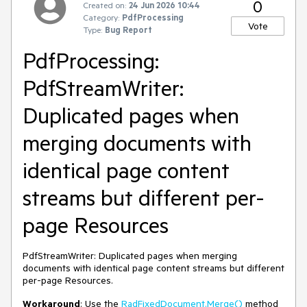
0
Created on:
24 Jun 2026 10:44
Category:
PdfProcessing
Vote
Type:
Bug Report
PdfProcessing:
PdfStreamWriter:
Duplicated pages when
merging documents with
identical page content
streams but different per-
page Resources
PdfStreamWriter: Duplicated pages when merging
documents with identical page content streams but different
per-page Resources.
Workaround
: Use the
RadFixedDocument.Merge()
method