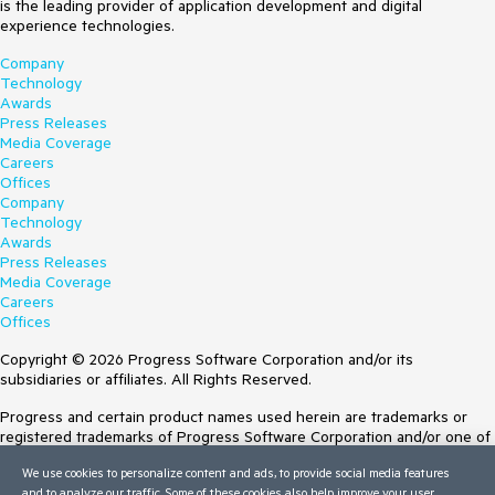
is the leading provider of application development and digital
experience technologies.
Company
Technology
Awards
Press Releases
Media Coverage
Careers
Offices
Company
Technology
Awards
Press Releases
Media Coverage
Careers
Offices
Copyright © 2026 Progress Software Corporation and/or its
subsidiaries or affiliates. All Rights Reserved.
Progress and certain product names used herein are trademarks or
registered trademarks of Progress Software Corporation and/or one of
its subsidiaries or affiliates in the U.S. and/or other countries. See
We use cookies to personalize content and ads, to provide social media features
Trademarks
for appropriate markings. All rights in any other trademarks
and to analyze our traffic. Some of these cookies also help improve your user