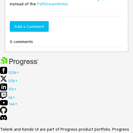
instead of the
PdfStreamWriter
.
Add a Comment
0 comments
105k+
50k+
17k+
4k+
14k+
Telerik and Kendo UI are part of Progress product portfolio. Progress