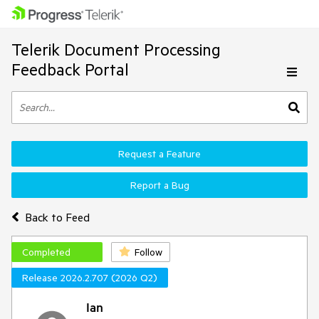
Telerik Document Processing
Feedback Portal
Request a Feature
Report a Bug
Back to Feed
Completed
Follow
Release 2026.2.707 (2026 Q2)
Ian