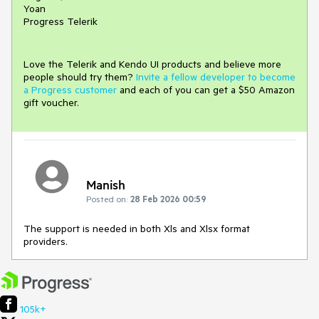
Yoan
Progress Telerik
Love the Telerik and Kendo UI products and believe more
people should try them?
Invite a fellow developer to become
a Progress customer
and each of you can get a $50 Amazon
gift voucher.
Manish
Posted on:
28 Feb 2026 00:59
The support is needed in both Xls and Xlsx format
providers.
105k+