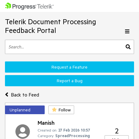
Telerik Document Processing
Feedback Portal
Request a Feature
Report a Bug
Back to Feed
Unplanned
Follow
Manish
2
Created on:
27 Feb 2026 10:57
Category:
SpreadProcessing