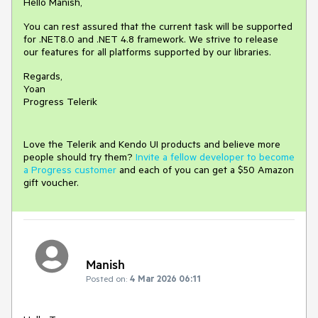
Hello Manish,
You can rest assured that the current task will be supported
for .NET8.0 and .NET 4.8 framework. We strive to release
our features for all platforms supported by our libraries.
Regards,
Yoan
Progress Telerik
Love the Telerik and Kendo UI products and believe more
people should try them?
Invite a fellow developer to become
a Progress customer
and each of you can get a $50 Amazon
gift voucher.
Manish
Posted on:
4 Mar 2026 06:11