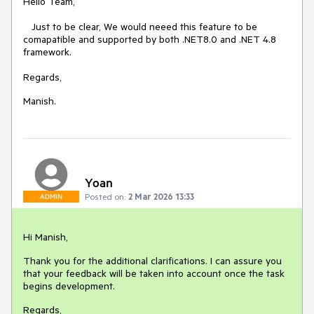
Hello Team,
Just to be clear, We would neeed this feature to be
comapatible and supported by both .NET8.0 and .NET 4.8
framework.
Regards,
Manish.
Yoan
Posted on:
2 Mar 2026 13:33
ADMIN
Hi Manish,
Thank you for the additional clarifications. I can assure you
that your feedback will be taken into account once the task
begins development.
Regards,