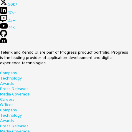
50k+
17k+
4k+
14k+
Telerik and Kendo UI are part of Progress product portfolio. Progress
is the leading provider of application development and digital
experience technologies.
Company
Technology
Awards
Press Releases
Media Coverage
Careers
Offices
Company
Technology
Awards
Press Releases
Media Coverage