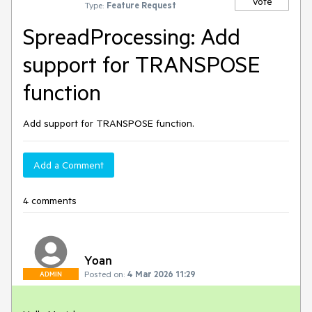
Vote
Type:
Feature Request
SpreadProcessing: Add
support for TRANSPOSE
function
Add support for TRANSPOSE function.
Add a Comment
4 comments
Yoan
Posted on:
4 Mar 2026 11:29
ADMIN