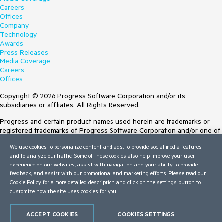
Careers
Offices
Company
Technology
Awards
Press Releases
Media Coverage
Careers
Offices
Copyright © 2026 Progress Software Corporation and/or its
subsidiaries or affiliates. All Rights Reserved.
Progress and certain product names used herein are trademarks or
registered trademarks of Progress Software Corporation and/or one of
its subsidiaries or affiliates in the U.S. and/or other countries. See
We use cookies to personalize content and ads, to provide social media features
Trademarks
for appropriate markings. All rights in any other trademarks
and to analyze our traffic. Some of these cookies also help improve your user
contained herein are reserved by their respective owners and their
experience on our websites, assist with navigation and your ability to provide
inclusion does not imply an endorsement, affiliation, or sponsorship as
feedback, and assist with our promotional and marketing efforts. Please read our
between Progress and the respective owners.
Cookie Policy
for a more detailed description and click on the settings button to
customize how the site uses cookies for you.
Terms of Use
Site Feedback
Privacy Center
ACCEPT COOKIES
COOKIES SETTINGS
Trust Center