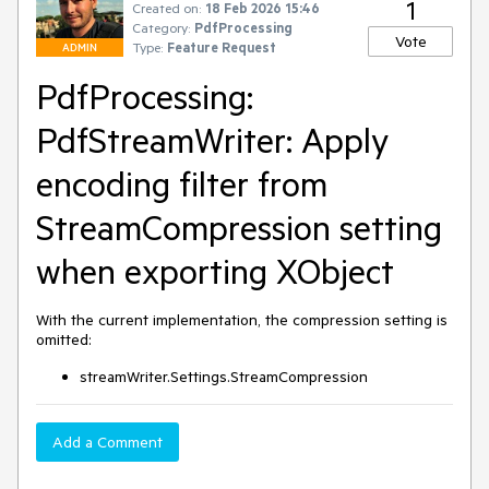
1
Created on:
18 Feb 2026 15:46
Category:
PdfProcessing
Vote
Type:
Feature Request
ADMIN
PdfProcessing:
PdfStreamWriter: Apply
encoding filter from
StreamCompression setting
when exporting XObject
With the current implementation, the compression setting is
omitted:
streamWriter.Settings.StreamCompression
Add a Comment