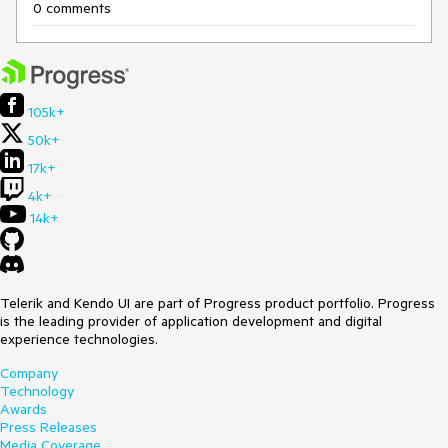
0 comments
105k+
50k+
17k+
4k+
14k+
Telerik and Kendo UI are part of Progress product portfolio. Progress
is the leading provider of application development and digital
experience technologies.
Company
Technology
Awards
Press Releases
Media Coverage