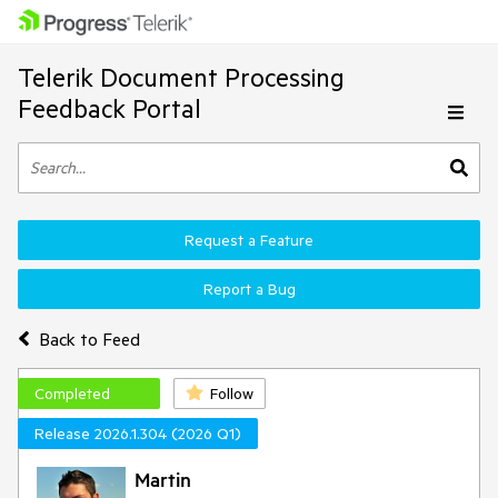
Telerik Document Processing
Feedback Portal
Request a Feature
Report a Bug
Back to Feed
Completed
Follow
Release 2026.1.304 (2026 Q1)
Martin