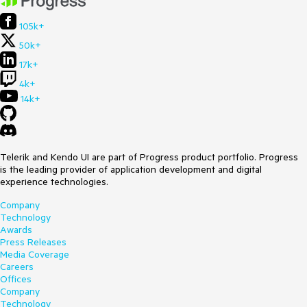
105k+
50k+
17k+
4k+
14k+
Telerik and Kendo UI are part of Progress product portfolio. Progress
is the leading provider of application development and digital
experience technologies.
Company
Technology
Awards
Press Releases
Media Coverage
Careers
Offices
Company
Technology