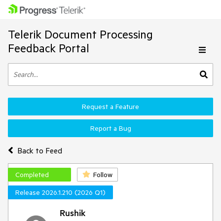
Telerik Document Processing
Feedback Portal
Request a Feature
Report a Bug
Back to Feed
Completed
Follow
Release 2026.1.210 (2026 Q1)
Rushik