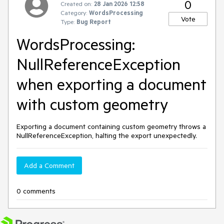
0
Created on:
28 Jan 2026 12:58
Category:
WordsProcessing
Vote
Type:
Bug Report
WordsProcessing:
NullReferenceException
when exporting a document
with custom geometry
Exporting a document containing custom geometry throws a
NullReferenceException, halting the export unexpectedly.
Add a Comment
0 comments