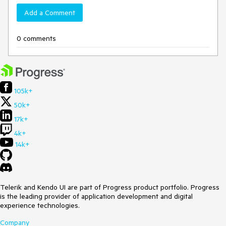
Add a Comment
0 comments
105k+
50k+
17k+
4k+
14k+
Telerik and Kendo UI are part of Progress product portfolio. Progress
is the leading provider of application development and digital
experience technologies.
Company