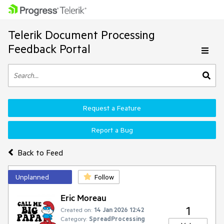
Telerik Document Processing
Feedback Portal
Request a Feature
Report a Bug
Back to Feed
Unplanned
Follow
Eric Moreau
1
Created on:
14 Jan 2026 12:42
Category:
SpreadProcessing