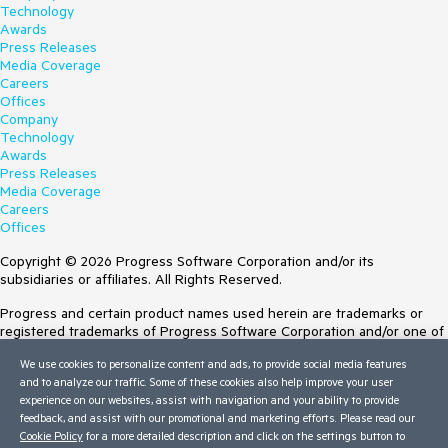
Technology
Awards
Press Releases
Media Coverage
Careers
Offices
Company
Technology
Awards
Press Releases
Media Coverage
Careers
Offices
Copyright © 2026 Progress Software Corporation and/or its
subsidiaries or affiliates. All Rights Reserved.
Progress and certain product names used herein are trademarks or
registered trademarks of Progress Software Corporation and/or one of
its subsidiaries or affiliates in the U.S. and/or other countries. See
We use cookies to personalize content and ads, to provide social media features
Trademarks
for appropriate markings. All rights in any other trademarks
and to analyze our traffic. Some of these cookies also help improve your user
contained herein are reserved by their respective owners and their
experience on our websites, assist with navigation and your ability to provide
inclusion does not imply an endorsement, affiliation, or sponsorship as
feedback, and assist with our promotional and marketing efforts. Please read our
between Progress and the respective owners.
Cookie Policy
for a more detailed description and click on the settings button to