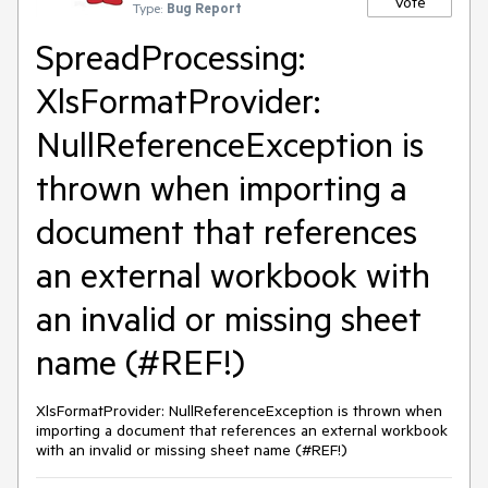
Vote
Type:
Bug Report
SpreadProcessing:
XlsFormatProvider:
NullReferenceException is
thrown when importing a
document that references
an external workbook with
an invalid or missing sheet
name (#REF!)
XlsFormatProvider: NullReferenceException is thrown when
importing a document that references an external workbook
with an invalid or missing sheet name (#REF!)